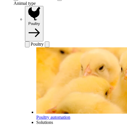
Animal type
Poultry
Poultry
Poultry automation
Solutions