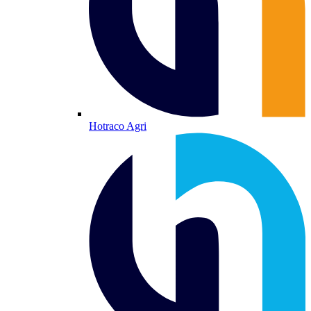
Hotraco Agri