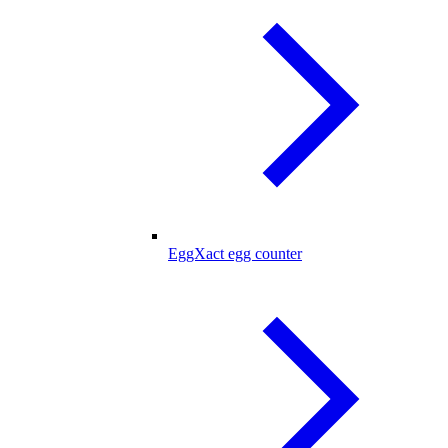
EggXact egg counter