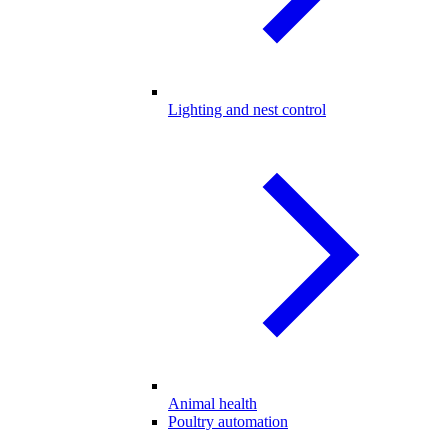
Lighting and nest control
Animal health
Poultry automation