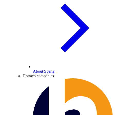
About Speria
Hotraco companies