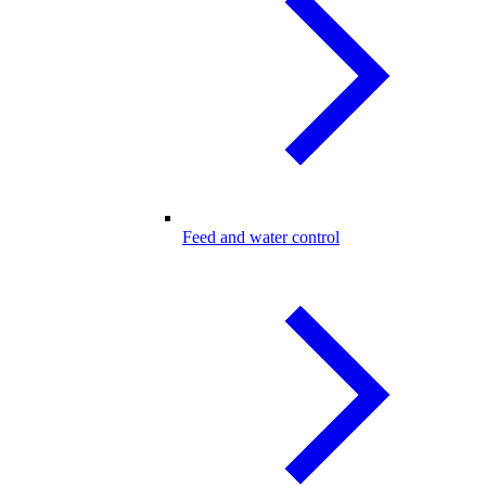
Feed and water control