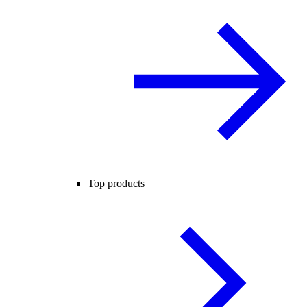
Top products