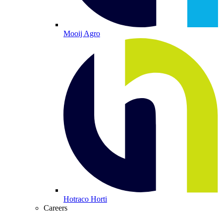
Mooij Agro
Hotraco Horti
Careers