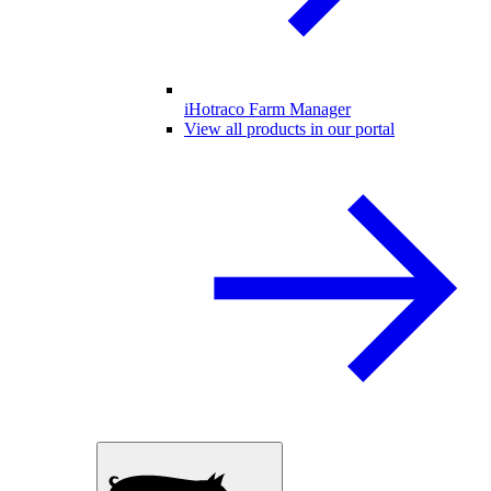
iHotraco Farm Manager
View all products in our portal