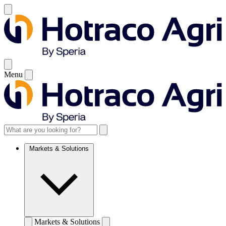
Menu
Markets & Solutions
Markets & Solutions