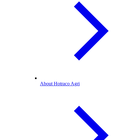
About Hotraco Agri