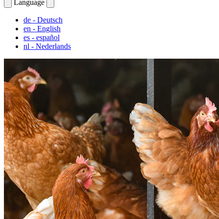
Language
de
- Deutsch
en
- English
es
- español
nl
- Nederlands