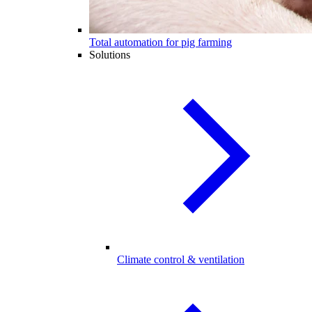
Total automation for pig farming
Solutions
Climate control & ventilation