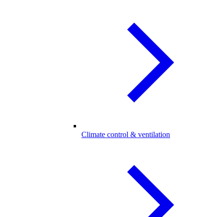
Climate control & ventilation