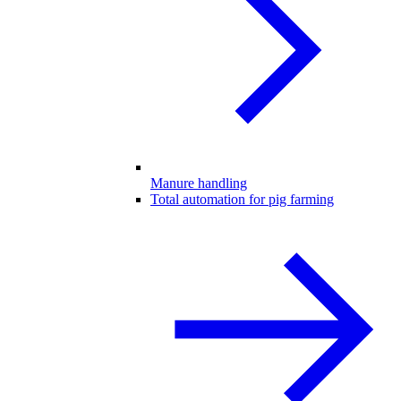
Manure handling
Total automation for pig farming