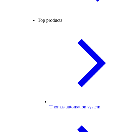
Top products
Thomas automation system