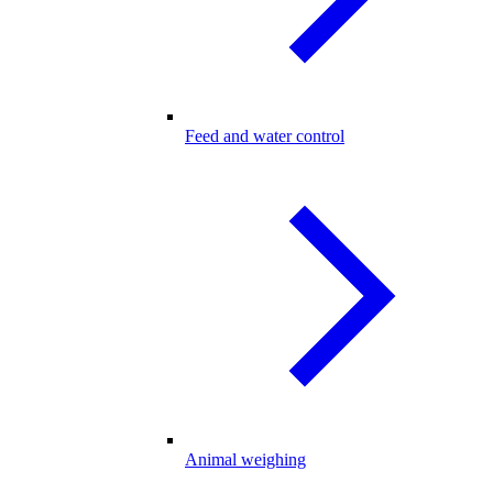
Feed and water control
Animal weighing