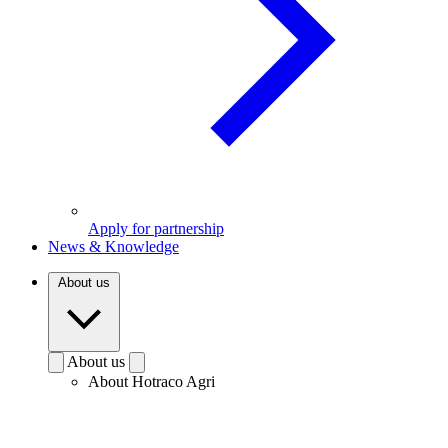
Apply for partnership
News & Knowledge
About us
About us
About Hotraco Agri