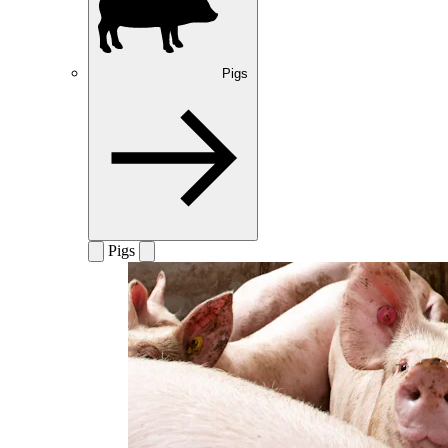
Pigs
Pigs