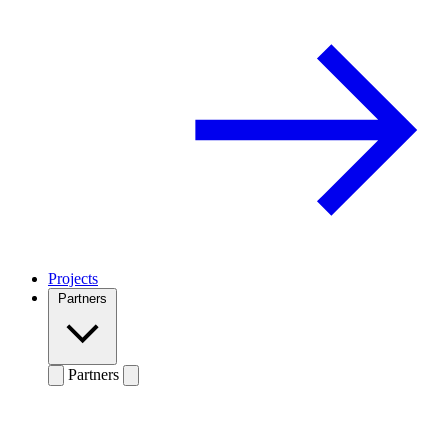
Projects
Partners
Partners