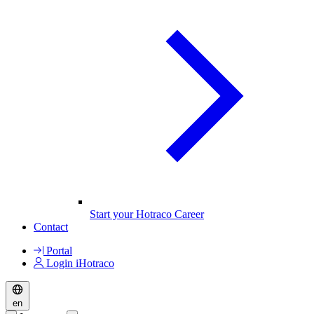
Start your Hotraco Career
Contact
Portal
Login iHotraco
en