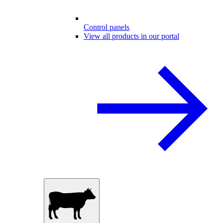
Control panels
View all products in our portal