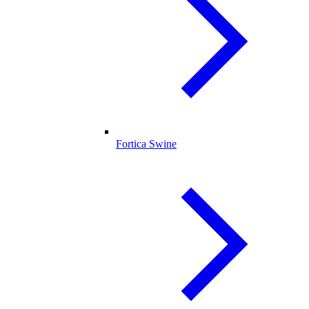
Fortica Swine