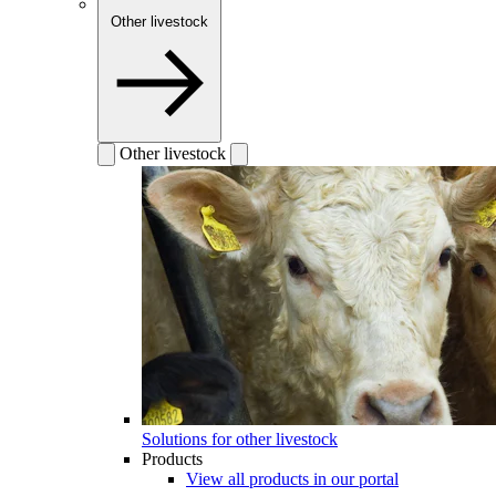
Other livestock
Other livestock
Solutions for other livestock
Products
View all products in our portal