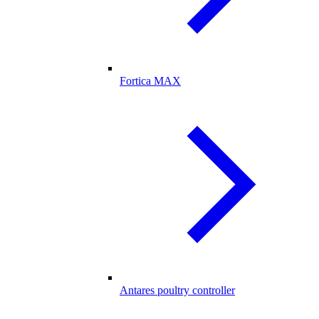
Fortica MAX
Antares poultry controller