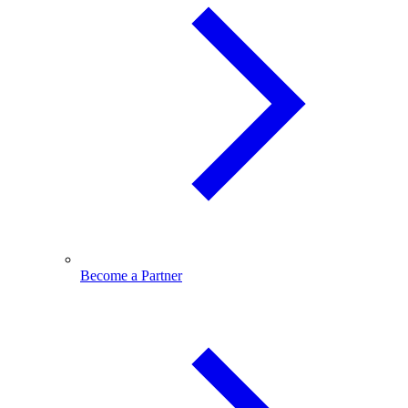
Become a Partner