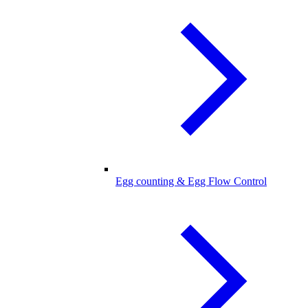
Egg counting & Egg Flow Control