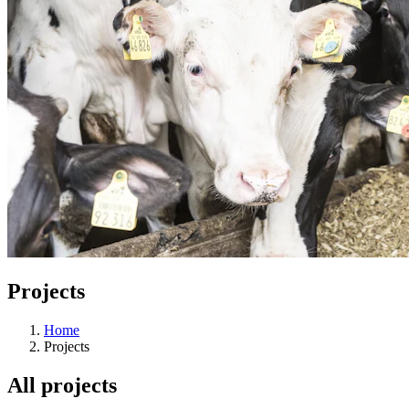
Projects
Home
Projects
All projects