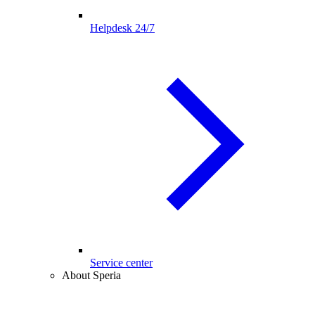
Helpdesk 24/7
Service center
About Speria