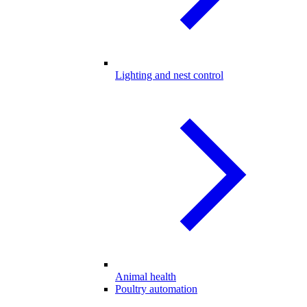
Lighting and nest control
Animal health
Poultry automation