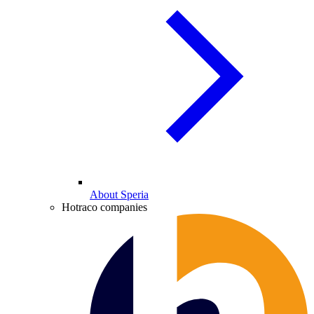
About Speria
Hotraco companies