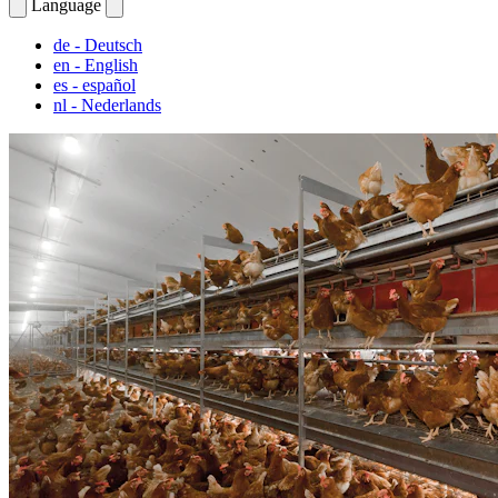
Language
de
- Deutsch
en
- English
es
- español
nl
- Nederlands