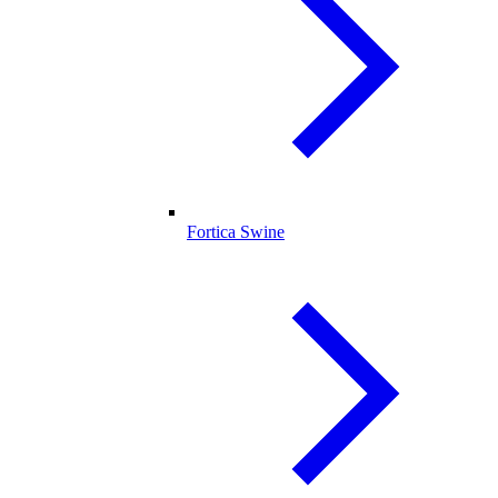
Fortica Swine