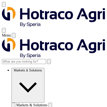
Menu
Markets & Solutions
Markets & Solutions