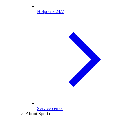
Helpdesk 24/7
Service center
About Speria