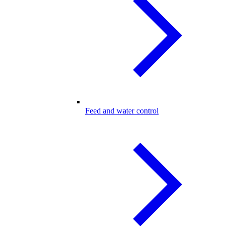
Feed and water control