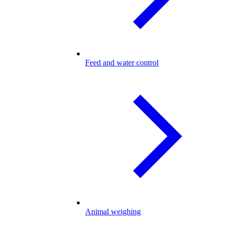
Feed and water control
Animal weighing