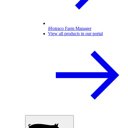
iHotraco Farm Manager
View all products in our portal