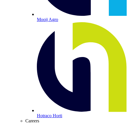
Mooij Agro
Hotraco Horti
Careers