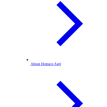
About Hotraco Agri