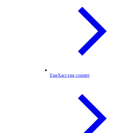
EggXact egg counter