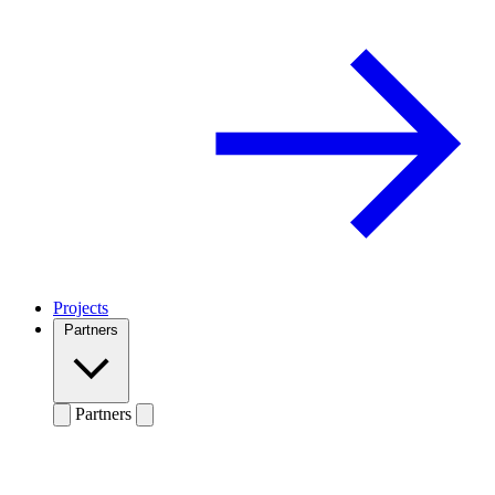
Projects
Partners
Partners