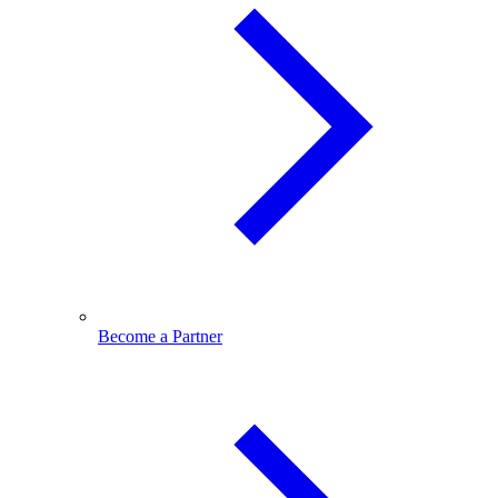
Become a Partner