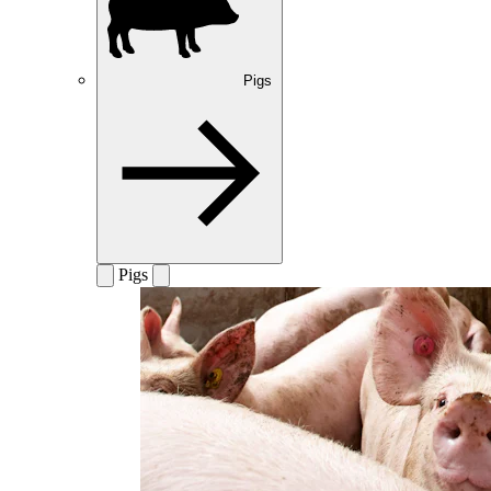
Pigs
Pigs