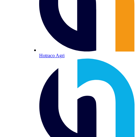
Hotraco Agri