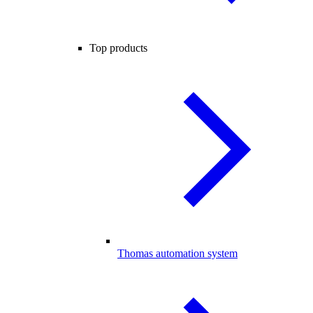
Top products
Thomas automation system