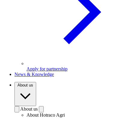
Apply for partnership
News & Knowledge
About us
About us
About Hotraco Agri