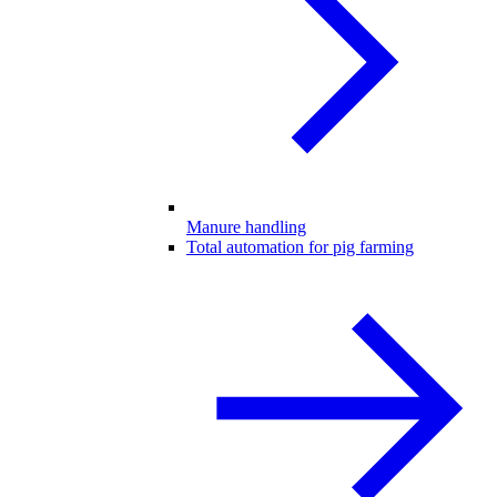
Manure handling
Total automation for pig farming