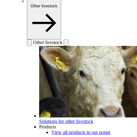
Other livestock
Other livestock
Solutions for other livestock
Products
View all products in our portal