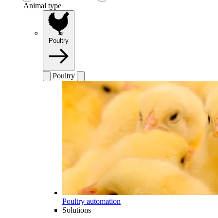
Animal type
Poultry
Poultry
Poultry automation
Solutions