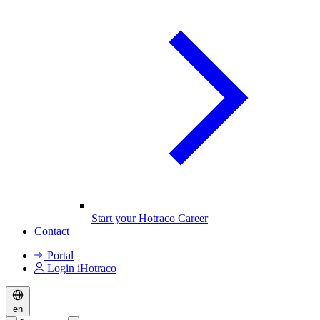
Start your Hotraco Career
Contact
Portal
Login iHotraco
en