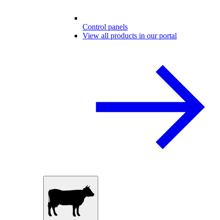
Control panels
View all products in our portal