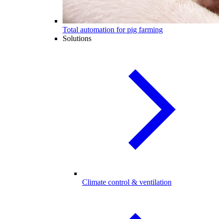
Total automation for pig farming
Solutions
Climate control & ventilation