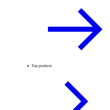
Top products