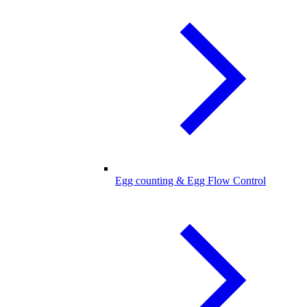
Egg counting & Egg Flow Control