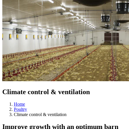
Climate control & ventilation
Home
Poultry
Climate control & ventilation
Improve growth with an optimum barn