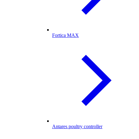
Fortica MAX
Antares poultry controller