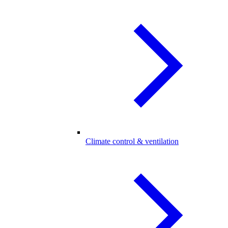
Climate control & ventilation