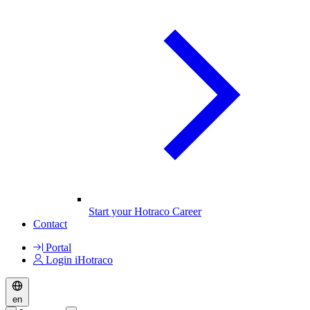
Start your Hotraco Career
Contact
Portal
Login iHotraco
en