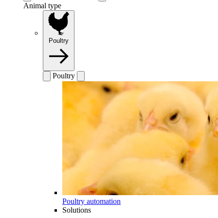
Animal type
Poultry
Poultry
Poultry automation
Solutions