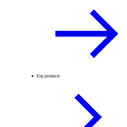
Top products