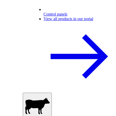
Control panels
View all products in our portal