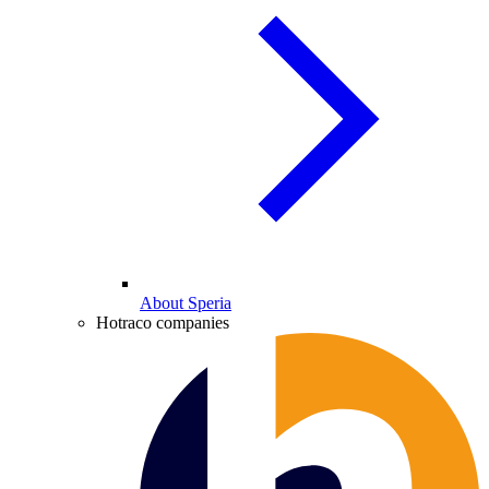
About Speria
Hotraco companies