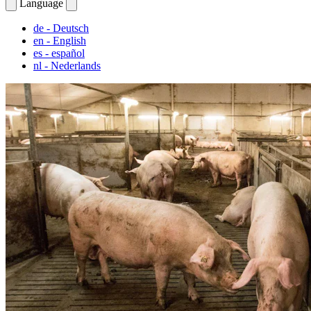
Language
de
- Deutsch
en
- English
es
- español
nl
- Nederlands