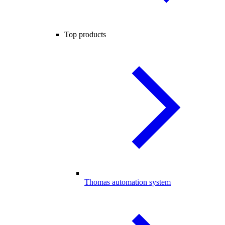
Top products
Thomas automation system