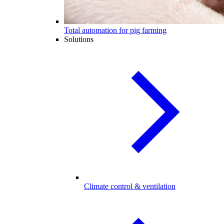
Total automation for pig farming
Solutions
Climate control & ventilation