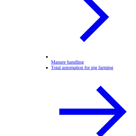
Manure handling
Total automation for pig farming