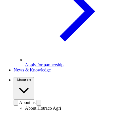
Apply for partnership
News & Knowledge
About us
About us
About Hotraco Agri