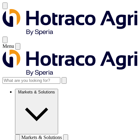
Menu
Markets & Solutions
Markets & Solutions