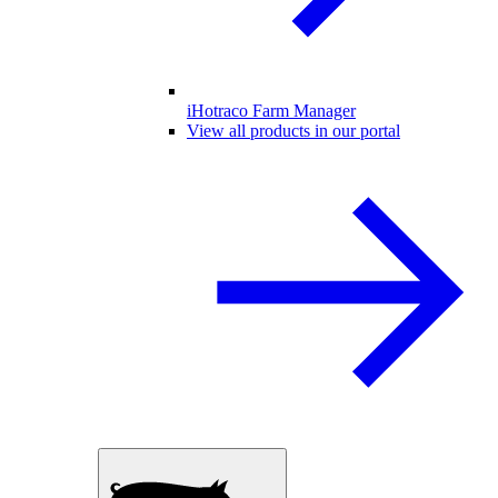
iHotraco Farm Manager
View all products in our portal