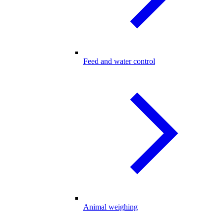
Feed and water control
Animal weighing