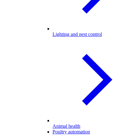
Lighting and nest control
Animal health
Poultry automation