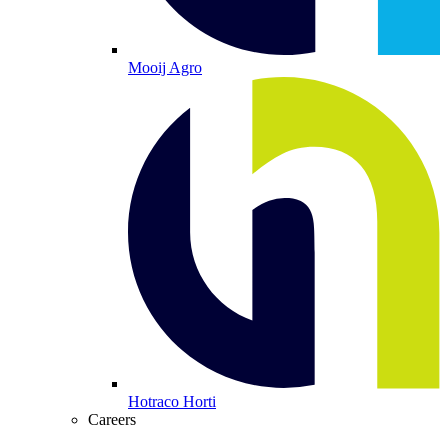
Mooij Agro
Hotraco Horti
Careers