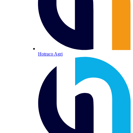
Hotraco Agri