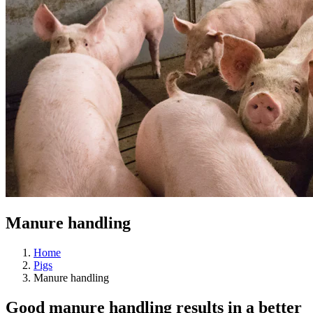
Manure handling
Home
Pigs
Manure handling
Good manure handling results in a better