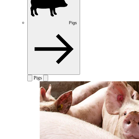
Pigs
Pigs