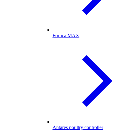
Fortica MAX
Antares poultry controller