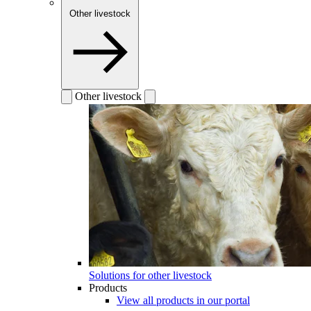
Other livestock
Other livestock
Solutions for other livestock
Products
View all products in our portal