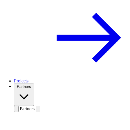
Projects
Partners
Partners