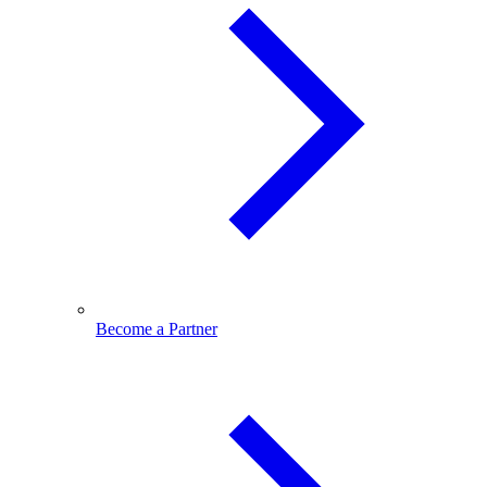
Become a Partner