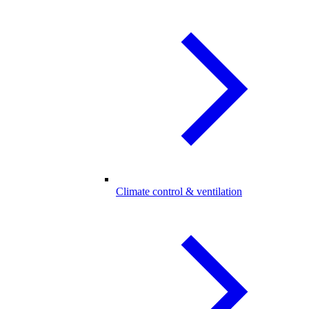
Climate control & ventilation