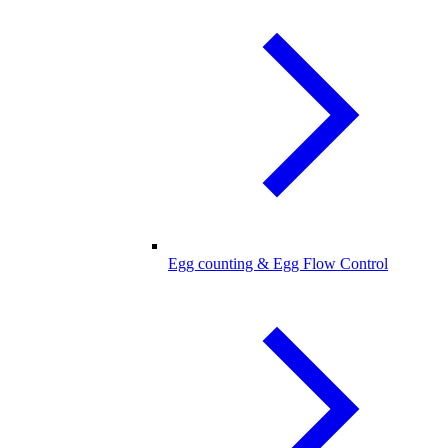
Egg counting & Egg Flow Control