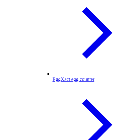
EggXact egg counter