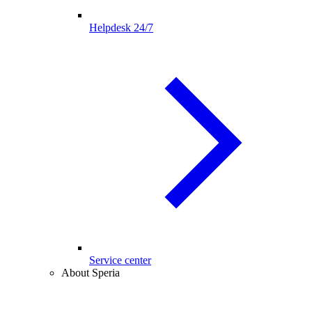
Helpdesk 24/7
Service center
About Speria