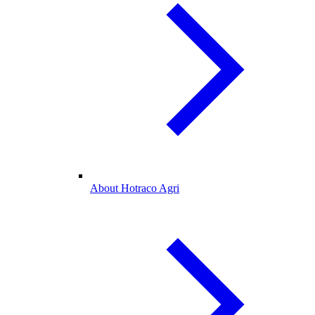
About Hotraco Agri