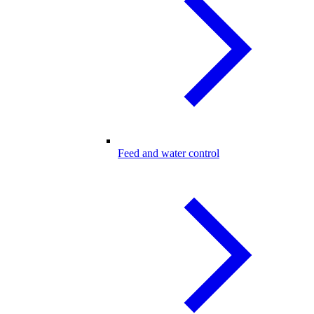
Feed and water control