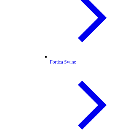
Fortica Swine