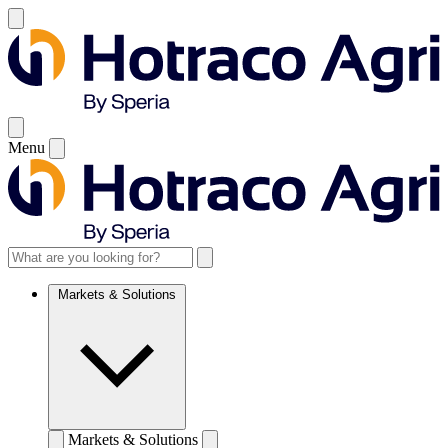
Menu
Markets & Solutions
Markets & Solutions