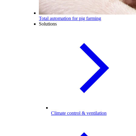
Total automation for pig farming
Solutions
Climate control & ventilation