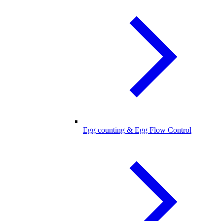
Egg counting & Egg Flow Control