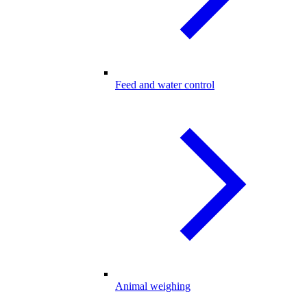
Feed and water control
Animal weighing