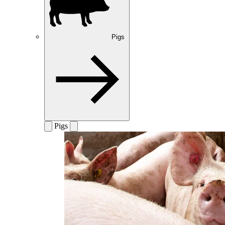
Pigs
Pigs