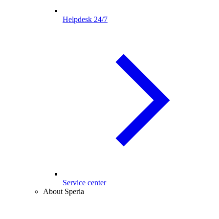
Helpdesk 24/7
Service center
About Speria