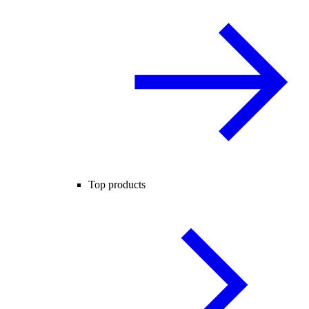
Top products