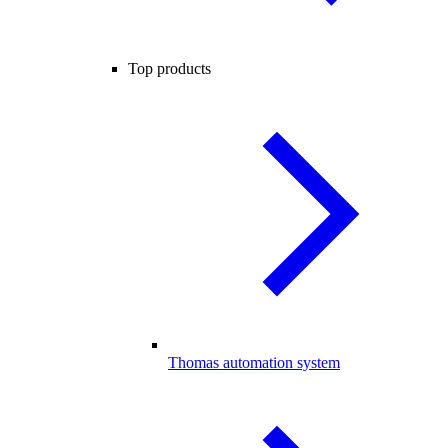
Top products
Thomas automation system