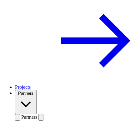
Projects
Partners
Partners