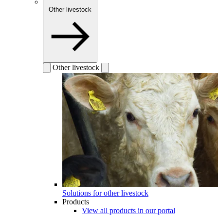
Other livestock
Other livestock
Solutions for other livestock
Products
View all products in our portal