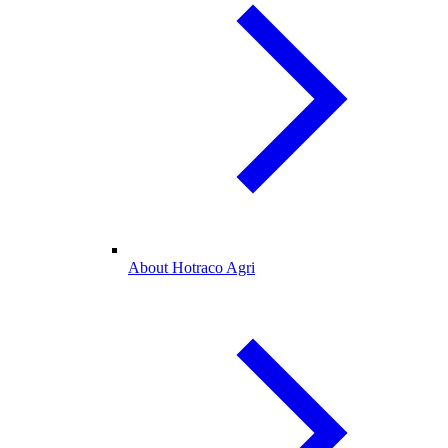
About Hotraco Agri