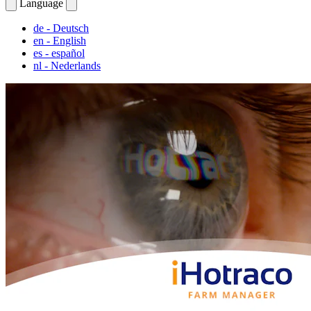
Language
de
- Deutsch
en
- English
es
- español
nl
- Nederlands