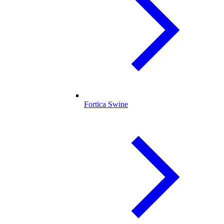
Fortica Swine