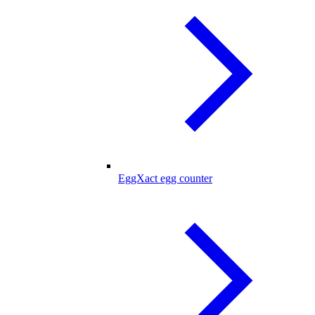
EggXact egg counter