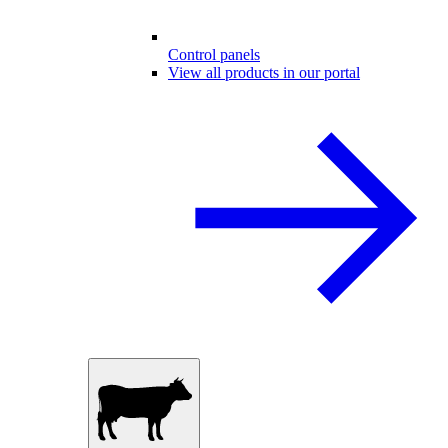
Control panels
View all products in our portal