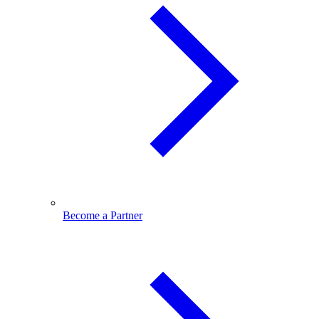
Become a Partner