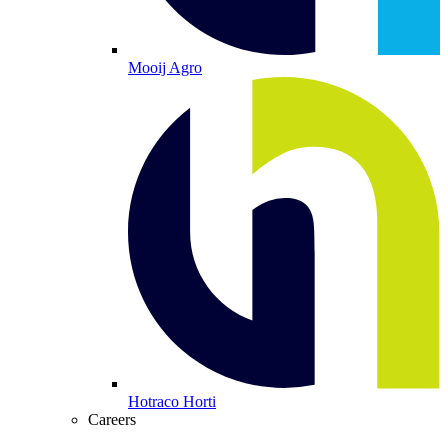
Mooij Agro
Hotraco Horti
Careers