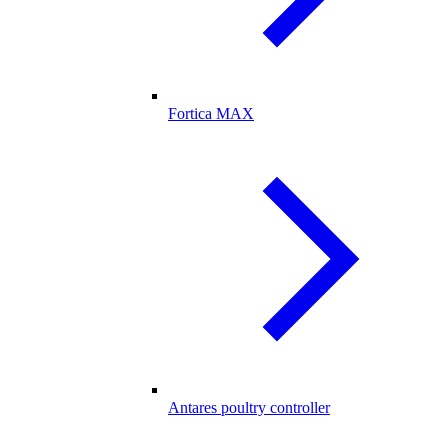
Fortica MAX
Antares poultry controller