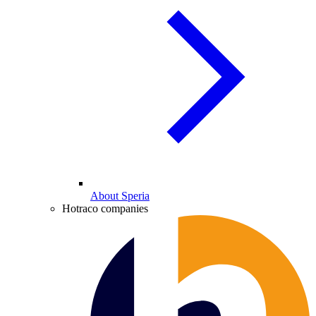
About Speria
Hotraco companies