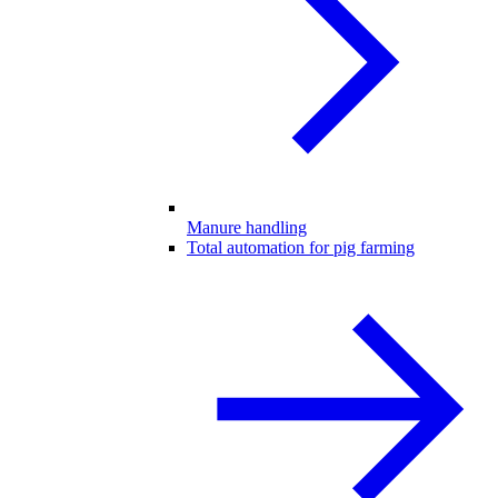
Manure handling
Total automation for pig farming