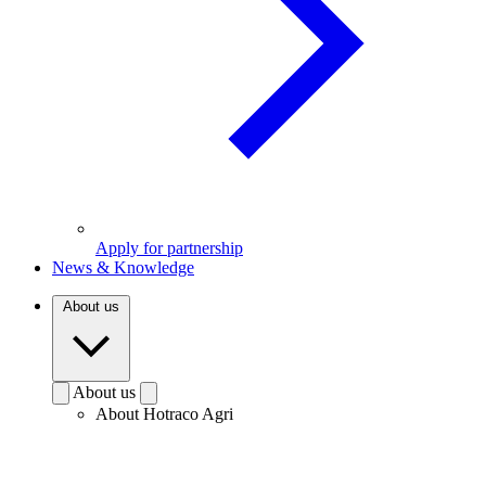
Apply for partnership
News & Knowledge
About us
About us
About Hotraco Agri