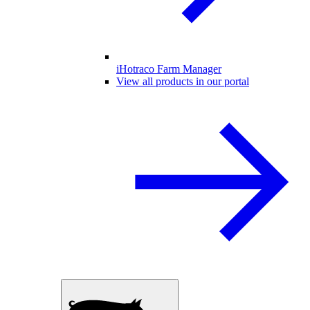
iHotraco Farm Manager
View all products in our portal