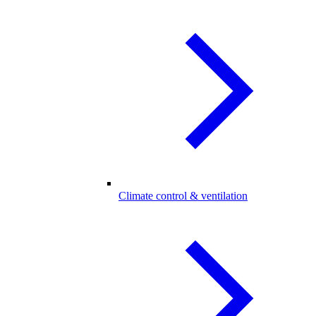
Climate control & ventilation