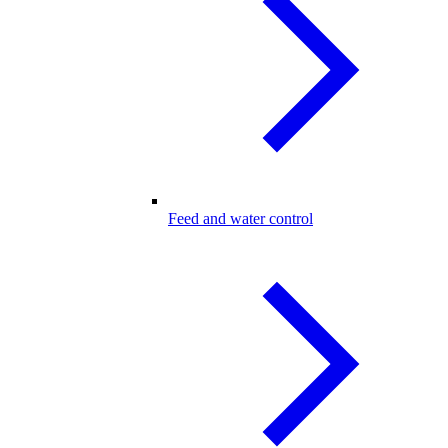
Feed and water control