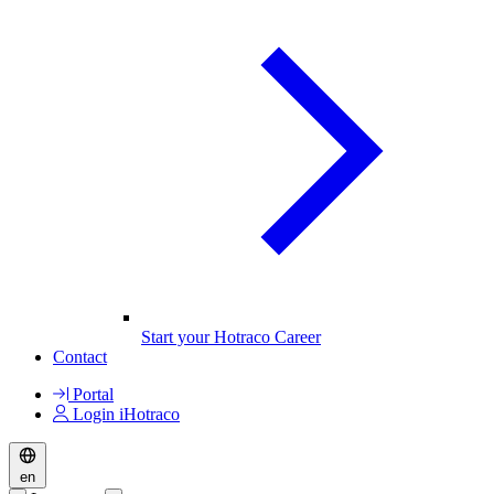
Start your Hotraco Career
Contact
Portal
Login iHotraco
en