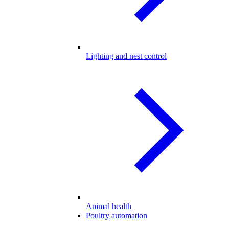
Lighting and nest control
Animal health
Poultry automation