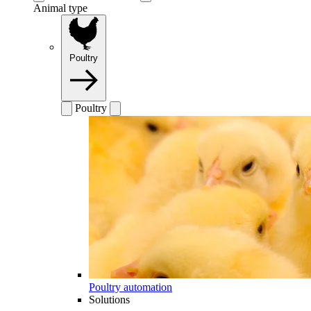
Animal type
Poultry
Poultry
Poultry automation
Solutions