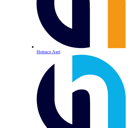
Hotraco Agri