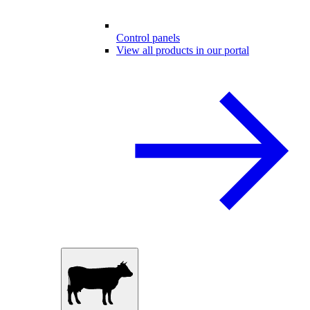
Control panels
View all products in our portal