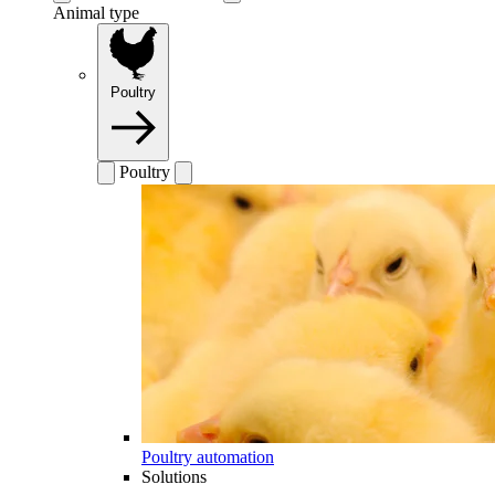
Animal type
Poultry
Poultry
Poultry automation
Solutions