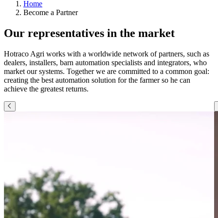
Home
Become a Partner
Our representatives in the market
Hotraco Agri works with a worldwide network of partners, such as
dealers, installers, barn automation specialists and integrators, who
market our systems. Together we are committed to a common goal:
creating the best automation solution for the farmer so he can
achieve the greatest returns.