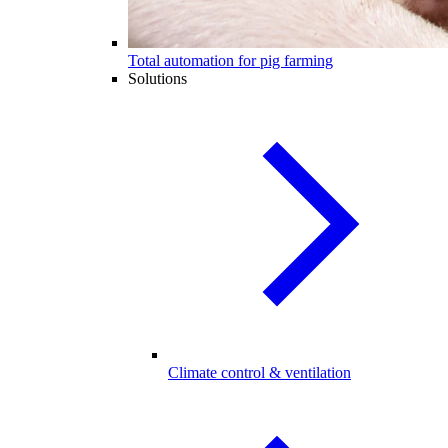
Total automation for pig farming
Solutions
Climate control & ventilation