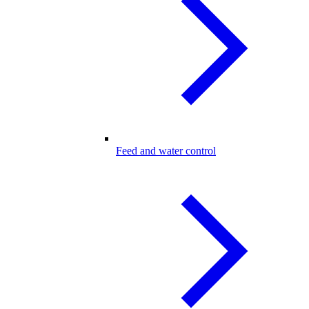
Feed and water control