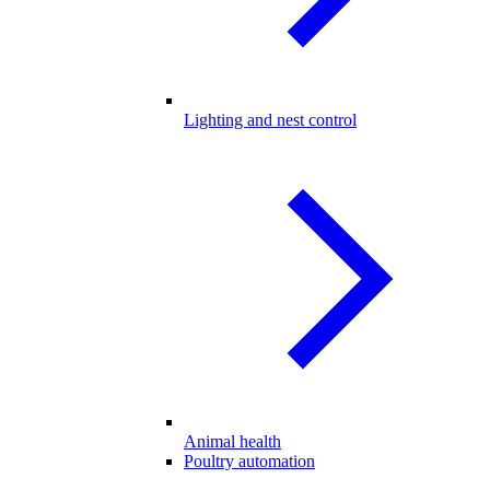
Lighting and nest control
Animal health
Poultry automation