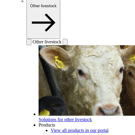
Other livestock
Other livestock
Solutions for other livestock
Products
View all products in our portal