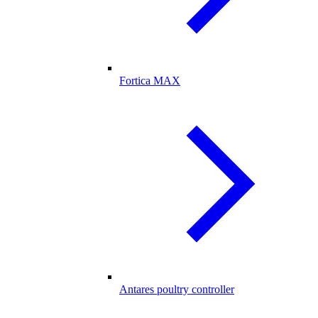
Fortica MAX
Antares poultry controller