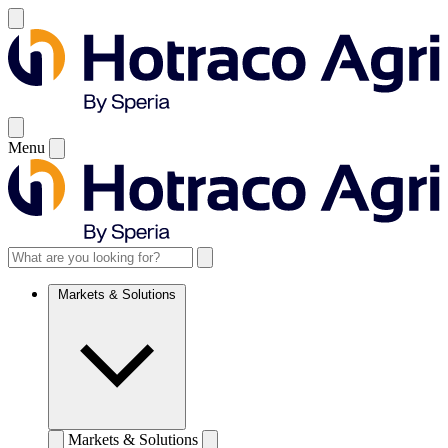
Menu
Markets & Solutions
Markets & Solutions