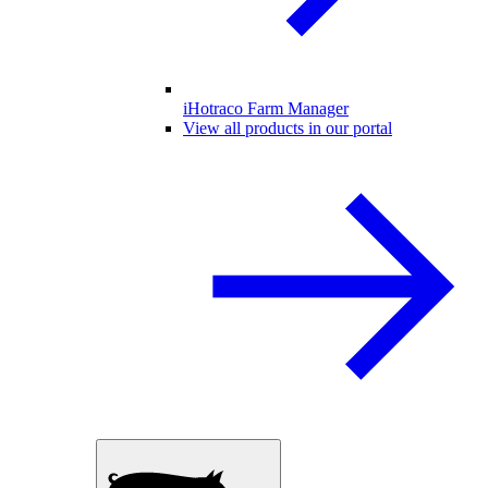
iHotraco Farm Manager
View all products in our portal