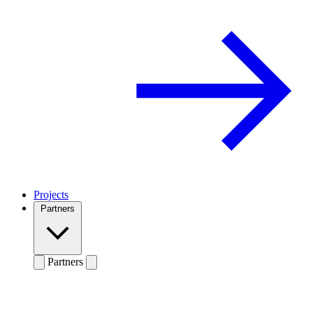
Projects
Partners
Partners