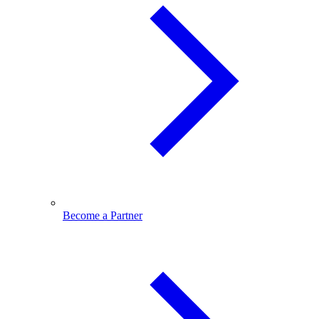
Become a Partner