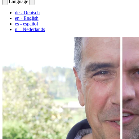
Language
de
- Deutsch
en
- English
es
- español
nl
- Nederlands