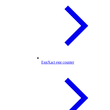
EggXact egg counter