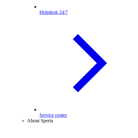
Helpdesk 24/7
Service center
About Speria