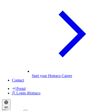
Start your Hotraco Career
Contact
Portal
Login iHotraco
en