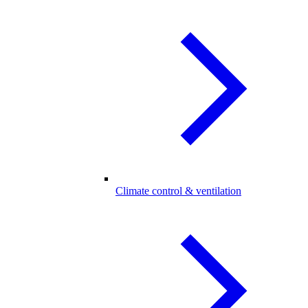
Climate control & ventilation