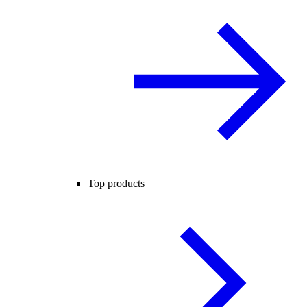
Top products