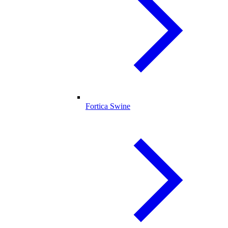
Fortica Swine