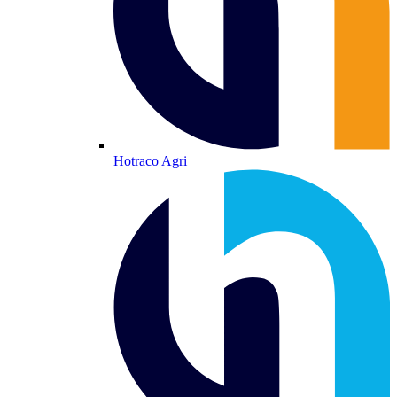
Hotraco Agri