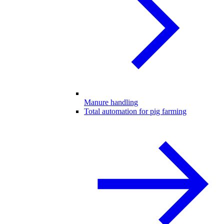
Manure handling
Total automation for pig farming