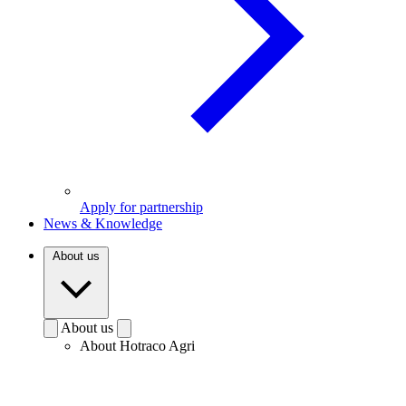
Apply for partnership
News & Knowledge
About us
About us
About Hotraco Agri