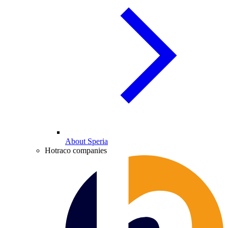
About Speria
Hotraco companies