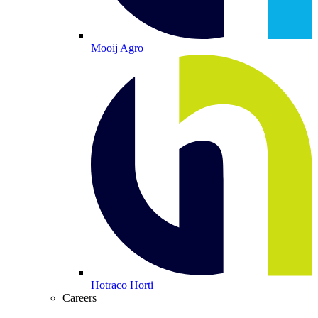
Mooij Agro
Hotraco Horti
Careers