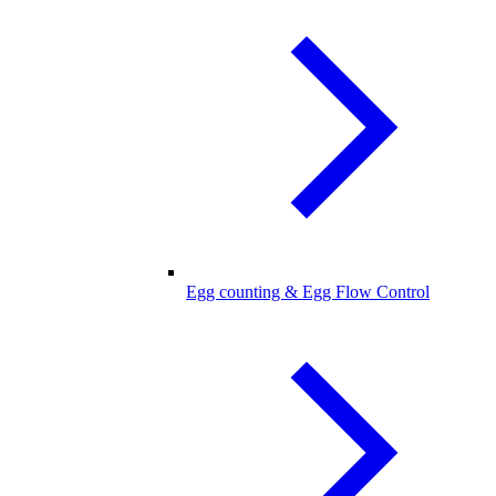
Egg counting & Egg Flow Control