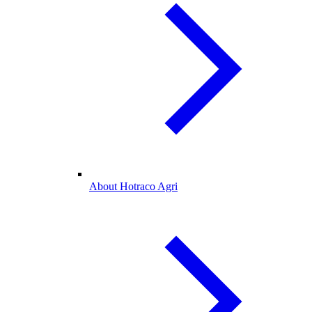
About Hotraco Agri