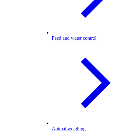
Feed and water control
Animal weighing