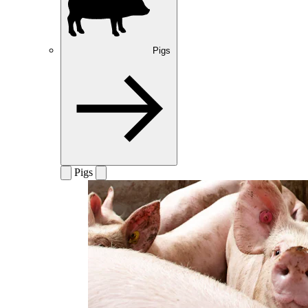
Pigs
Pigs