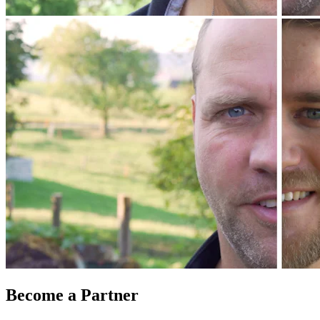
Become a Partner