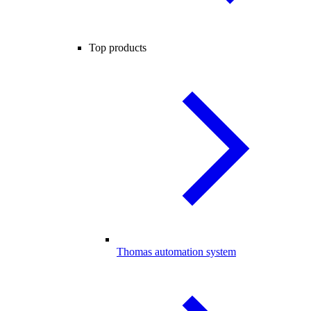
Top products
Thomas automation system