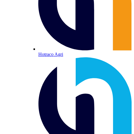
Hotraco Agri