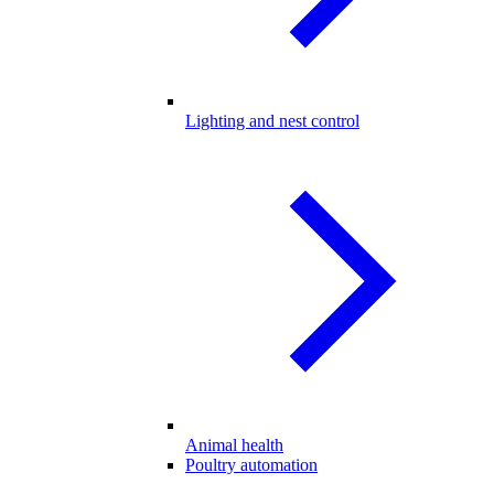
Lighting and nest control
Animal health
Poultry automation