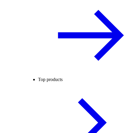
Top products