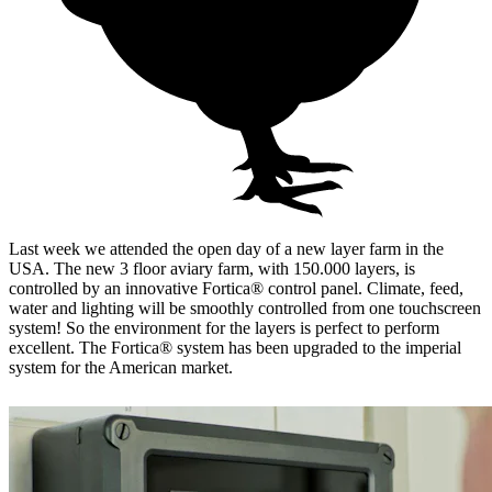
Last week we attended the open day of a new layer farm in the
USA. The new 3 floor aviary farm, with 150.000 layers, is
controlled by an innovative Fortica® control panel. Climate, feed,
water and lighting will be smoothly controlled from one touchscreen
system! So the environment for the layers is perfect to perform
excellent. The Fortica® system has been upgraded to the imperial
system for the American market.