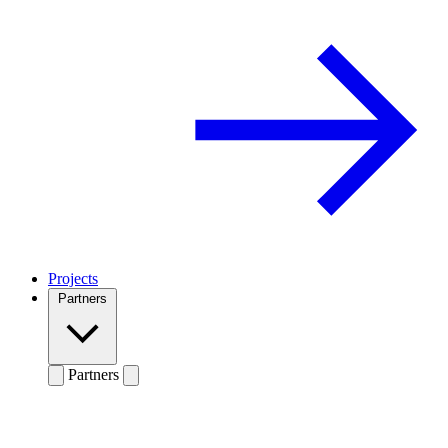
Projects
Partners
Partners