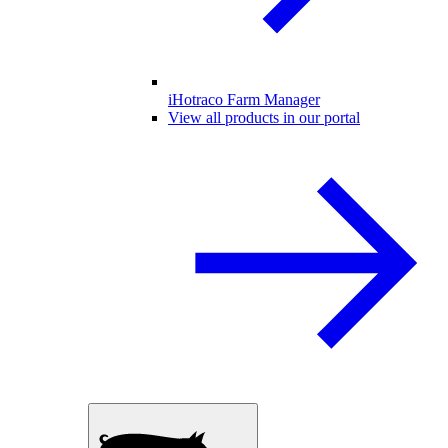
iHotraco Farm Manager
View all products in our portal