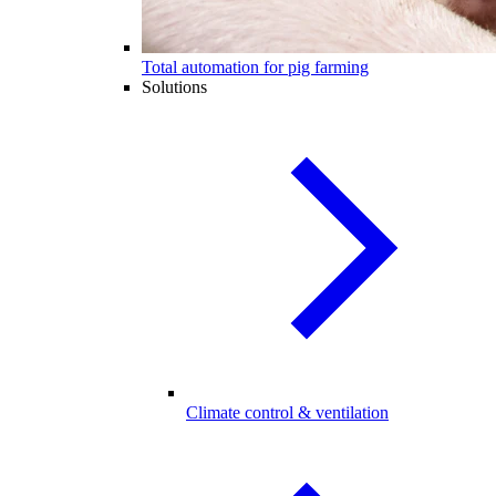
Total automation for pig farming
Solutions
Climate control & ventilation