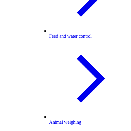
Feed and water control
Animal weighing