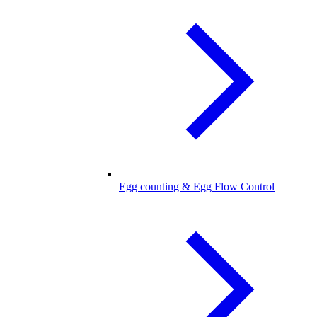
Egg counting & Egg Flow Control