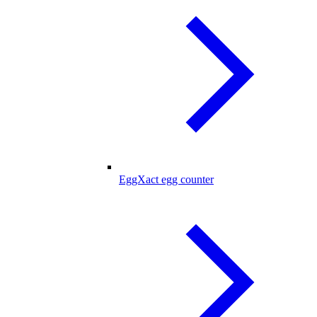
EggXact egg counter