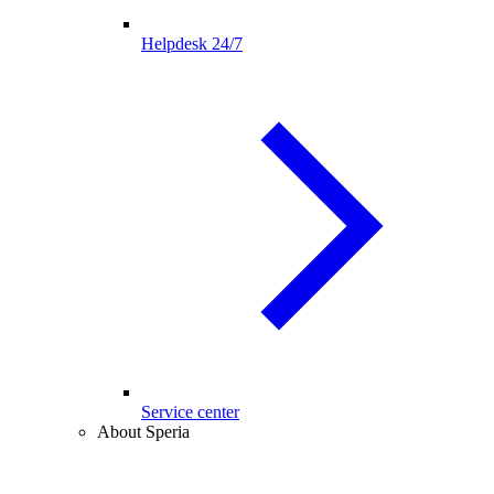
Helpdesk 24/7
Service center
About Speria