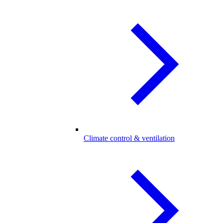
Climate control & ventilation