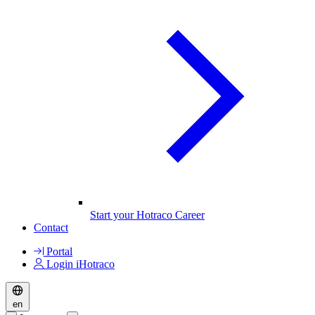
Start your Hotraco Career
Contact
Portal
Login iHotraco
en