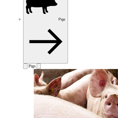
Pigs
Pigs