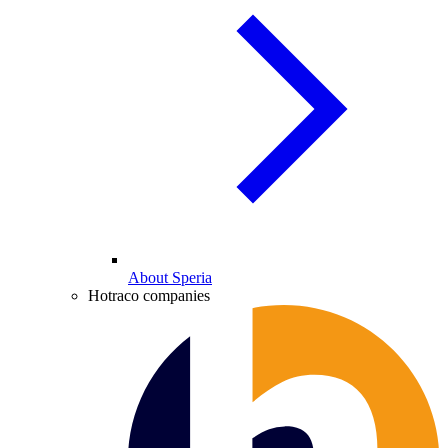
About Speria
Hotraco companies