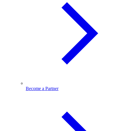
Become a Partner