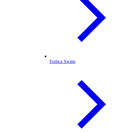
Fortica Swine