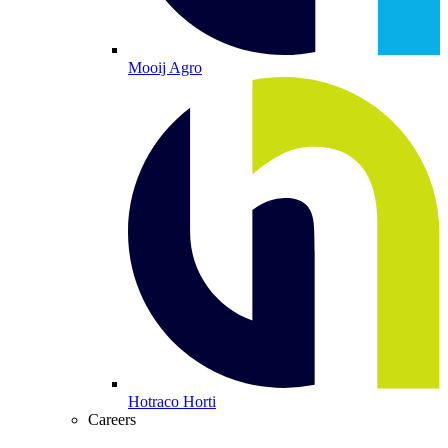
Mooij Agro
Hotraco Horti
Careers