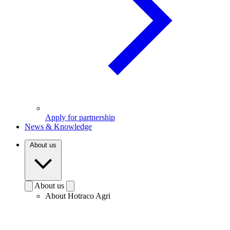
Apply for partnership
News & Knowledge
About us
About us
About Hotraco Agri