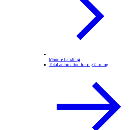
Manure handling
Total automation for pig farming