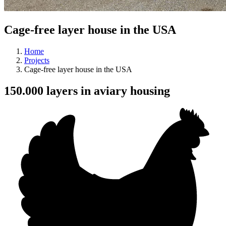
Cage-free layer house in the USA
Home
Projects
Cage-free layer house in the USA
150.000 layers in aviary housing