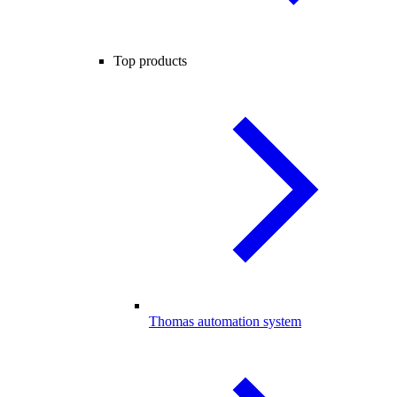
Top products
Thomas automation system