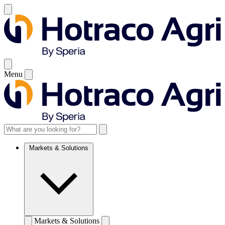
Menu
Markets & Solutions
Markets & Solutions