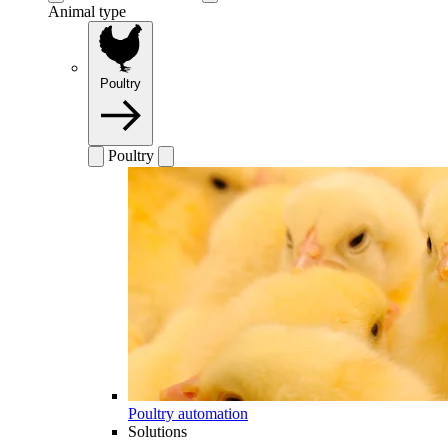
Animal type
Poultry
Poultry
Poultry automation
Solutions