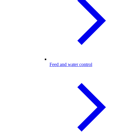
Feed and water control