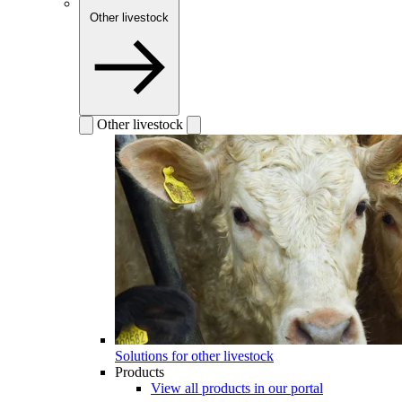
Other livestock
Other livestock
Solutions for other livestock
Products
View all products in our portal