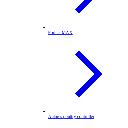
Fortica MAX
Antares poultry controller