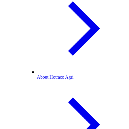
About Hotraco Agri