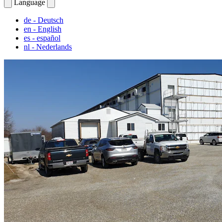
Language
de
- Deutsch
en
- English
es
- español
nl
- Nederlands