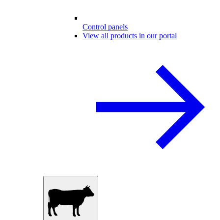
Control panels
View all products in our portal