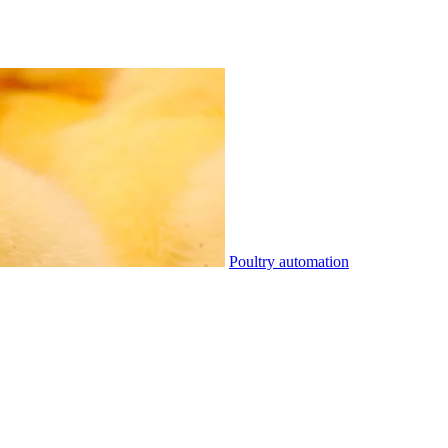
Poultry automation