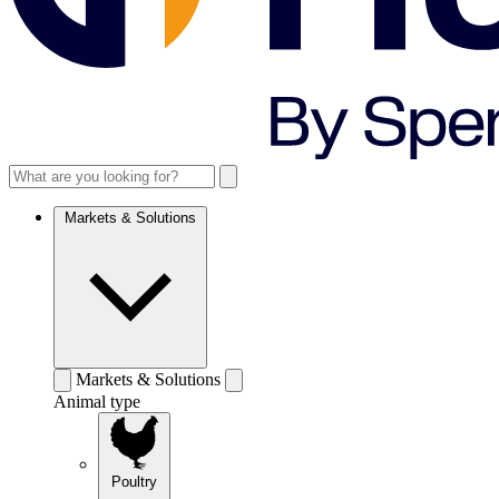
Markets & Solutions
Markets & Solutions
Animal type
Poultry