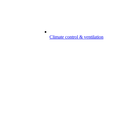
Climate control & ventilation