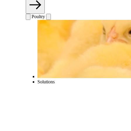
Poultry
Solutions