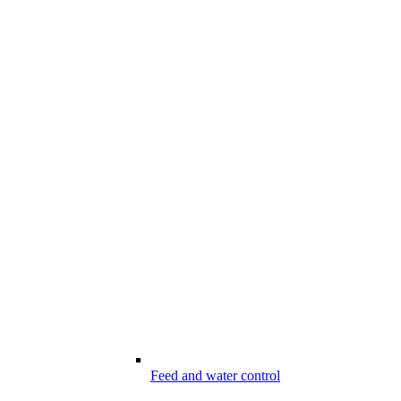
Feed and water control