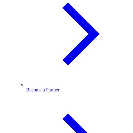
Become a Partner