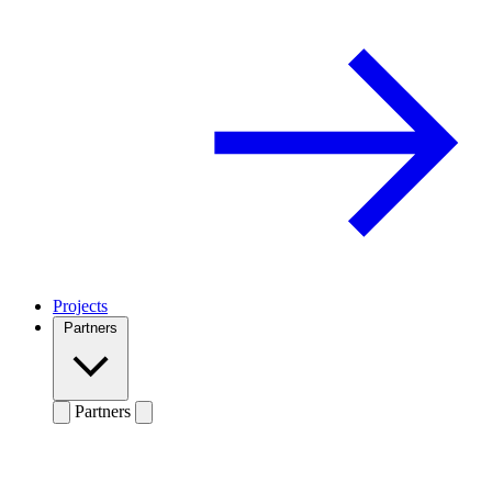
Projects
Partners
Partners