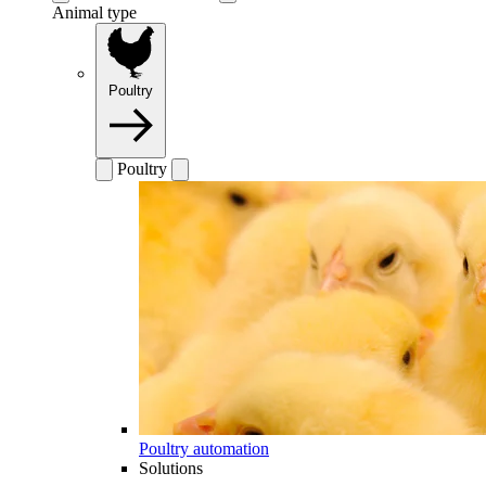
Animal type
Poultry
Poultry
Poultry automation
Solutions