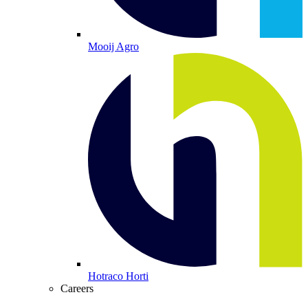
Mooij Agro
Hotraco Horti
Careers