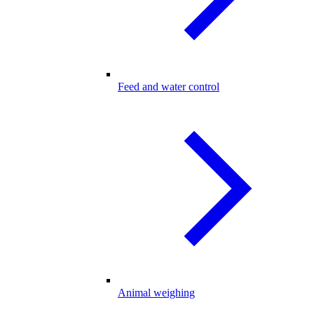
Feed and water control
Animal weighing