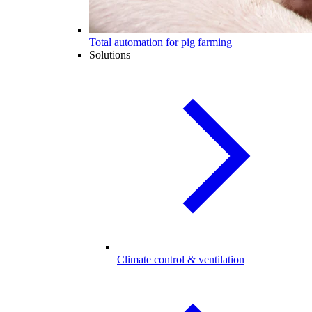
Total automation for pig farming
Solutions
Climate control & ventilation