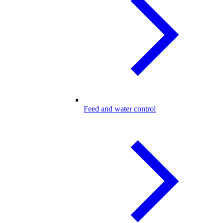
Feed and water control