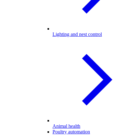
Lighting and nest control
Animal health
Poultry automation