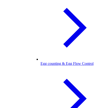
Egg counting & Egg Flow Control