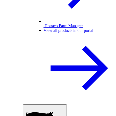
iHotraco Farm Manager
View all products in our portal