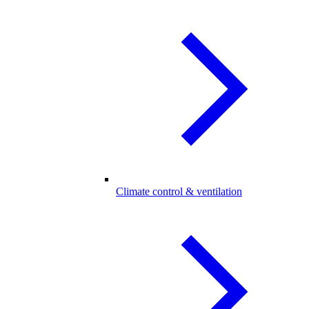
Climate control & ventilation