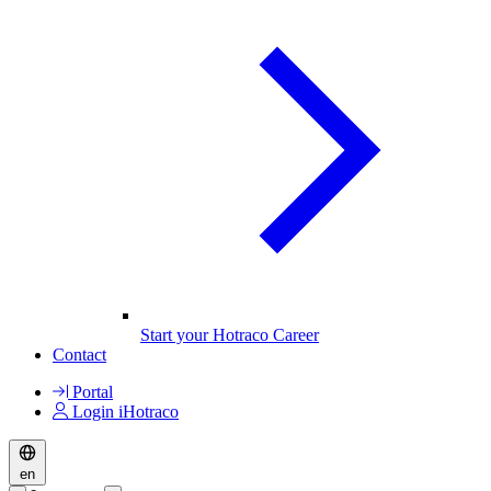
Start your Hotraco Career
Contact
Portal
Login iHotraco
en