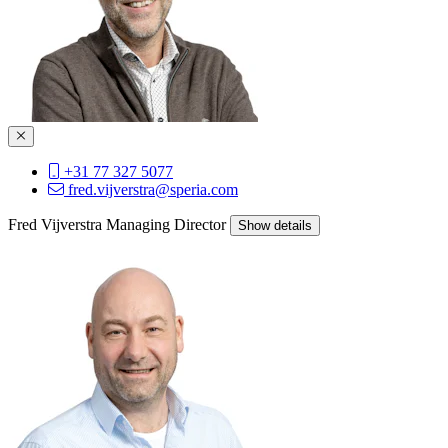
+31 77 327 5077
fred.vijverstra@speria.com
Fred Vijverstra
Managing Director
Show details