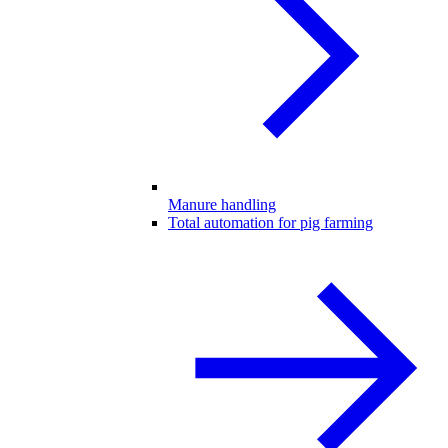
Manure handling
Total automation for pig farming