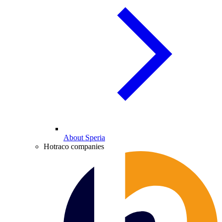
About Speria
Hotraco companies