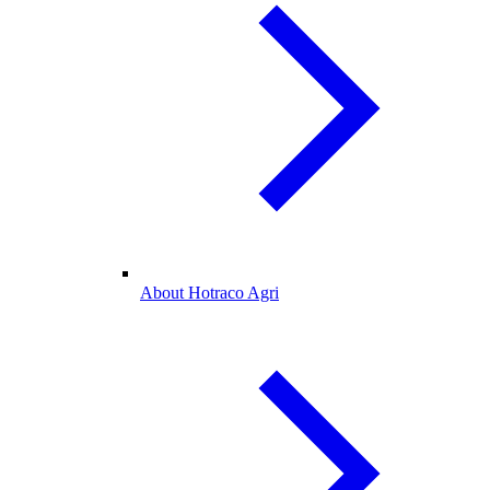
About Hotraco Agri