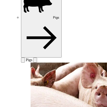
Pigs
Pigs