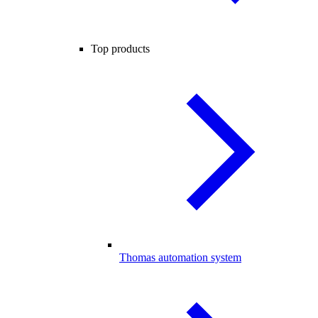
Top products
Thomas automation system