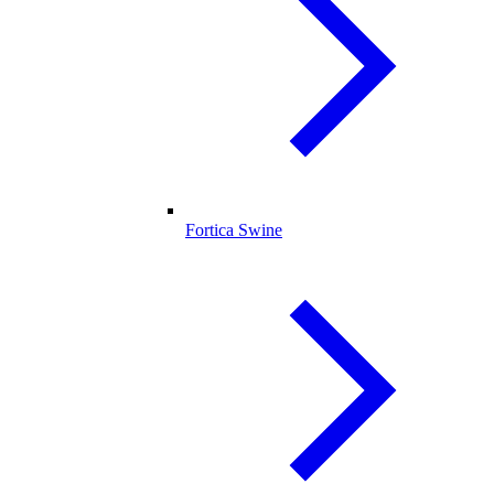
Fortica Swine