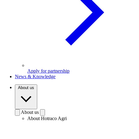
Apply for partnership
News & Knowledge
About us
About us
About Hotraco Agri