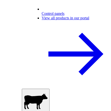
Control panels
View all products in our portal