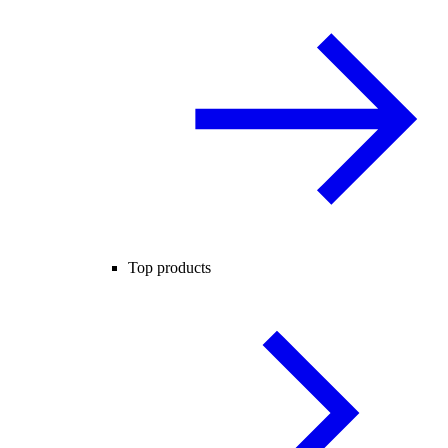
Top products