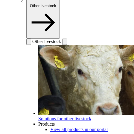
Other livestock
Other livestock
Solutions for other livestock
Products
View all products in our portal