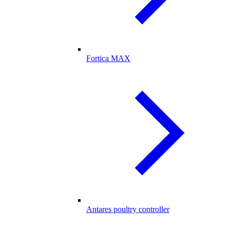
Fortica MAX
Antares poultry controller