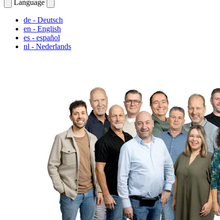
Language
de
- Deutsch
en
- English
es
- español
nl
- Nederlands