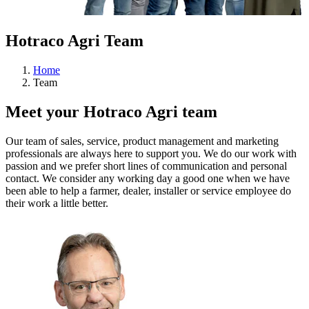
Hotraco Agri Team
Home
Team
Meet your Hotraco Agri team
Our team of sales, service, product management and marketing
professionals are always here to support you. We do our work with
passion and we prefer short lines of communication and personal
contact. We consider any working day a good one when we have
been able to help a farmer, dealer, installer or service employee do
their work a little better.