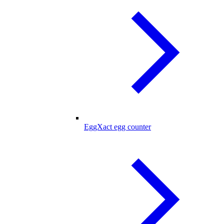
EggXact egg counter