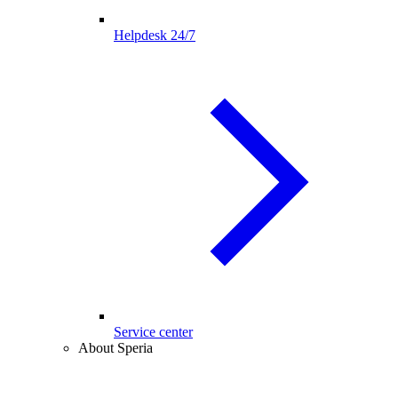
Helpdesk 24/7
Service center
About Speria