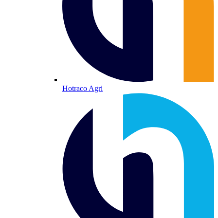
Hotraco Agri