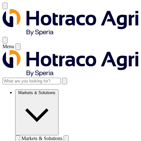
Menu
Markets & Solutions
Markets & Solutions