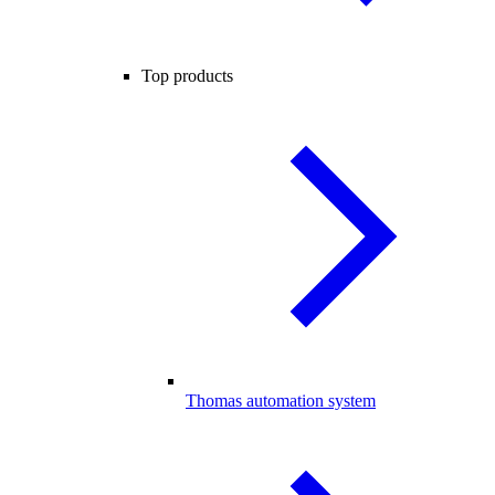
Top products
Thomas automation system