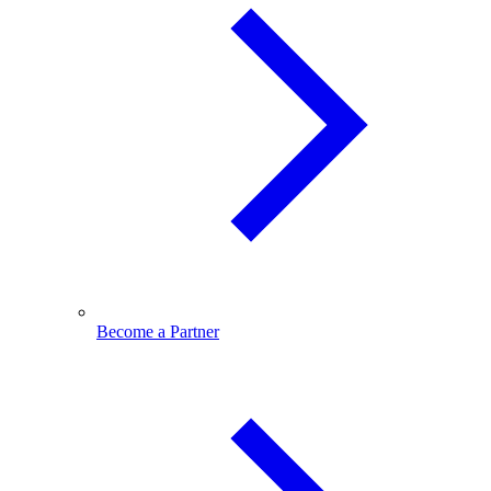
Become a Partner