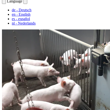
Language
de
- Deutsch
en
- English
es
- español
nl
- Nederlands