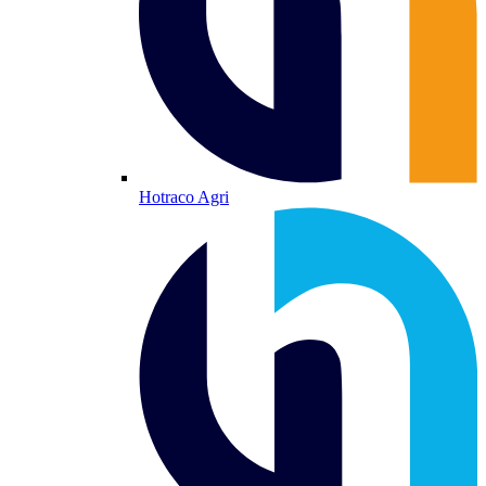
Hotraco Agri