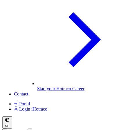
Start your Hotraco Career
Contact
Portal
Login iHotraco
en