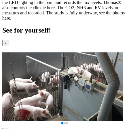
the LED lighting in the barn and records the lux levels. Thomas®
also controls the climate here. The CO2, NH3 and RV levels are
measures and recorded. The study is fully underway, see the photos
here.
See for yourself!