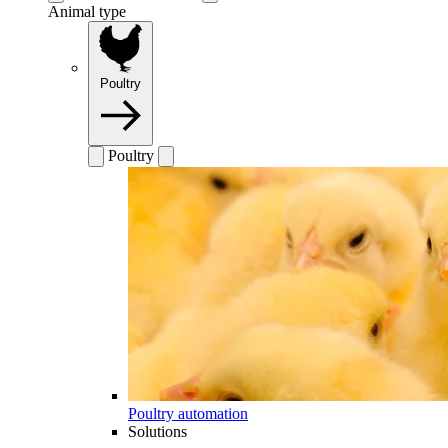
Animal type
Poultry
Poultry
Poultry automation
Solutions