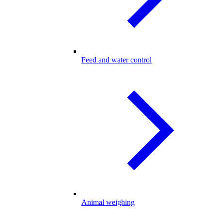
Feed and water control
Animal weighing