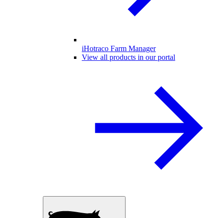
iHotraco Farm Manager
View all products in our portal