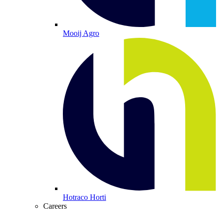
Mooij Agro
Hotraco Horti
Careers