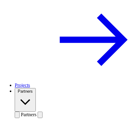
Projects
Partners
Partners