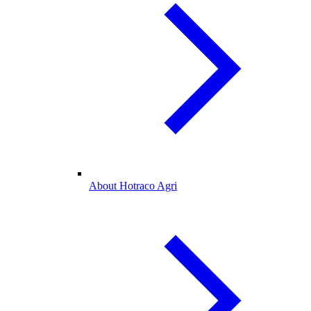
About Hotraco Agri