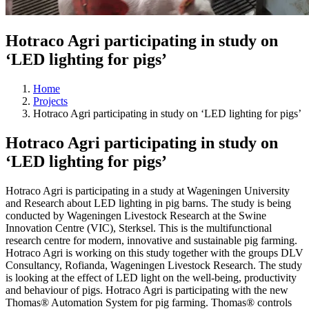
Hotraco Agri participating in study on
‘LED lighting for pigs’
Home
Projects
Hotraco Agri participating in study on ‘LED lighting for pigs’
Hotraco Agri participating in study on
‘LED lighting for pigs’
Hotraco Agri is participating in a study at Wageningen University
and Research about LED lighting in pig barns. The study is being
conducted by Wageningen Livestock Research at the Swine
Innovation Centre (VIC), Sterksel. This is the multifunctional
research centre for modern, innovative and sustainable pig farming.
Hotraco Agri is working on this study together with the groups DLV
Consultancy, Rofianda, Wageningen Livestock Research. The study
is looking at the effect of LED light on the well-being, productivity
and behaviour of pigs. Hotraco Agri is participating with the new
Thomas® Automation System for pig farming. Thomas® controls