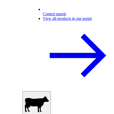
Control panels
View all products in our portal