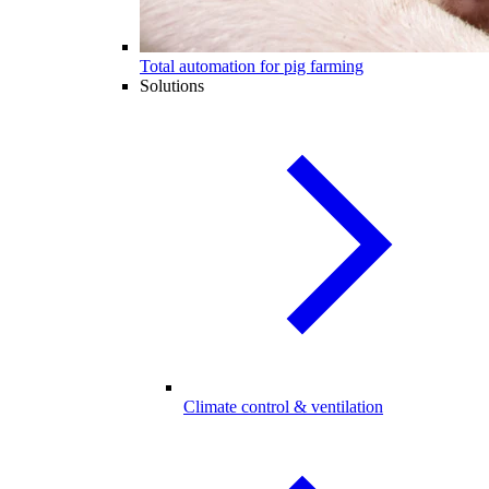
Total automation for pig farming
Solutions
Climate control & ventilation