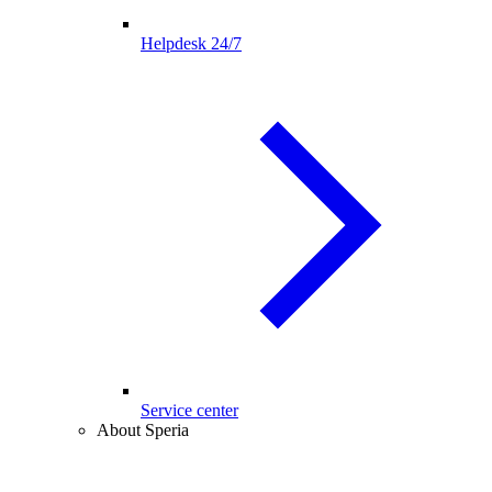
Helpdesk 24/7
Service center
About Speria