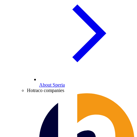
About Speria
Hotraco companies