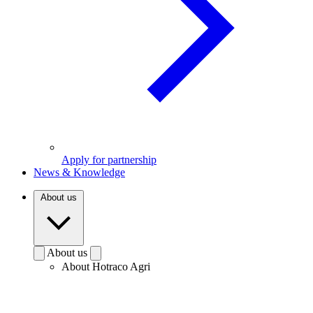
Apply for partnership
News & Knowledge
About us
About us
About Hotraco Agri