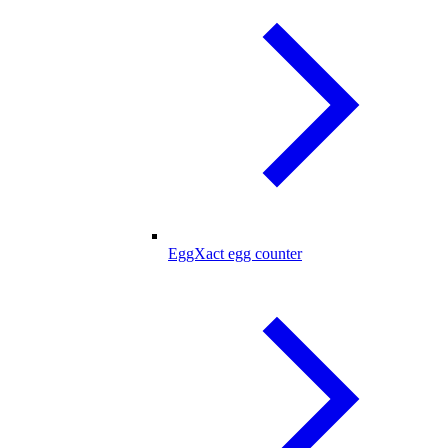
EggXact egg counter