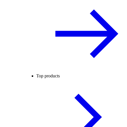
Top products