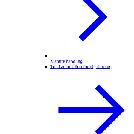
Manure handling
Total automation for pig farming