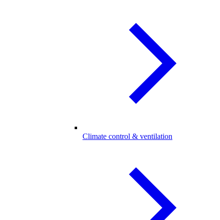
Climate control & ventilation