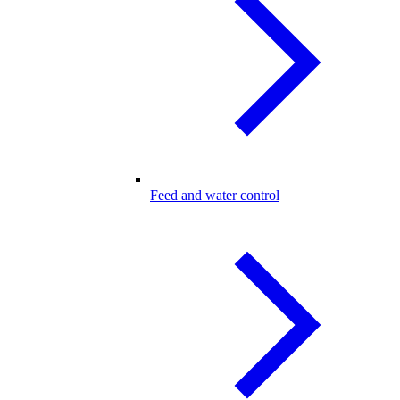
Feed and water control