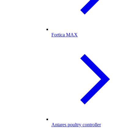
Fortica MAX
Antares poultry controller