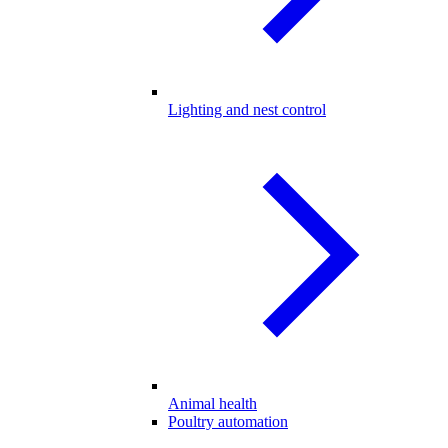
Lighting and nest control
Animal health
Poultry automation