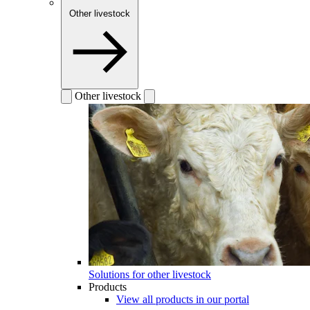
Other livestock
Other livestock
Solutions for other livestock
Products
View all products in our portal