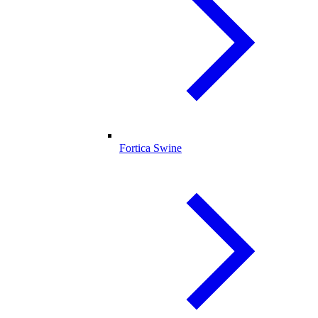
Fortica Swine