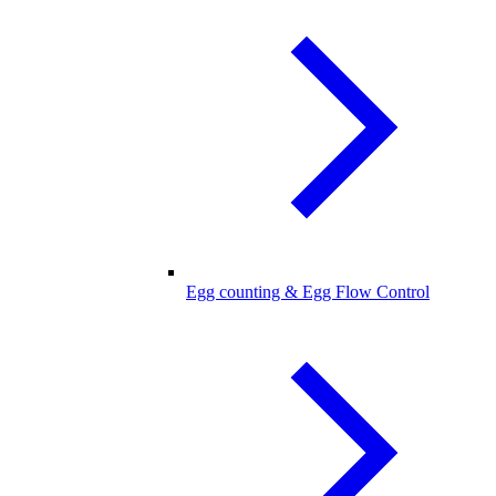
Egg counting & Egg Flow Control