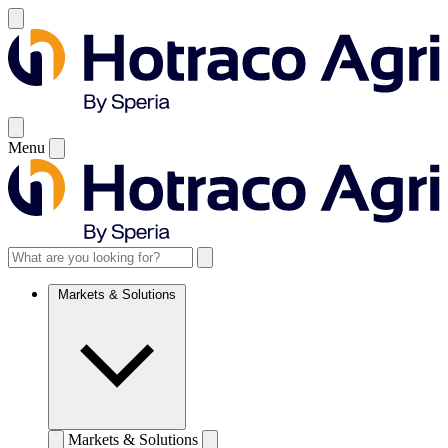
Menu
Markets & Solutions
Markets & Solutions