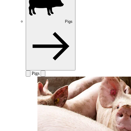
Pigs
Pigs