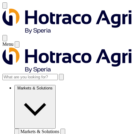
Menu
Markets & Solutions
Markets & Solutions