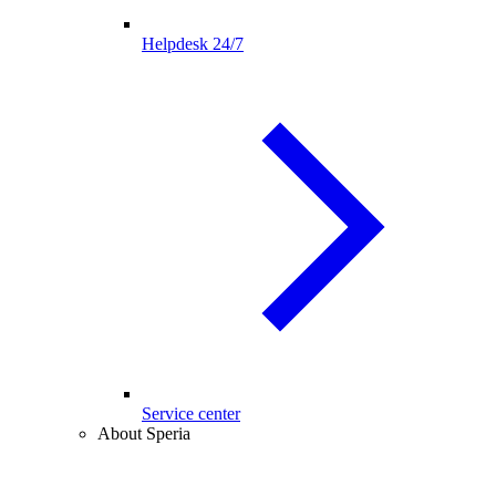
Helpdesk 24/7
Service center
About Speria