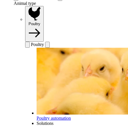
Animal type
Poultry
Poultry
Poultry automation
Solutions