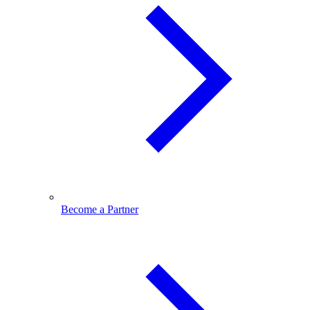
Become a Partner