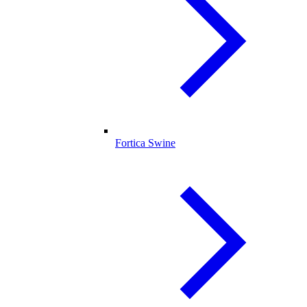
Fortica Swine