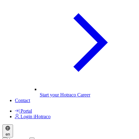
Start your Hotraco Career
Contact
Portal
Login iHotraco
en