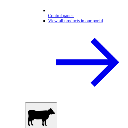
Control panels
View all products in our portal