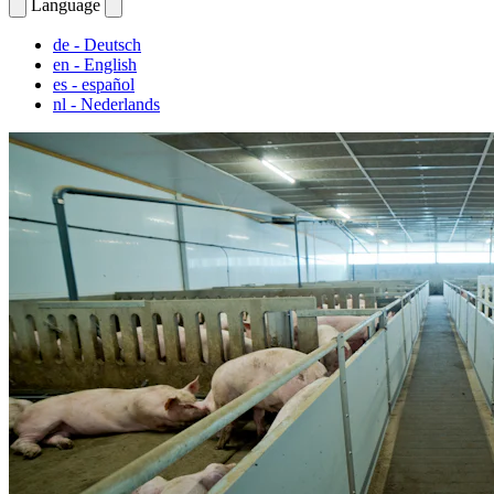
Language
de
- Deutsch
en
- English
es
- español
nl
- Nederlands