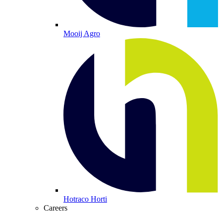
Mooij Agro
Hotraco Horti
Careers