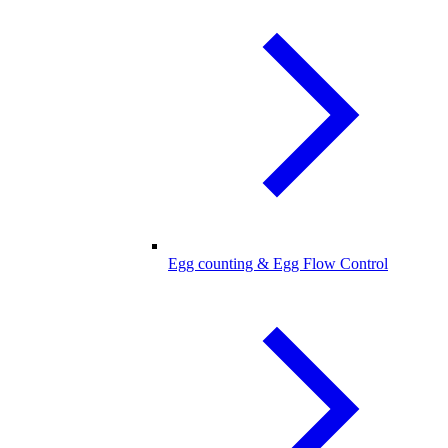
Egg counting & Egg Flow Control