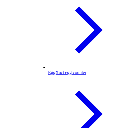
EggXact egg counter