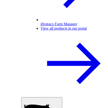
iHotraco Farm Manager
View all products in our portal