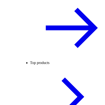
Top products