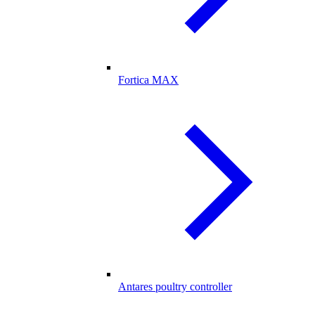
Fortica MAX
Antares poultry controller