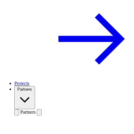
Projects
Partners
Partners