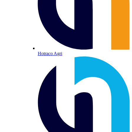
Hotraco Agri