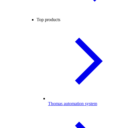
Top products
Thomas automation system