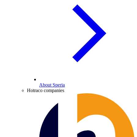
About Speria
Hotraco companies