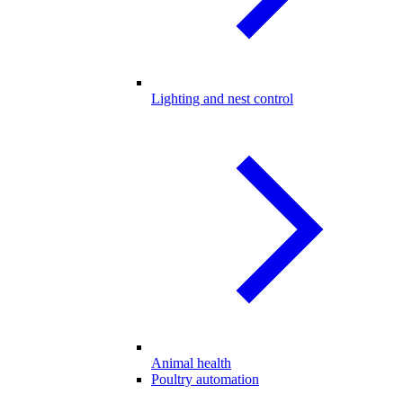
Lighting and nest control
Animal health
Poultry automation