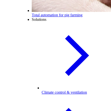
Total automation for pig farming
Solutions
Climate control & ventilation