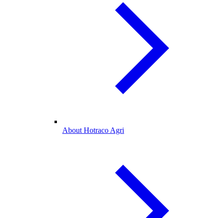
About Hotraco Agri