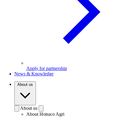
Apply for partnership
News & Knowledge
About us
About us
About Hotraco Agri