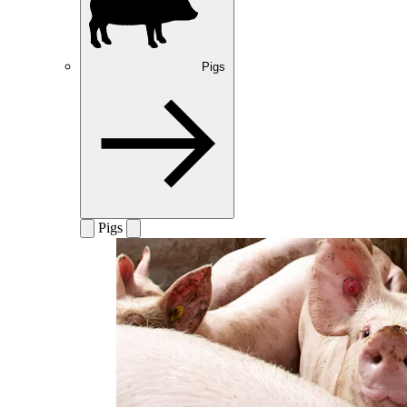
Pigs
Pigs