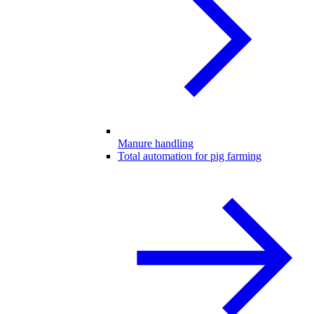
Manure handling
Total automation for pig farming