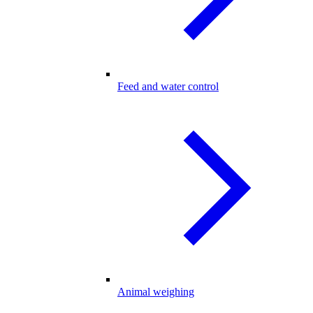
Feed and water control
Animal weighing