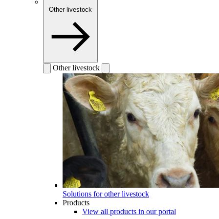
Other livestock
Other livestock
Solutions for other livestock
Products
View all products in our portal