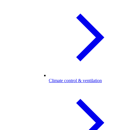
Climate control & ventilation