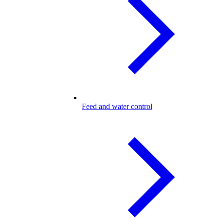
Feed and water control