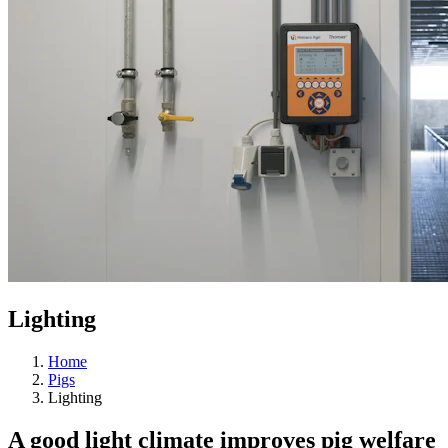
Lighting
Home
Pigs
Lighting
A good light climate improves pig welfare