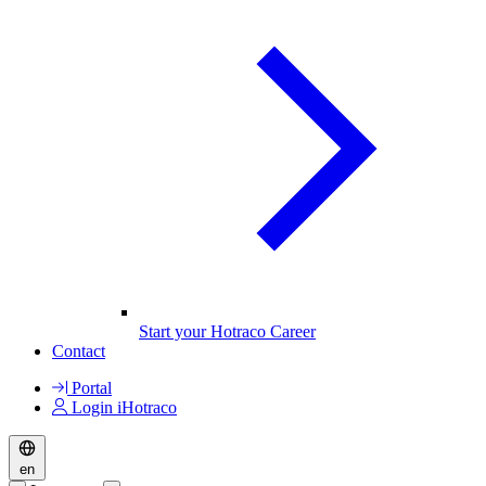
Start your Hotraco Career
Contact
Portal
Login iHotraco
en