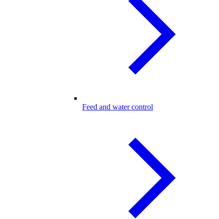
Feed and water control