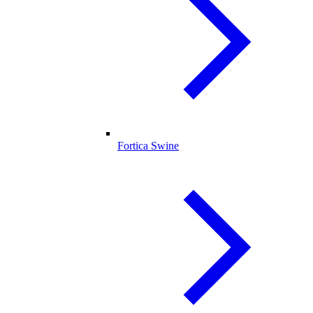
Fortica Swine