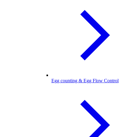
Egg counting & Egg Flow Control