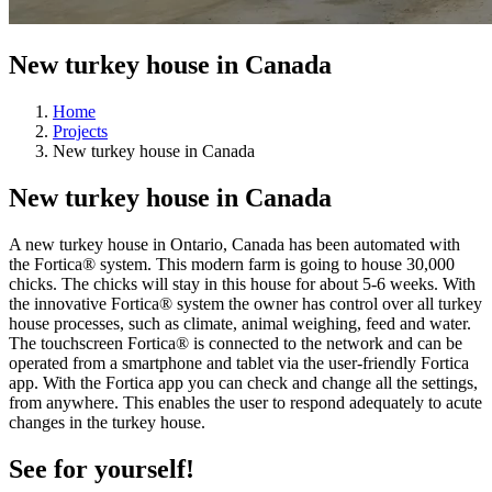
New turkey house in Canada
Home
Projects
New turkey house in Canada
New turkey house in Canada
A new turkey house in Ontario, Canada has been automated with
the Fortica® system. This modern farm is going to house 30,000
chicks. The chicks will stay in this house for about 5-6 weeks. With
the innovative Fortica® system the owner has control over all turkey
house processes, such as climate, animal weighing, feed and water.
The touchscreen Fortica® is connected to the network and can be
operated from a smartphone and tablet via the user-friendly Fortica
app. With the Fortica app you can check and change all the settings,
from anywhere. This enables the user to respond adequately to acute
changes in the turkey house.
See for yourself!