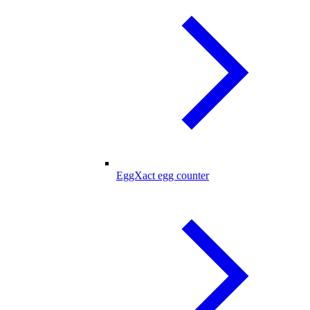
EggXact egg counter