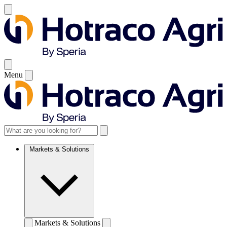
Menu
Markets & Solutions
Markets & Solutions