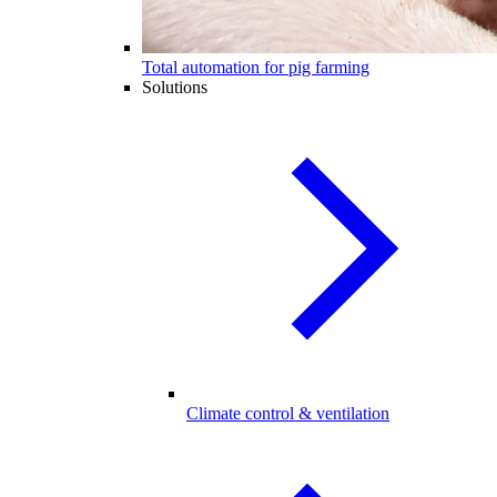
Total automation for pig farming
Solutions
Climate control & ventilation