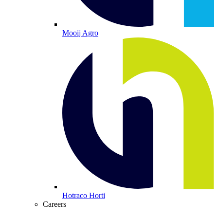
Mooij Agro
Hotraco Horti
Careers