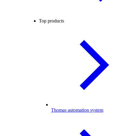
Top products
Thomas automation system