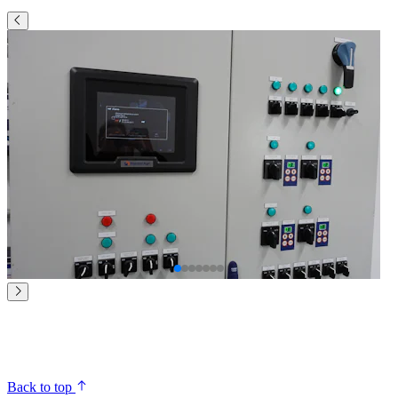
Back to top