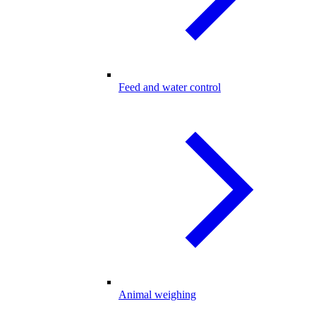
Feed and water control
Animal weighing