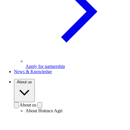
Apply for partnership
News & Knowledge
About us
About us
About Hotraco Agri