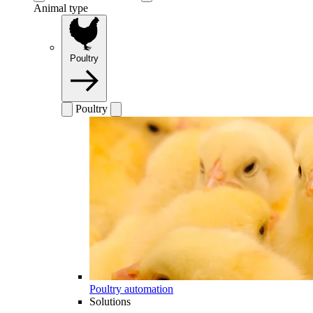
Animal type
Poultry
Poultry
Poultry automation
Solutions