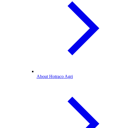
About Hotraco Agri