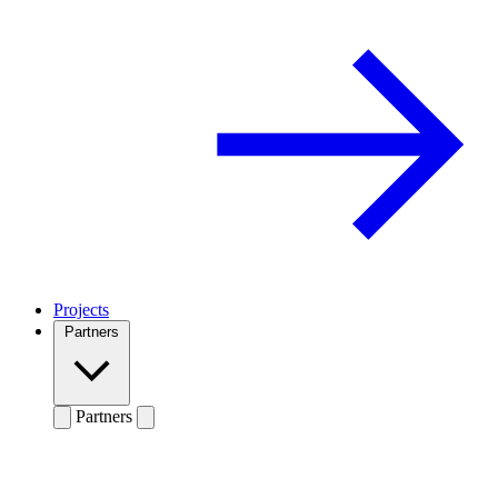
Projects
Partners
Partners