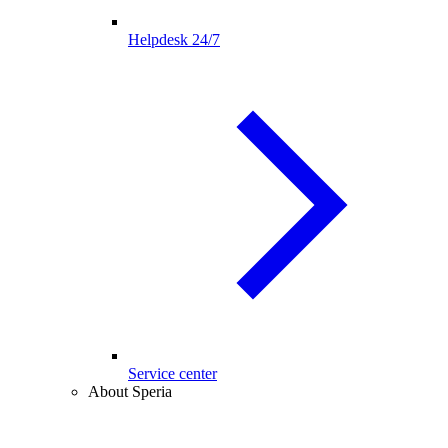
Helpdesk 24/7
Service center
About Speria