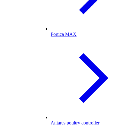
Fortica MAX
Antares poultry controller