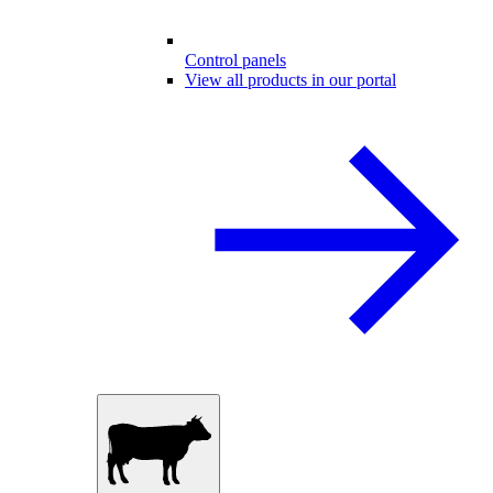
Control panels
View all products in our portal