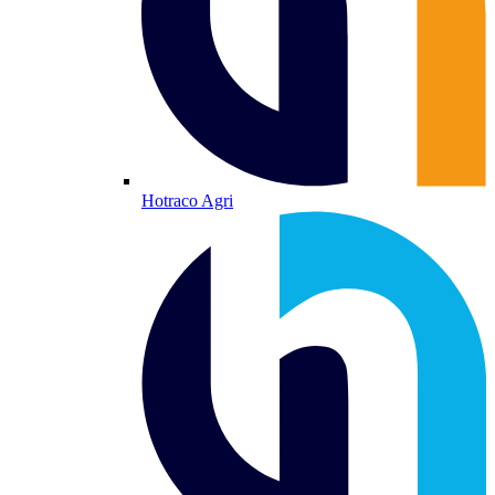
Hotraco Agri