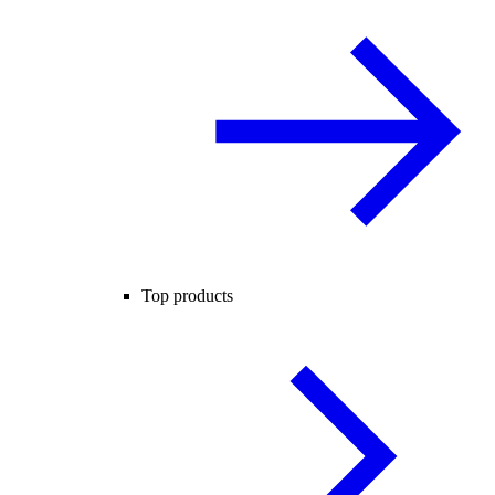
Top products