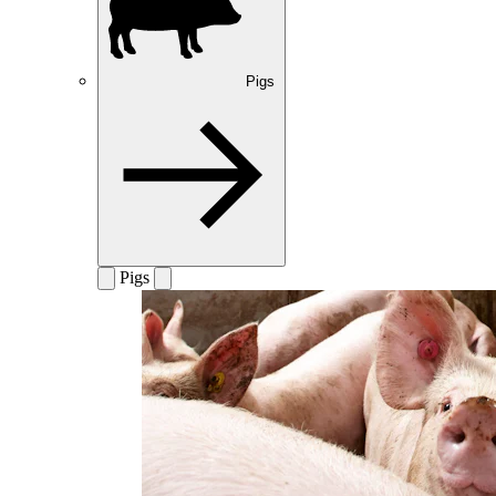
Pigs
Pigs