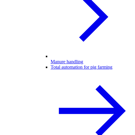
Manure handling
Total automation for pig farming