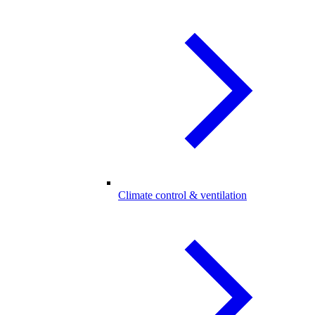
Climate control & ventilation