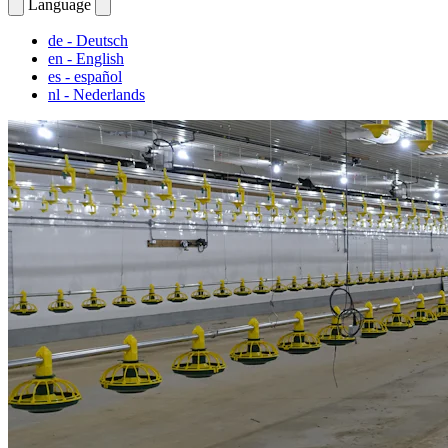
Language
de
- Deutsch
en
- English
es
- español
nl
- Nederlands