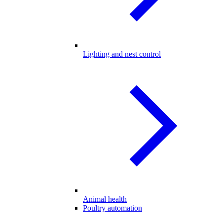
Lighting and nest control
Animal health
Poultry automation