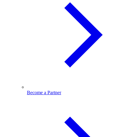
Become a Partner