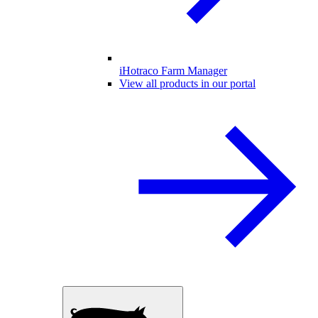
iHotraco Farm Manager
View all products in our portal