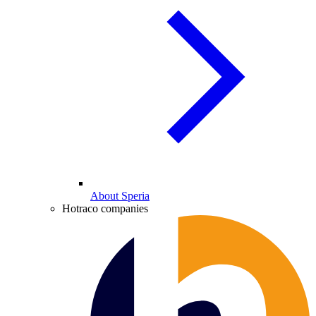
About Speria
Hotraco companies