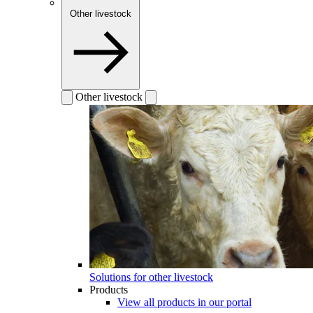
Other livestock
Other livestock
Solutions for other livestock
Products
View all products in our portal