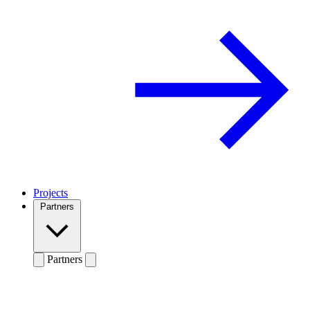
Projects
Partners
Partners