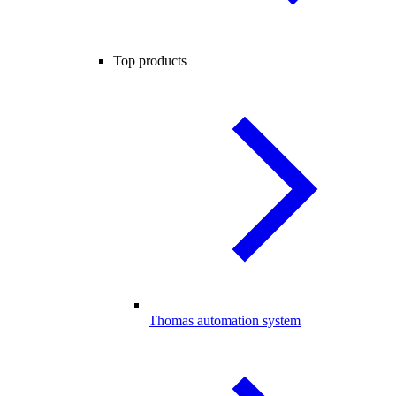
Top products
Thomas automation system