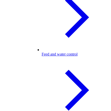
Feed and water control