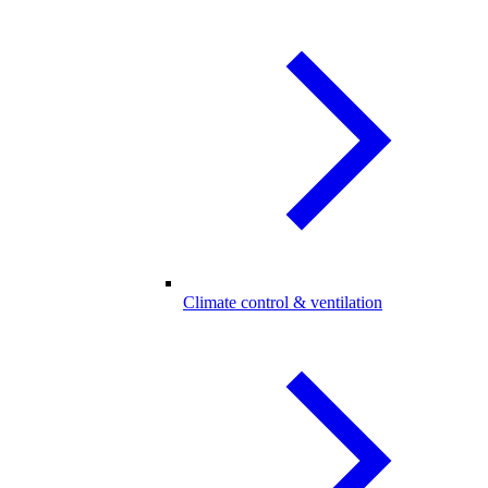
Climate control & ventilation