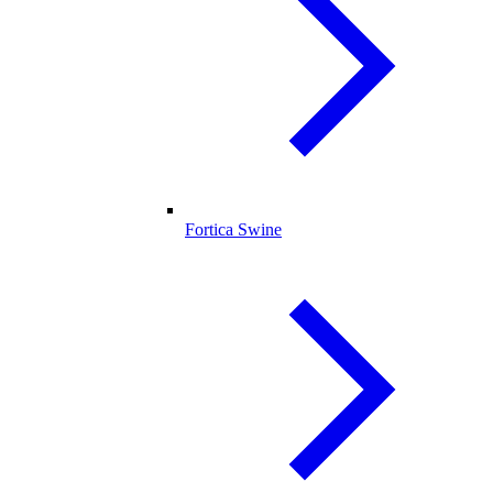
Fortica Swine