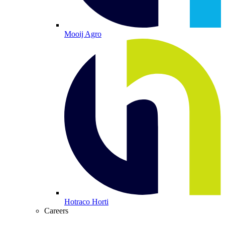
Mooij Agro
Hotraco Horti
Careers