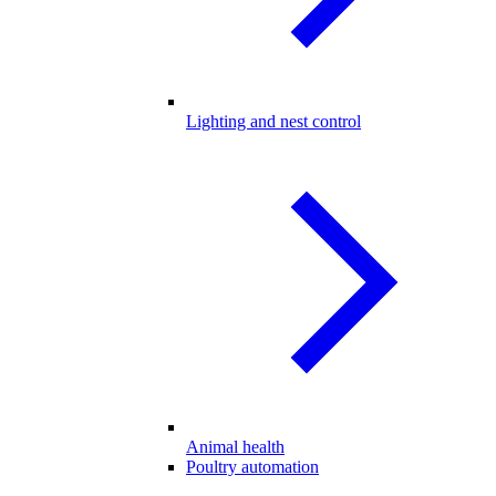
Lighting and nest control
Animal health
Poultry automation