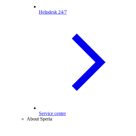
Helpdesk 24/7
Service center
About Speria