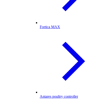
Fortica MAX
Antares poultry controller