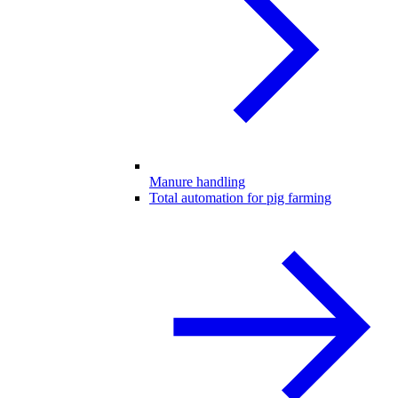
Manure handling
Total automation for pig farming