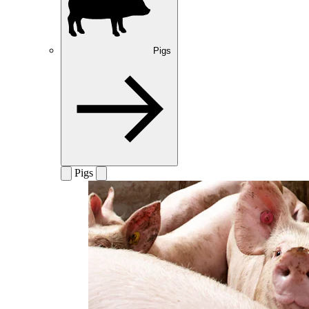
Pigs
Pigs