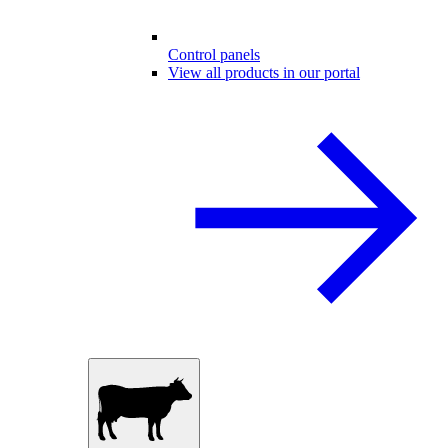
Control panels
View all products in our portal