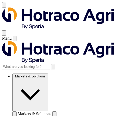
Menu
Markets & Solutions
Markets & Solutions