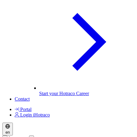
Start your Hotraco Career
Contact
Portal
Login iHotraco
en