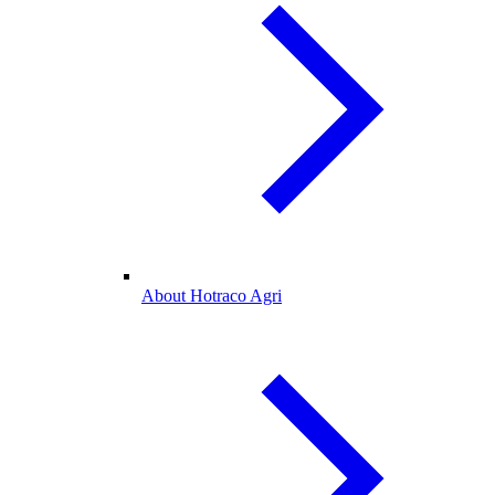
About Hotraco Agri