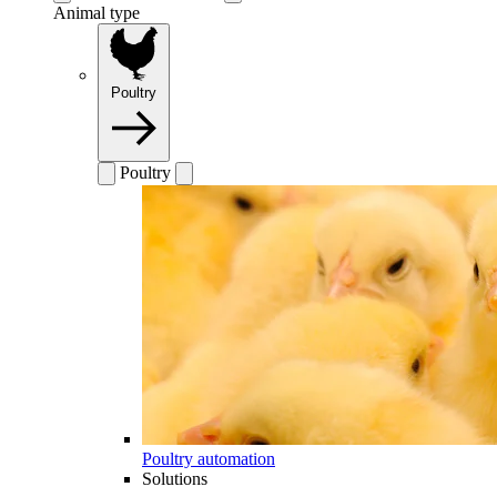
Animal type
Poultry
Poultry
Poultry automation
Solutions