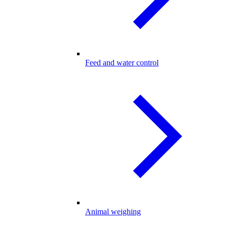
Feed and water control
Animal weighing