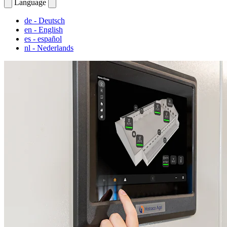
Language
de
- Deutsch
en
- English
es
- español
nl
- Nederlands