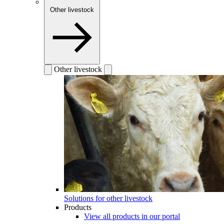
Other livestock
Other livestock
Solutions for other livestock
Products
View all products in our portal