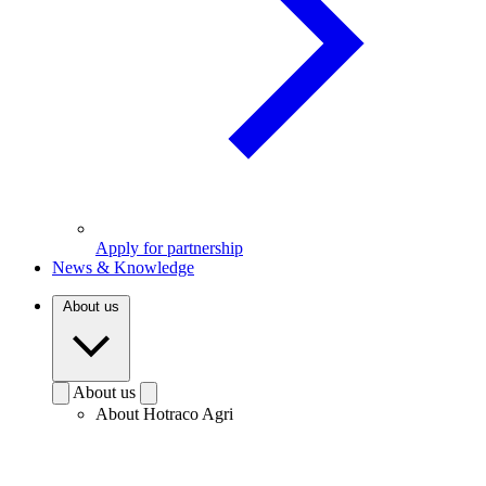
Apply for partnership
News & Knowledge
About us
About us
About Hotraco Agri