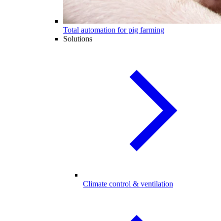
Total automation for pig farming
Solutions
Climate control & ventilation