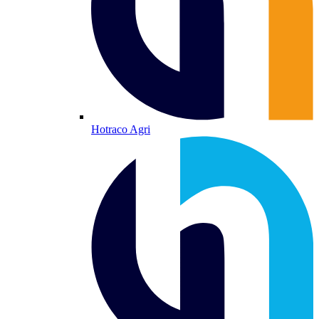
Hotraco Agri