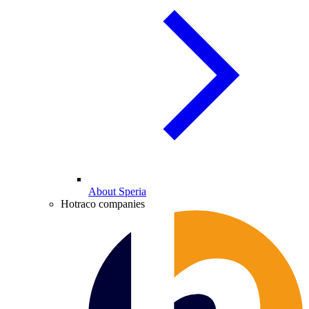
About Speria
Hotraco companies