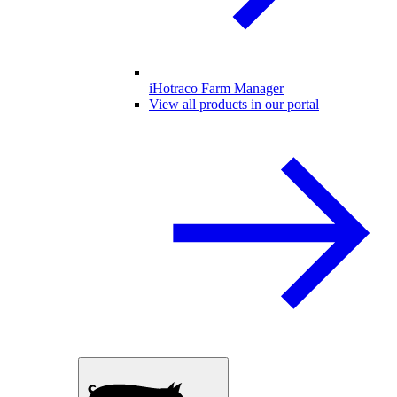
iHotraco Farm Manager
View all products in our portal