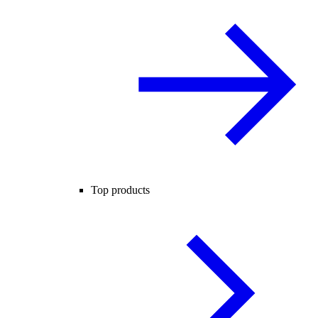
Top products