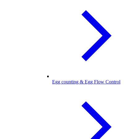
Egg counting & Egg Flow Control