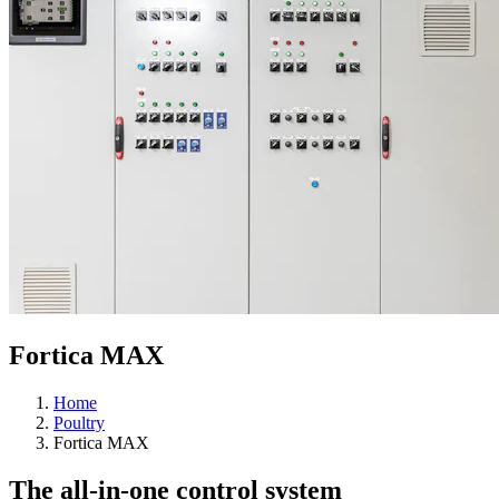
Fortica MAX
Home
Poultry
Fortica MAX
The all-in-one control system