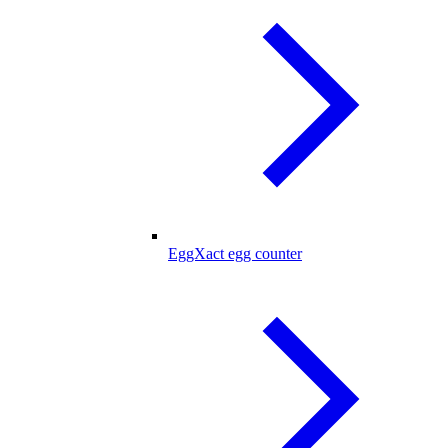
EggXact egg counter