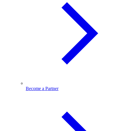
Become a Partner