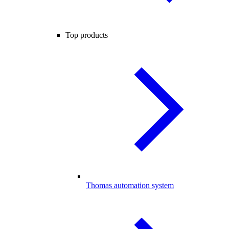
Top products
Thomas automation system