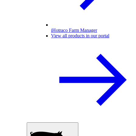
iHotraco Farm Manager
View all products in our portal