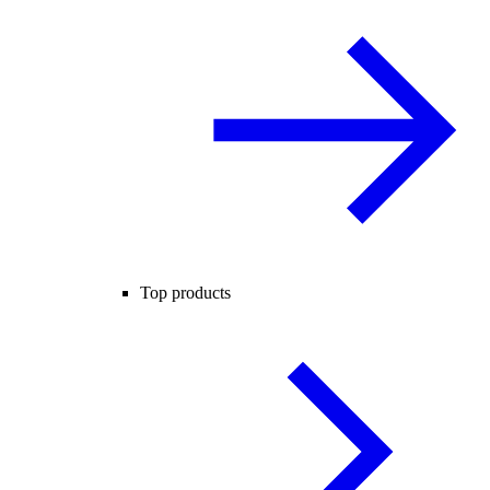
Top products