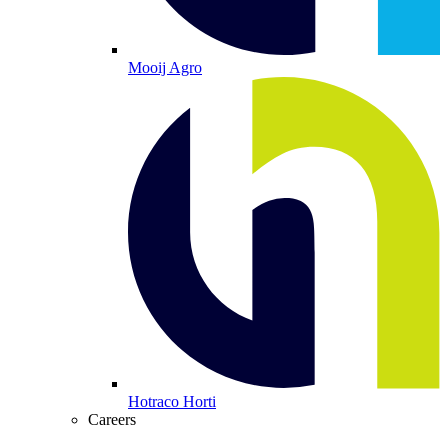
Mooij Agro
Hotraco Horti
Careers