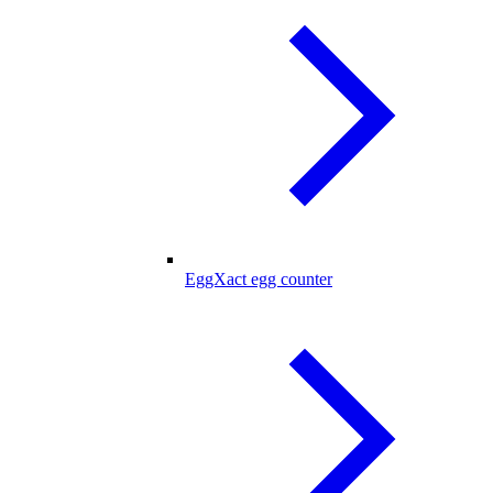
EggXact egg counter