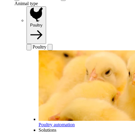
Animal type
Poultry
Poultry
Poultry automation
Solutions