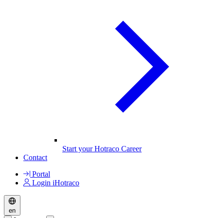
Start your Hotraco Career
Contact
Portal
Login iHotraco
en