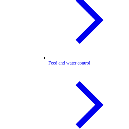
Feed and water control