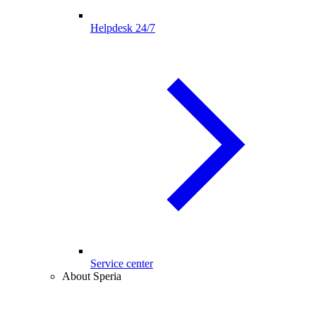
Helpdesk 24/7
Service center
About Speria