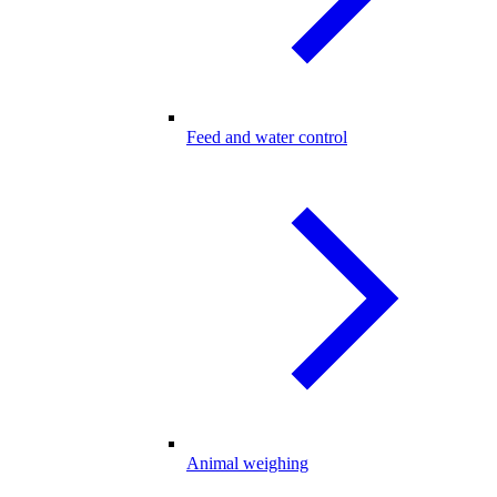
Feed and water control
Animal weighing