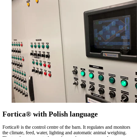
Fortica® with Polish language
Fortica® is the control centre of the barn. It regulates and monitors
the climate, feed, water, lighting and automatic animal weighing.