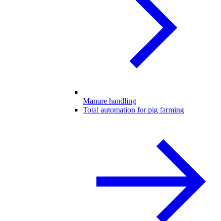
Manure handling
Total automation for pig farming