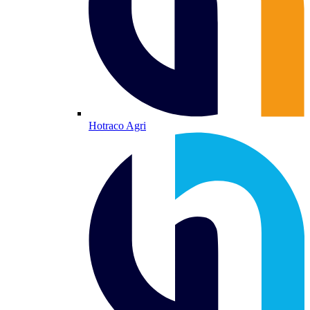
Hotraco Agri