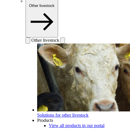
Other livestock
Other livestock
Solutions for other livestock
Products
View all products in our portal