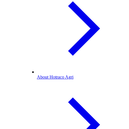
About Hotraco Agri