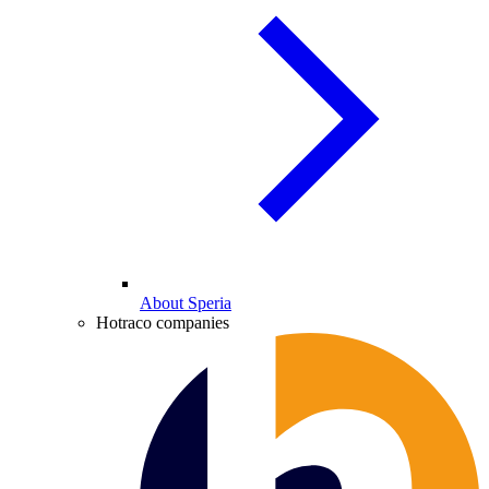
About Speria
Hotraco companies