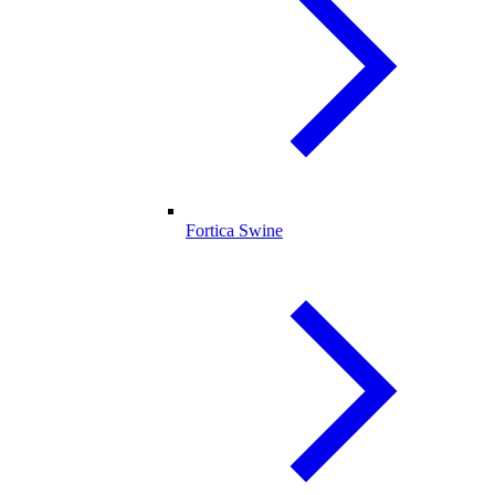
Fortica Swine