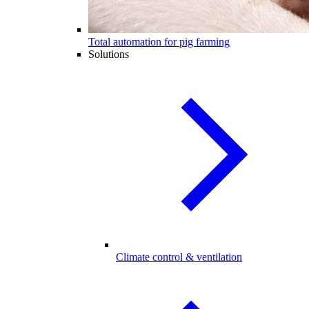
Total automation for pig farming
Solutions
Climate control & ventilation