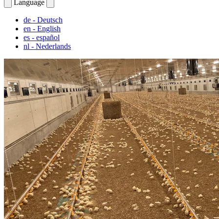
Language
de
- Deutsch
en
- English
es
- español
nl
- Nederlands