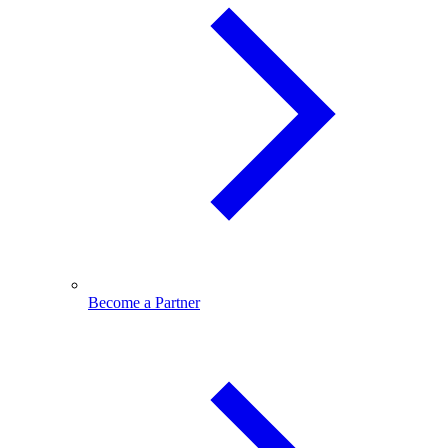
Become a Partner