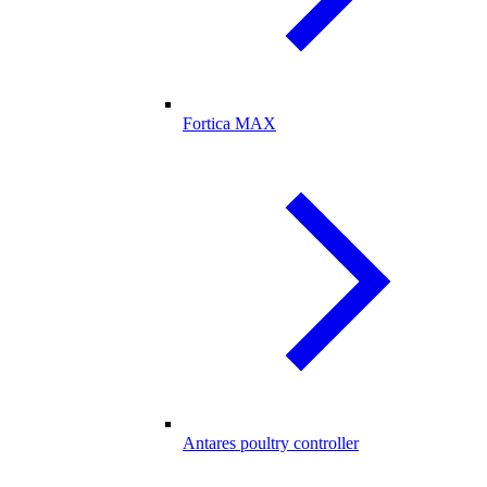
Fortica MAX
Antares poultry controller