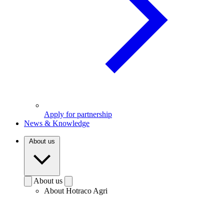
Apply for partnership
News & Knowledge
About us
About us
About Hotraco Agri