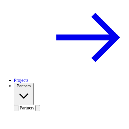
Projects
Partners
Partners