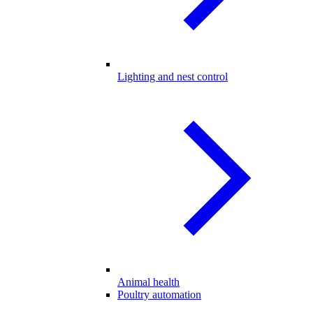
Lighting and nest control
Animal health
Poultry automation