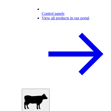
Control panels
View all products in our portal