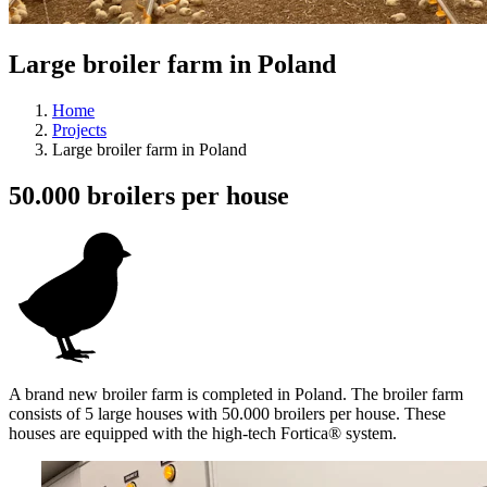
Large broiler farm in Poland
Home
Projects
Large broiler farm in Poland
50.000 broilers per house
A brand new broiler farm is completed in Poland. The broiler farm
consists of 5 large houses with 50.000 broilers per house. These
houses are equipped with the high-tech Fortica® system.