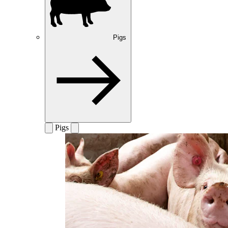
Pigs
Pigs