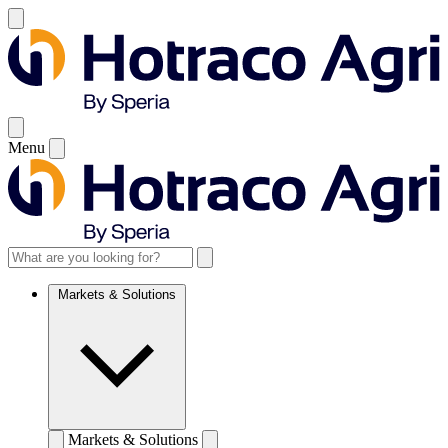
Menu
Markets & Solutions
Markets & Solutions