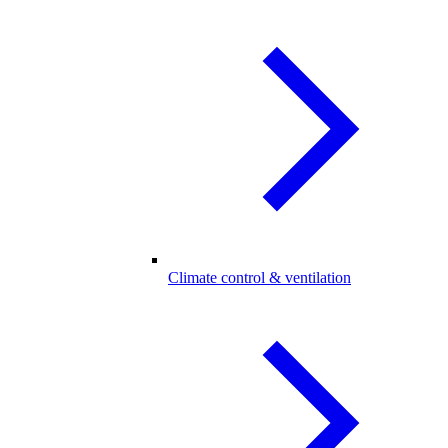
Climate control & ventilation