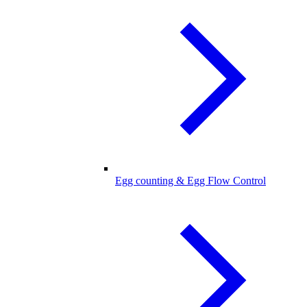
Egg counting & Egg Flow Control