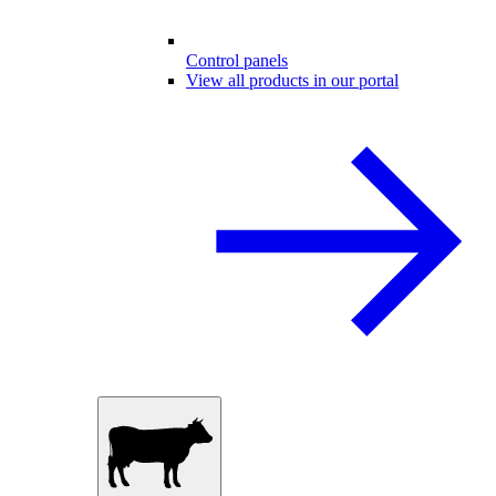
Control panels
View all products in our portal