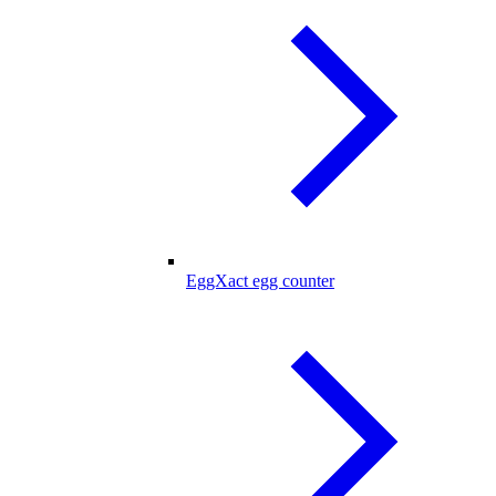
EggXact egg counter