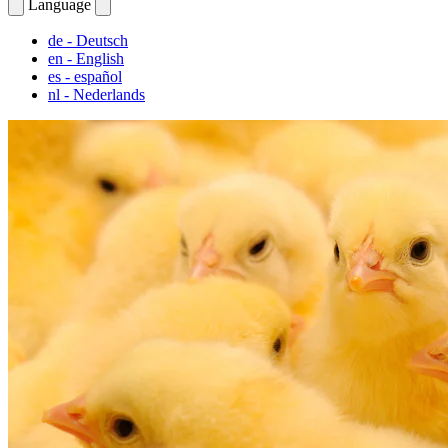
Language
de
- Deutsch
en
- English
es
- español
nl
- Nederlands