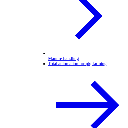
Manure handling
Total automation for pig farming