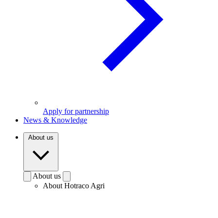
Apply for partnership
News & Knowledge
About us
About us
About Hotraco Agri