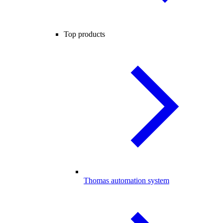
Top products
Thomas automation system