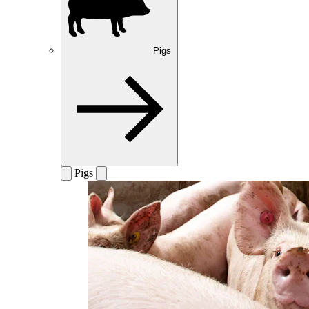
Pigs
Pigs