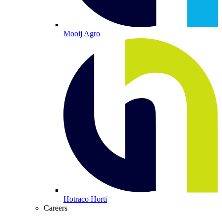
Mooij Agro
Hotraco Horti
Careers