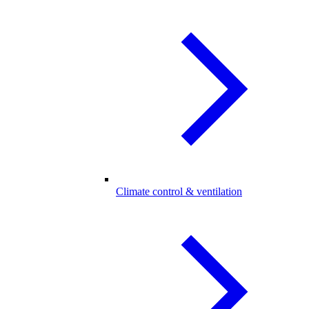
Climate control & ventilation