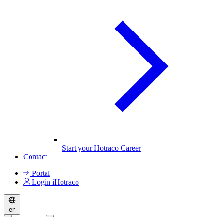
Start your Hotraco Career
Contact
Portal
Login iHotraco
en