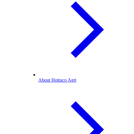
About Hotraco Agri