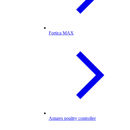
Fortica MAX
Antares poultry controller