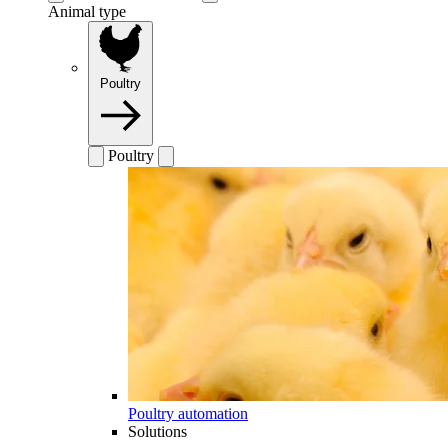
Animal type
Poultry
Poultry
Poultry automation
Solutions