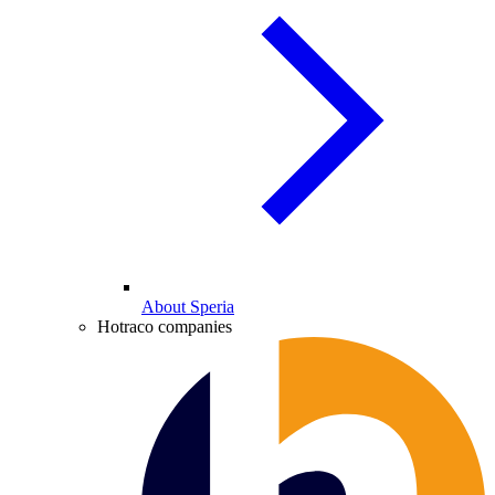
About Speria
Hotraco companies