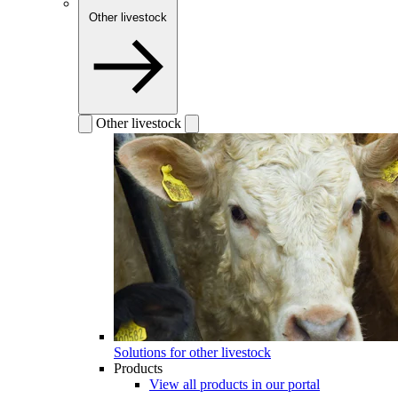
Other livestock
Other livestock
Solutions for other livestock
Products
View all products in our portal