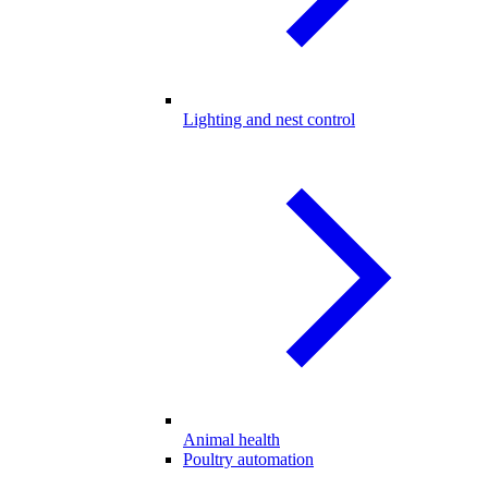
Lighting and nest control
Animal health
Poultry automation