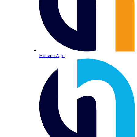
Hotraco Agri