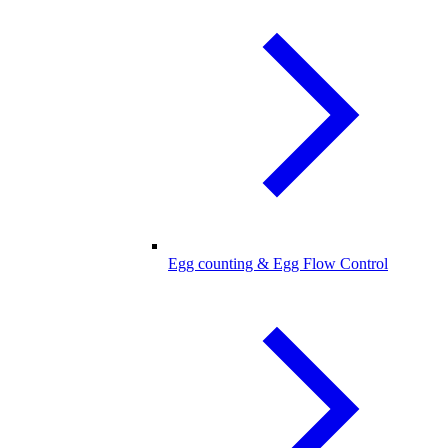
Egg counting & Egg Flow Control