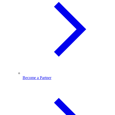
Become a Partner