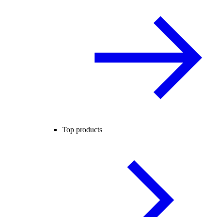
Top products