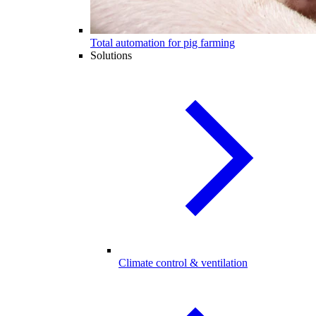
Total automation for pig farming
Solutions
Climate control & ventilation