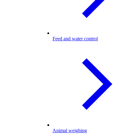
Feed and water control
Animal weighing