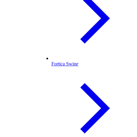
Fortica Swine