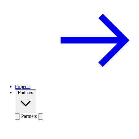
Projects
Partners
Partners