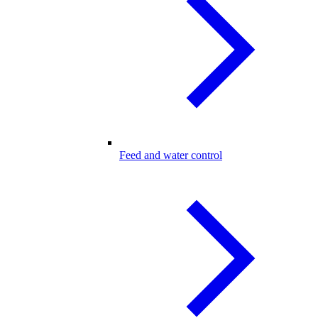
Feed and water control