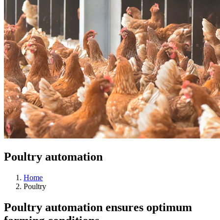
Poultry automation
Home
Poultry
Poultry automation ensures optimum