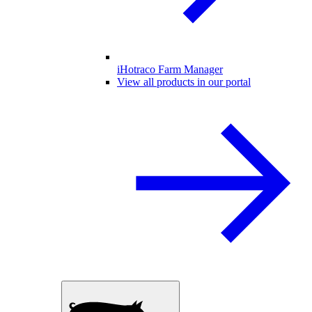
iHotraco Farm Manager
View all products in our portal