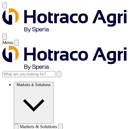
Menu
Markets & Solutions
Markets & Solutions