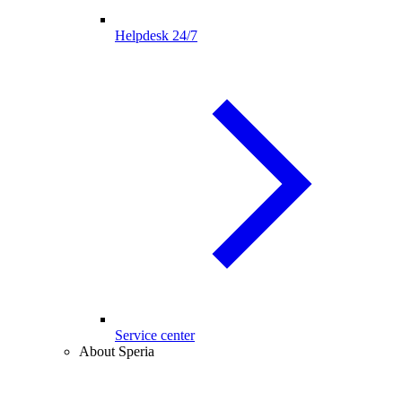
Helpdesk 24/7
Service center
About Speria