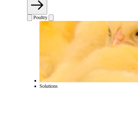
Poultry
Solutions