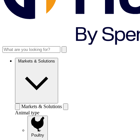
Markets & Solutions
Markets & Solutions
Animal type
Poultry