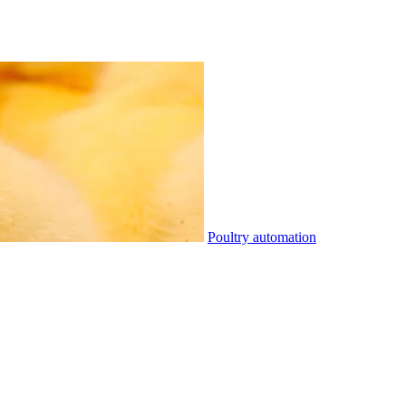
Poultry automation