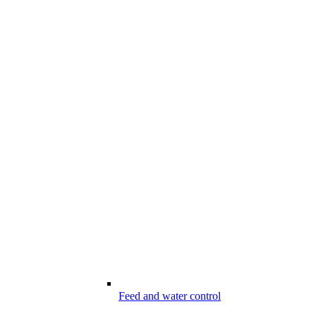
Feed and water control