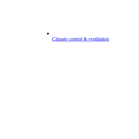
Climate control & ventilation