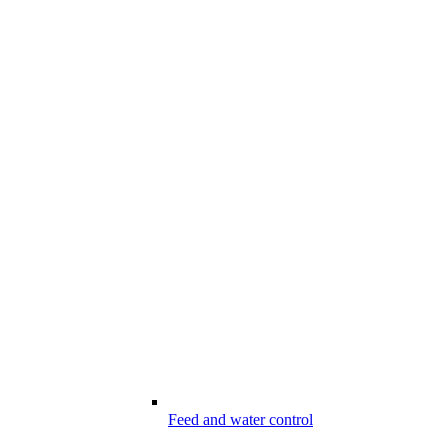
Feed and water control