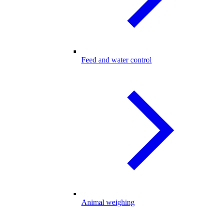
Feed and water control
Animal weighing