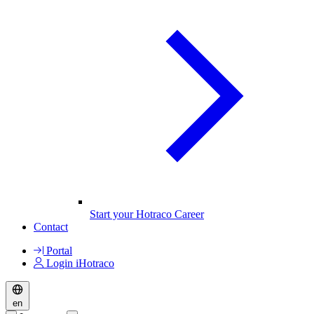
Start your Hotraco Career
Contact
Portal
Login iHotraco
en