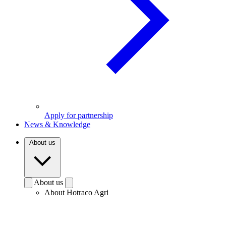
Apply for partnership
News & Knowledge
About us
About us
About Hotraco Agri