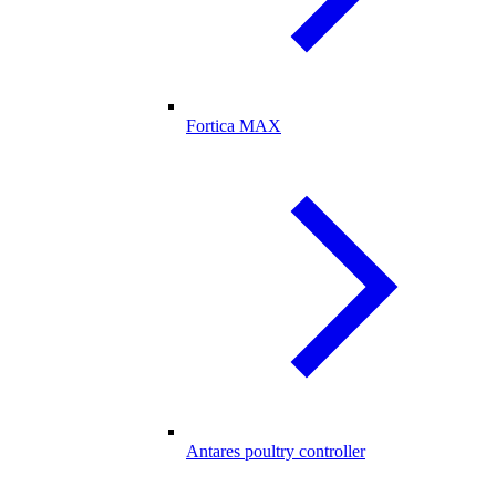
Fortica MAX
Antares poultry controller