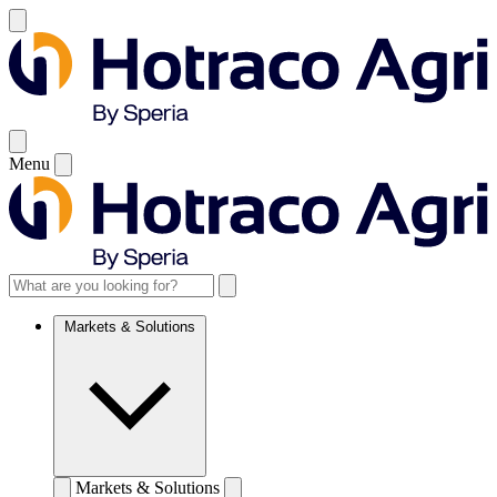
Menu
Markets & Solutions
Markets & Solutions