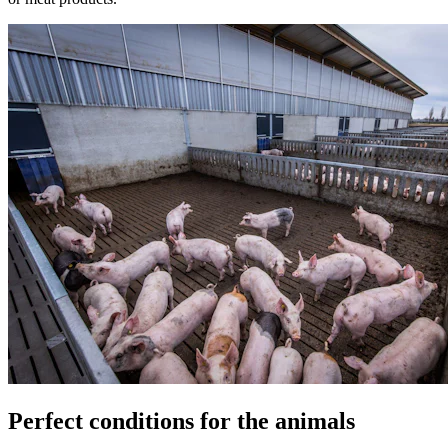
Perfect conditions for the animals