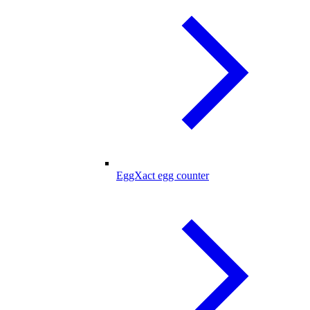
EggXact egg counter