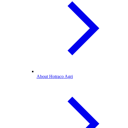
About Hotraco Agri