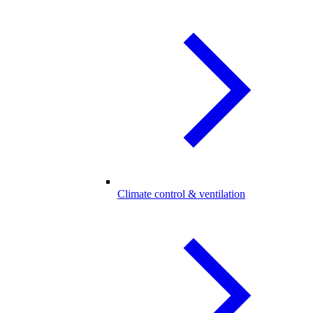
Climate control & ventilation