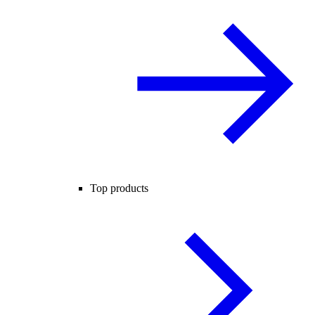
Top products