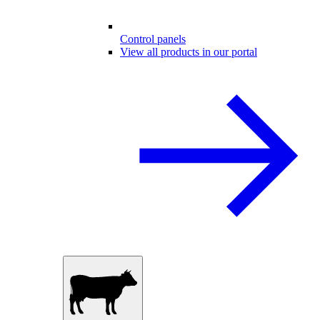
Control panels
View all products in our portal