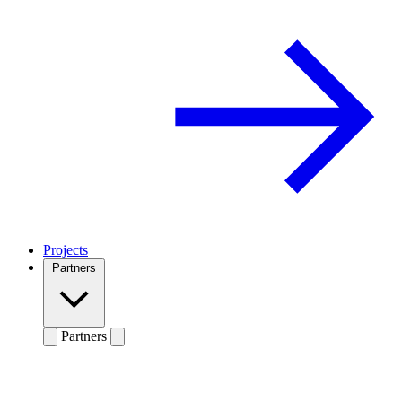
Projects
Partners
Partners