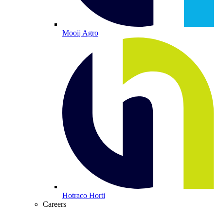
Mooij Agro
Hotraco Horti
Careers