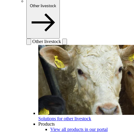
Other livestock
Other livestock
Solutions for other livestock
Products
View all products in our portal