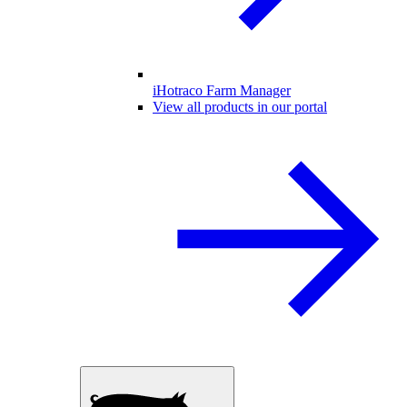
iHotraco Farm Manager
View all products in our portal