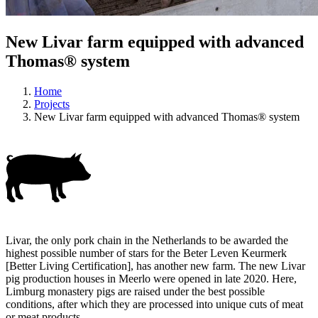
New Livar farm equipped with advanced
Thomas® system
Home
Projects
New Livar farm equipped with advanced Thomas® system
Livar, the only pork chain in the Netherlands to be awarded the
highest possible number of stars for the Beter Leven Keurmerk
[Better Living Certification], has another new farm. The new Livar
pig production houses in Meerlo were opened in late 2020. Here,
Limburg monastery pigs are raised under the best possible
conditions, after which they are processed into unique cuts of meat
or meat products.