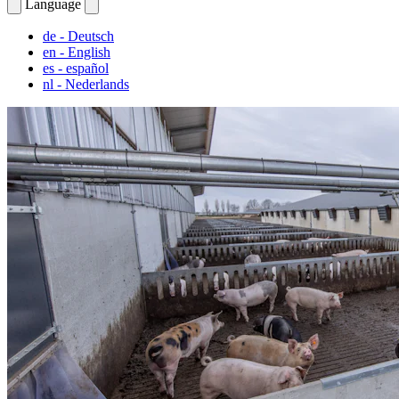
Language
de
- Deutsch
en
- English
es
- español
nl
- Nederlands