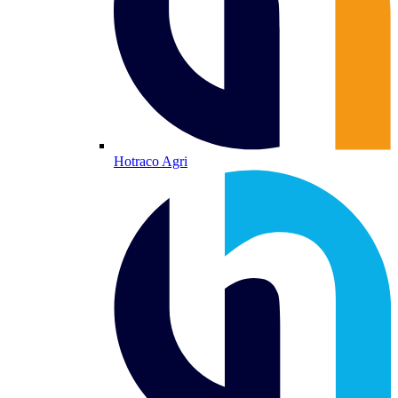
Hotraco Agri