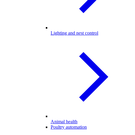
Lighting and nest control
Animal health
Poultry automation