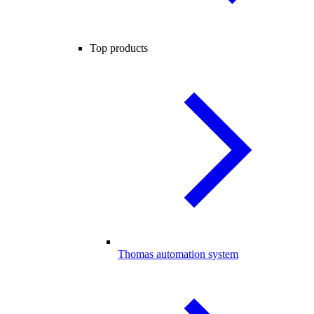
Top products
Thomas automation system