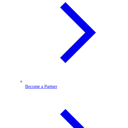
Become a Partner