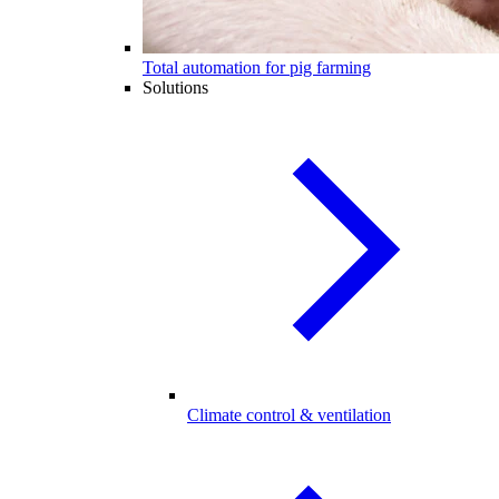
Total automation for pig farming
Solutions
Climate control & ventilation