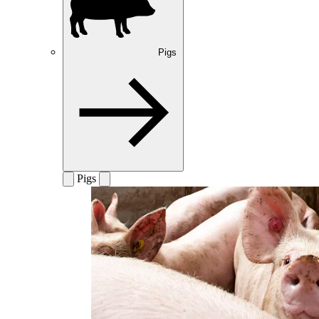
Pigs
Pigs