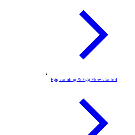
Egg counting & Egg Flow Control