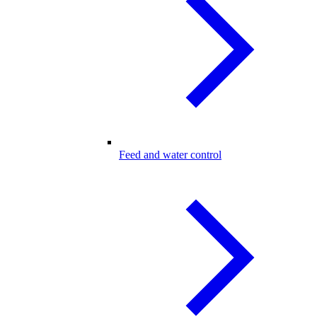
Feed and water control