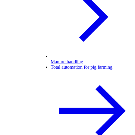
Manure handling
Total automation for pig farming