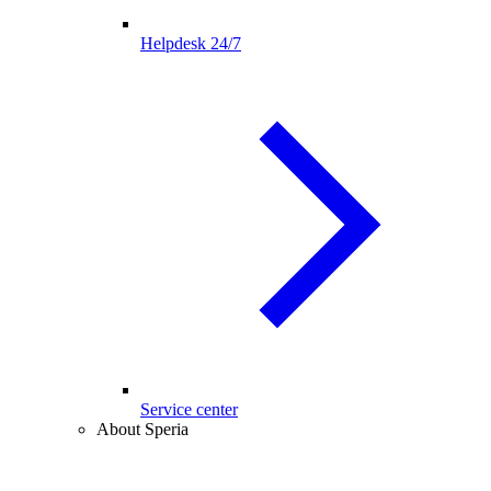
Helpdesk 24/7
Service center
About Speria