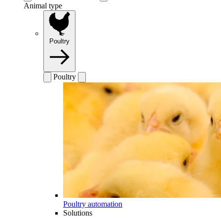
Animal type
Poultry
Poultry
Poultry automation
Solutions