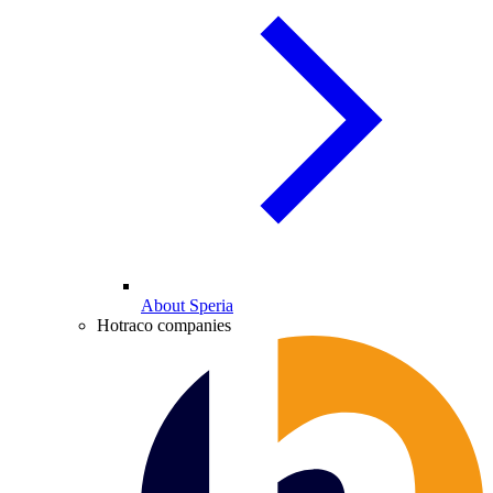
About Speria
Hotraco companies