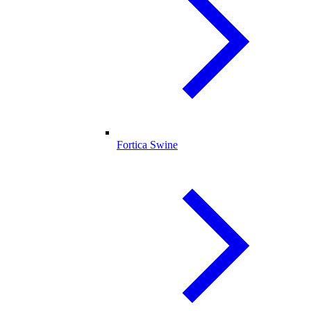
Fortica Swine