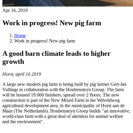
Apr 16, 2019
Work in progress! New pig farm
Home
Work in progress! New pig farm
A good barn climate leads to higher
growth
Horst, april 16 2019
A large new modern pig farm is being built by pig farmer Gert-Jan
Vullings in collaboration with the Houbensteyn Group. The farm
will be housed 19.000 finishers, spread over 2 floors. The new
construction is part of the New Mixed Farm in the Witveldweg
agricultural development area, in the municipality of Horst aan de
Maas (The Netherlands). Houbensteyn Groep builds "an innovative,
world-class farm with a great deal of attention for animal welfare
and the environment".