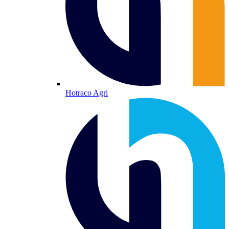
Hotraco Agri