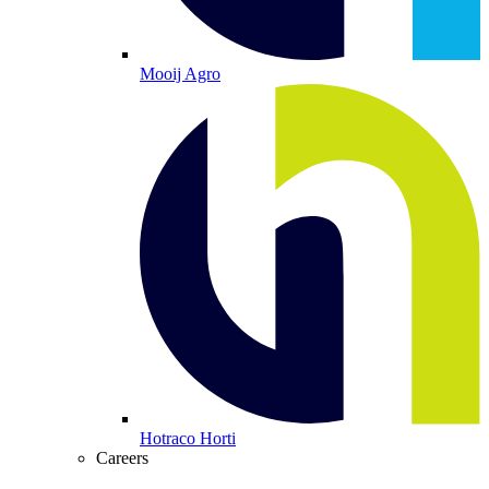
Mooij Agro
Hotraco Horti
Careers