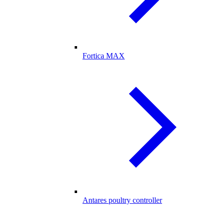
Fortica MAX
Antares poultry controller