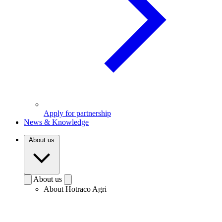
Apply for partnership
News & Knowledge
About us
About us
About Hotraco Agri