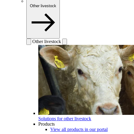
Other livestock
Other livestock
Solutions for other livestock
Products
View all products in our portal