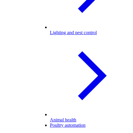
Lighting and nest control
Animal health
Poultry automation