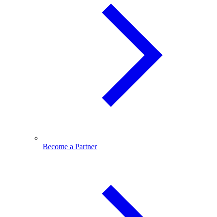
Become a Partner