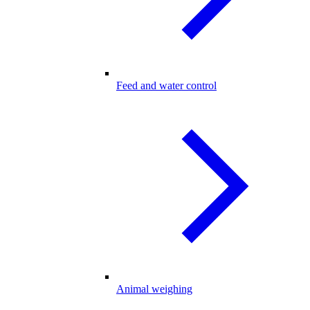
Feed and water control
Animal weighing