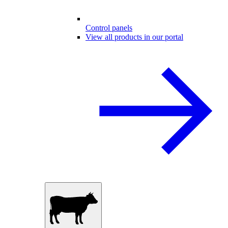
Control panels
View all products in our portal