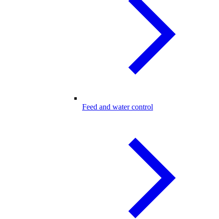
Feed and water control