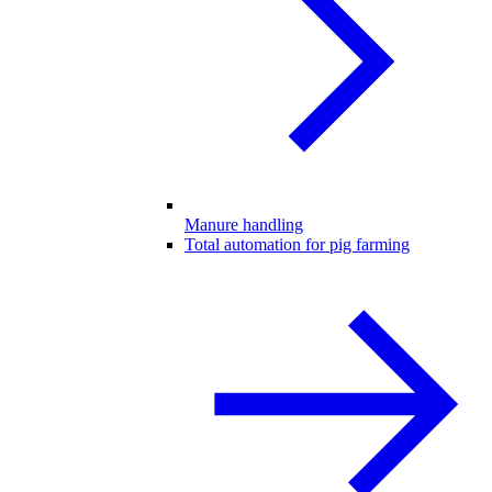
Manure handling
Total automation for pig farming