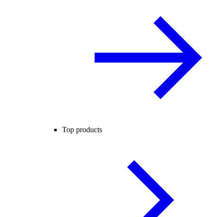
Top products