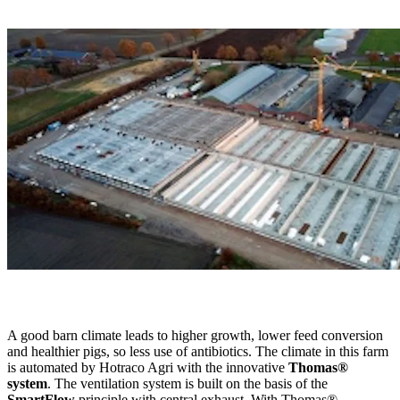
A good barn climate leads to higher growth, lower feed conversion
and healthier pigs, so less use of antibiotics. The climate in this farm
is automated by Hotraco Agri with the innovative
Thomas®
system
. The ventilation system is built on the basis of the
SmartFlow
principle with central exhaust. With Thomas®