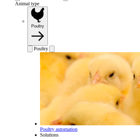
Animal type
Poultry
Poultry
Poultry automation
Solutions