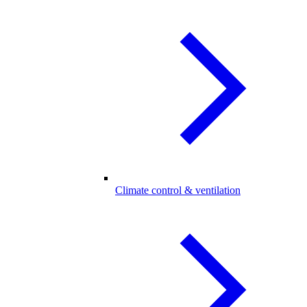
Climate control & ventilation