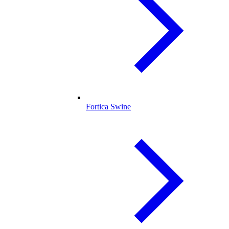
Fortica Swine