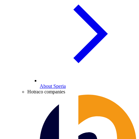
About Speria
Hotraco companies