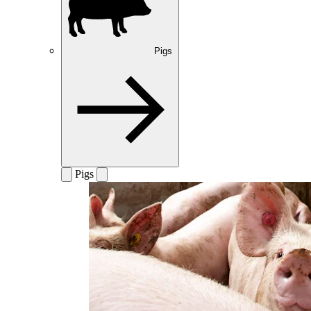
Pigs
Pigs