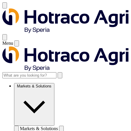
Menu
Markets & Solutions
Markets & Solutions