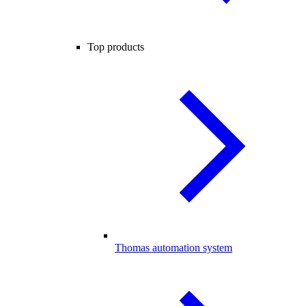
Top products
Thomas automation system