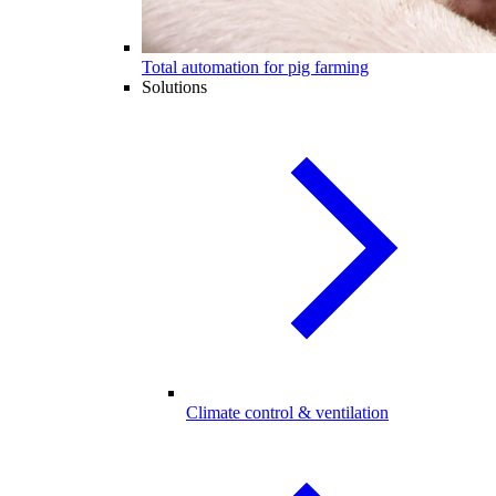
Total automation for pig farming
Solutions
Climate control & ventilation