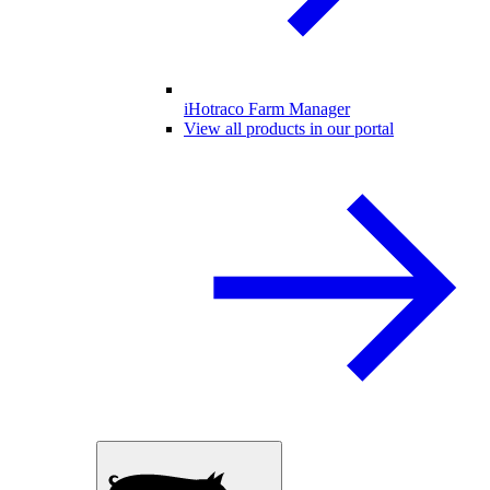
iHotraco Farm Manager
View all products in our portal