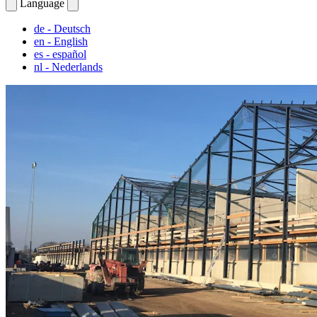
Language
de
- Deutsch
en
- English
es
- español
nl
- Nederlands