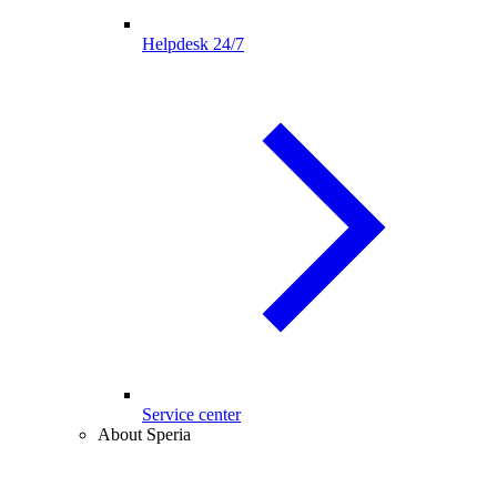
Helpdesk 24/7
Service center
About Speria