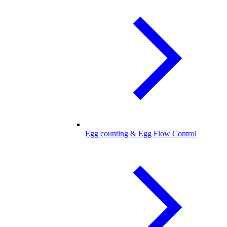
Egg counting & Egg Flow Control