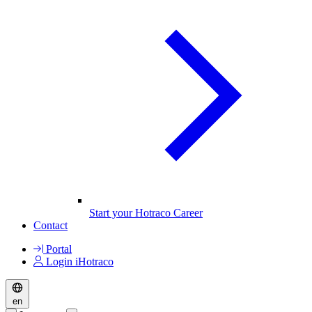
Start your Hotraco Career
Contact
Portal
Login iHotraco
en