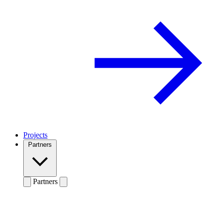
Projects
Partners
Partners