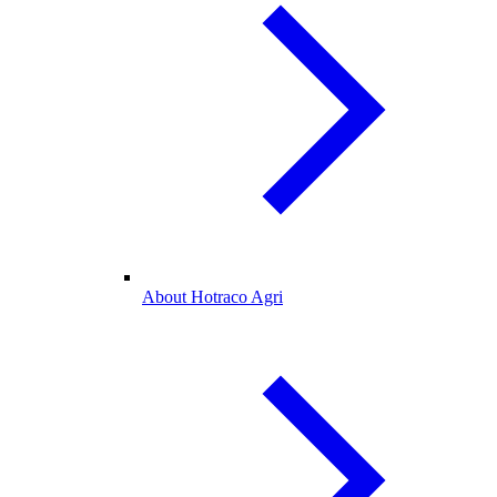
About Hotraco Agri