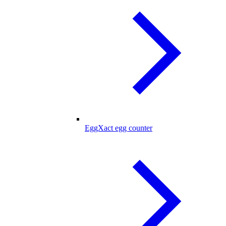
EggXact egg counter