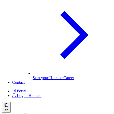
Start your Hotraco Career
Contact
Portal
Login iHotraco
en