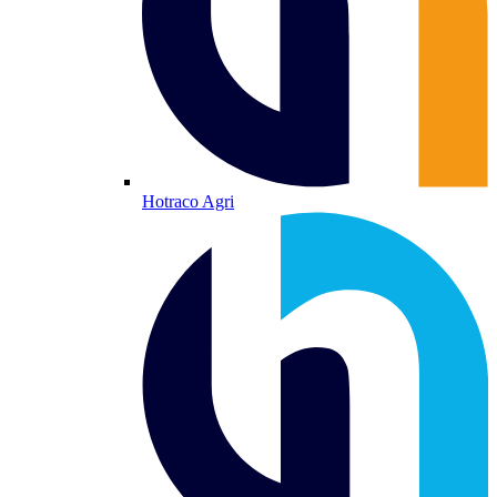
Hotraco Agri