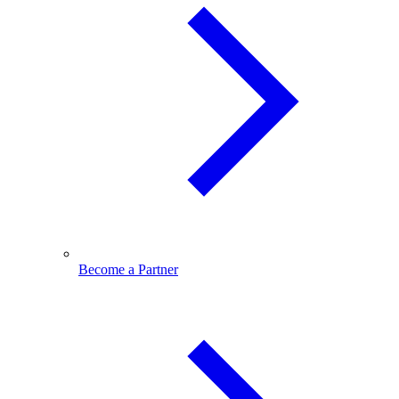
Become a Partner