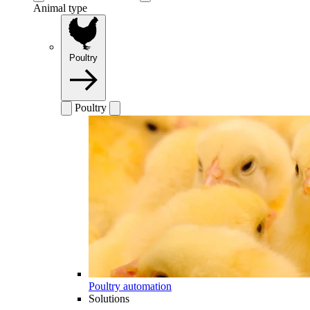
Animal type
Poultry
Poultry
Poultry automation
Solutions