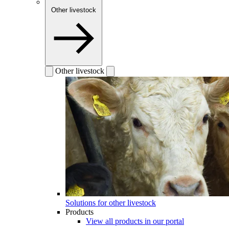
Other livestock
Other livestock
Solutions for other livestock
Products
View all products in our portal