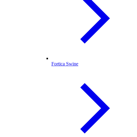
Fortica Swine