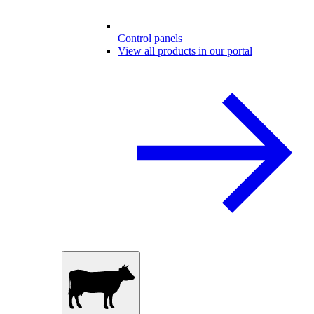
Control panels
View all products in our portal