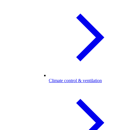
Climate control & ventilation