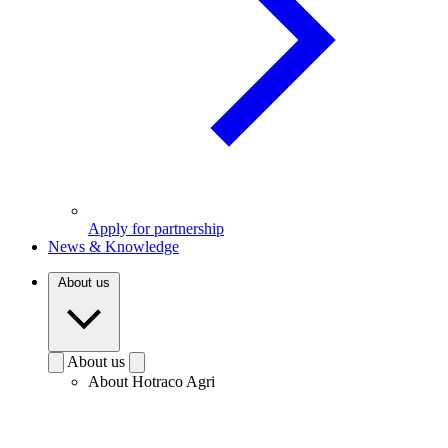
Apply for partnership
News & Knowledge
About us
About us
About Hotraco Agri