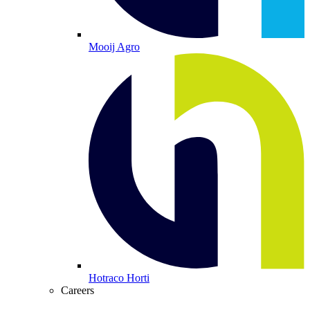
Mooij Agro
Hotraco Horti
Careers