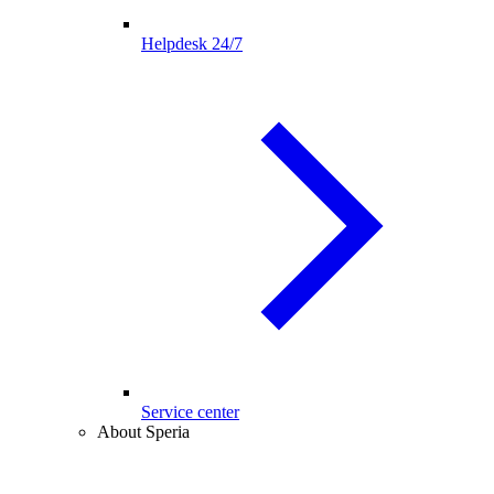
Helpdesk 24/7
Service center
About Speria