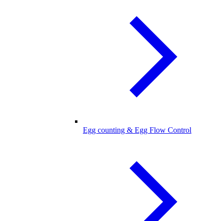
Egg counting & Egg Flow Control