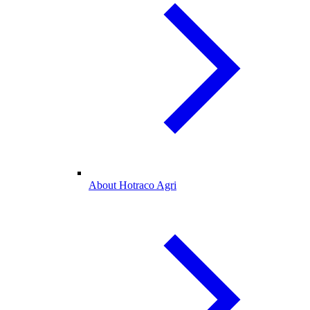
About Hotraco Agri