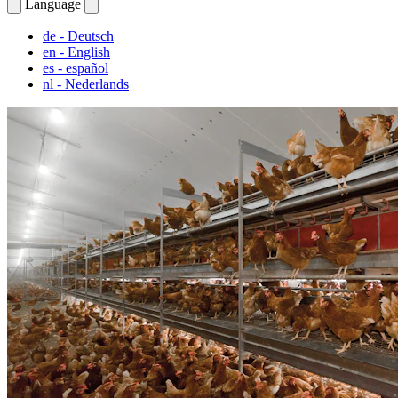
Language
de
- Deutsch
en
- English
es
- español
nl
- Nederlands