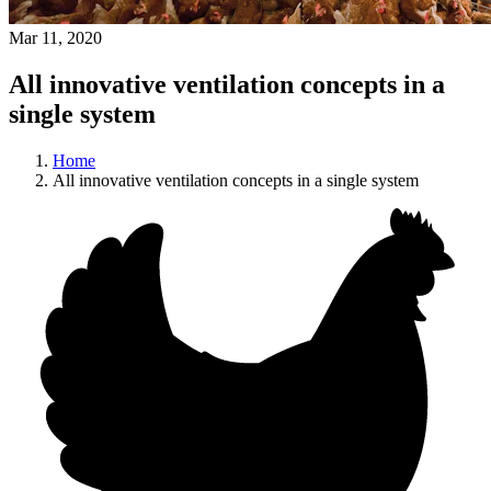
Mar 11, 2020
All innovative ventilation concepts in a
single system
Home
All innovative ventilation concepts in a single system