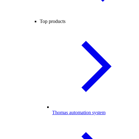
Top products
Thomas automation system