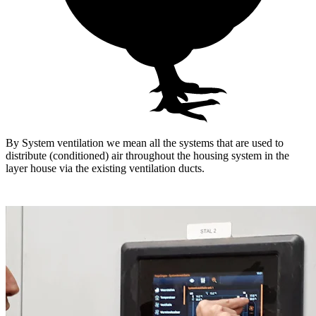
By System ventilation we mean all the systems that are used to
distribute (conditioned) air throughout the housing system in the
layer house via the existing ventilation ducts.