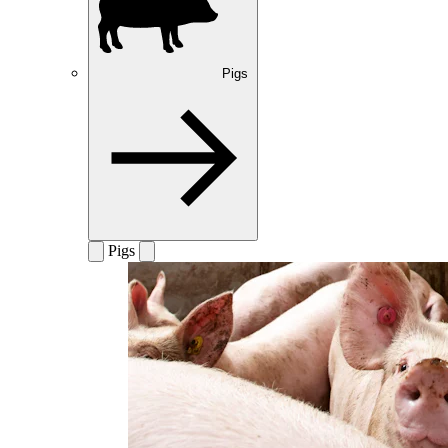
Pigs
Pigs