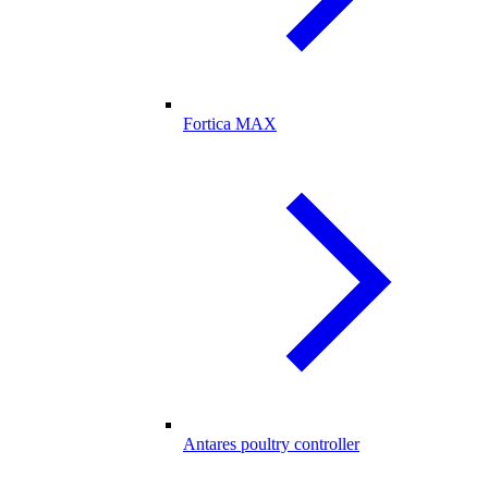
Fortica MAX
Antares poultry controller