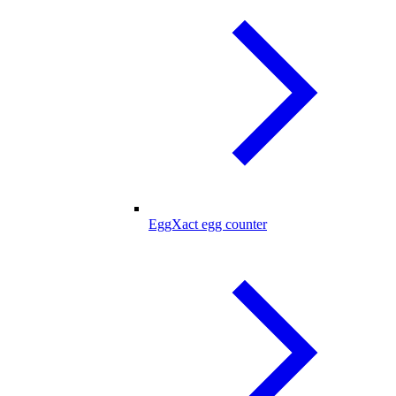
EggXact egg counter