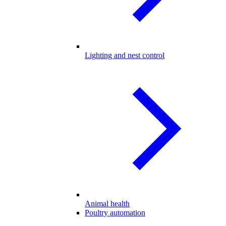
Lighting and nest control
Animal health
Poultry automation