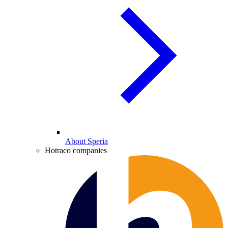
About Speria
Hotraco companies