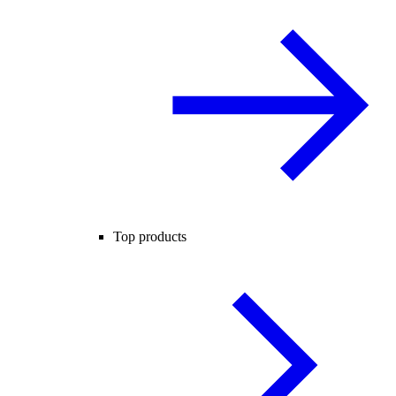
Top products