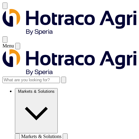
Menu
Markets & Solutions
Markets & Solutions