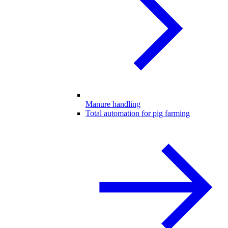
Manure handling
Total automation for pig farming