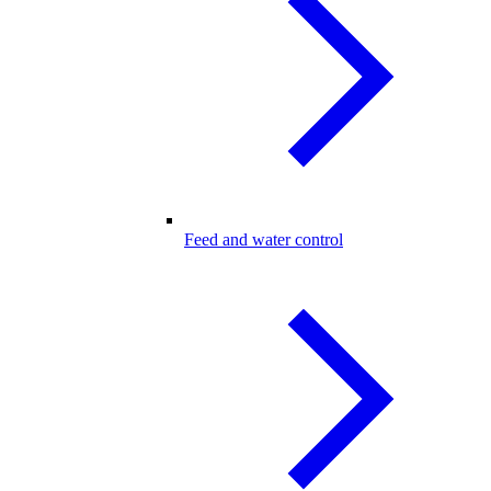
Feed and water control