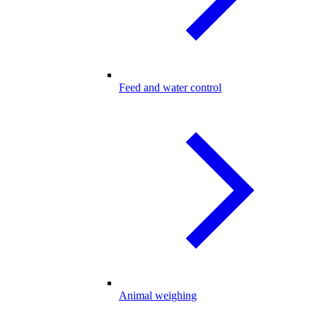
Feed and water control
Animal weighing