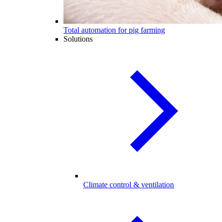
Total automation for pig farming
Solutions
Climate control & ventilation