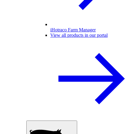
iHotraco Farm Manager
View all products in our portal