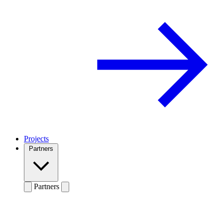
Projects
Partners
Partners