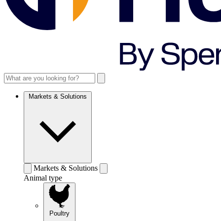
Markets & Solutions
Markets & Solutions
Animal type
Poultry