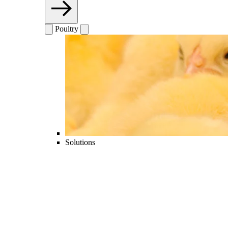
Poultry
Solutions