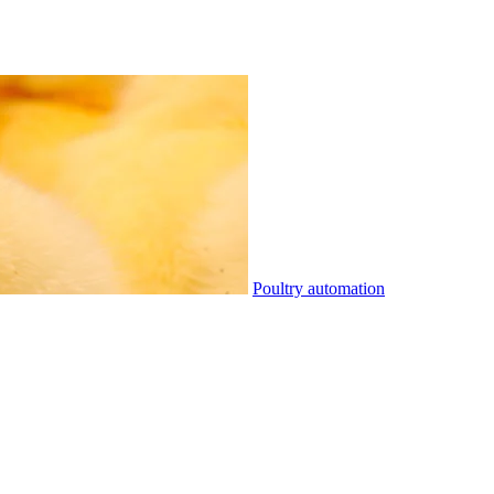
Poultry automation