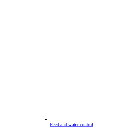
Feed and water control