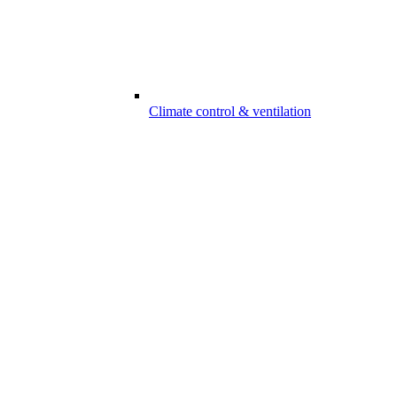
Climate control & ventilation