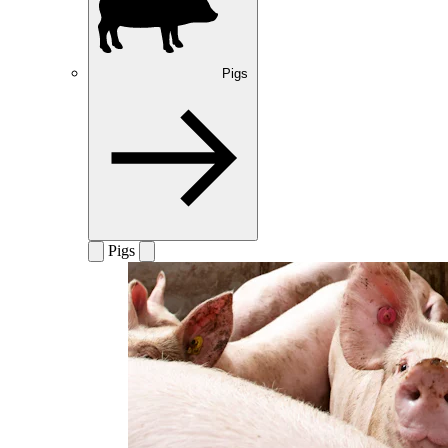
Pigs
Pigs