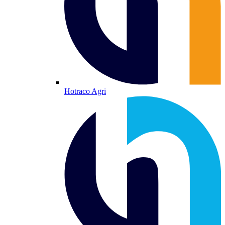
Hotraco Agri