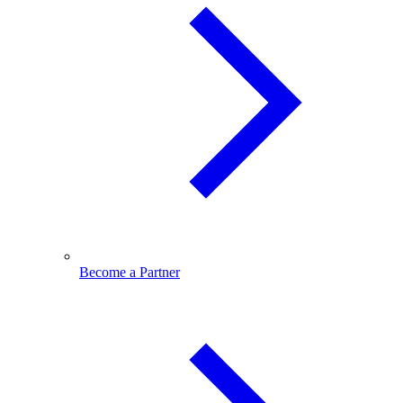
Become a Partner