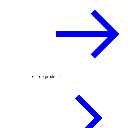
Top products