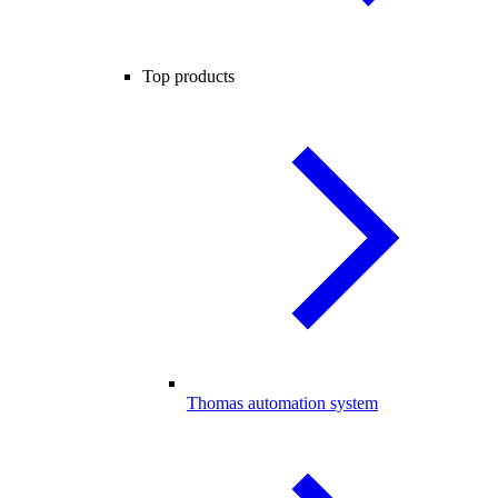
Top products
Thomas automation system