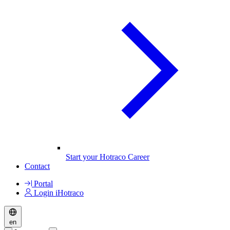
Start your Hotraco Career
Contact
Portal
Login iHotraco
en