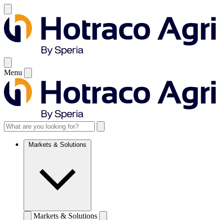
Menu
Markets & Solutions
Markets & Solutions