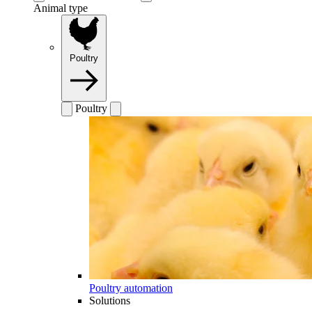
Animal type
Poultry
Poultry
Poultry automation
Solutions