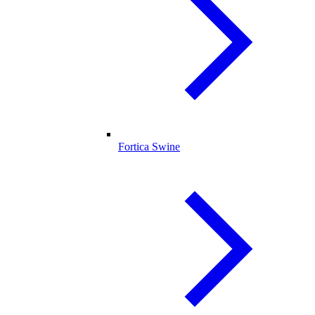
Fortica Swine