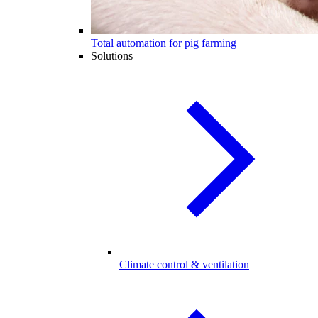
Total automation for pig farming
Solutions
Climate control & ventilation