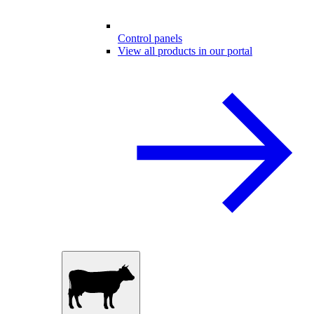
Control panels
View all products in our portal