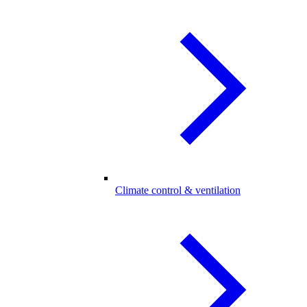
Climate control & ventilation