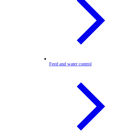
Feed and water control