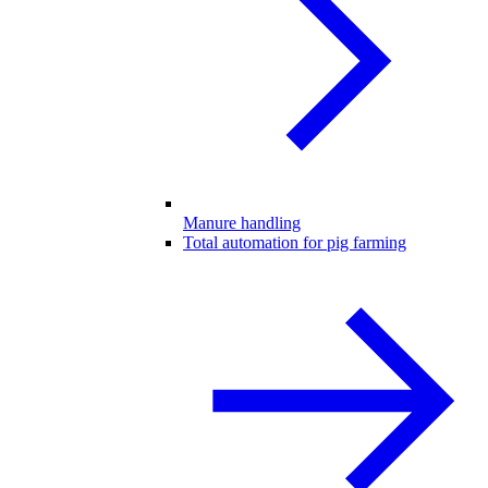
Manure handling
Total automation for pig farming