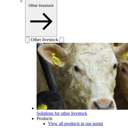
Other livestock
Other livestock
Solutions for other livestock
Products
View all products in our portal