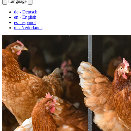
Language
de
- Deutsch
en
- English
es
- español
nl
- Nederlands