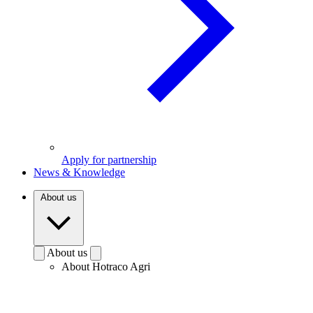
Apply for partnership
News & Knowledge
About us
About us
About Hotraco Agri