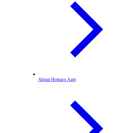
About Hotraco Agri