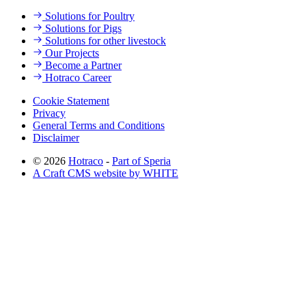
Solutions for Poultry
Solutions for Pigs
Solutions for other livestock
Our Projects
Become a Partner
Hotraco Career
Cookie Statement
Privacy
General Terms and Conditions
Disclaimer
© 2026
Hotraco
-
Part of Speria
A Craft CMS website by WHITE
Back to top