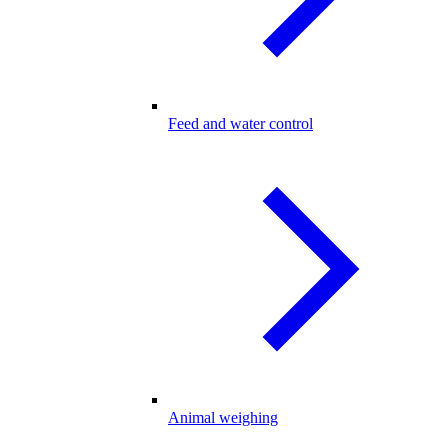
Feed and water control
Animal weighing