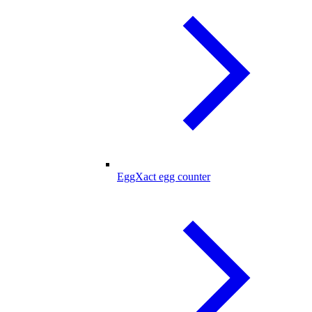
EggXact egg counter