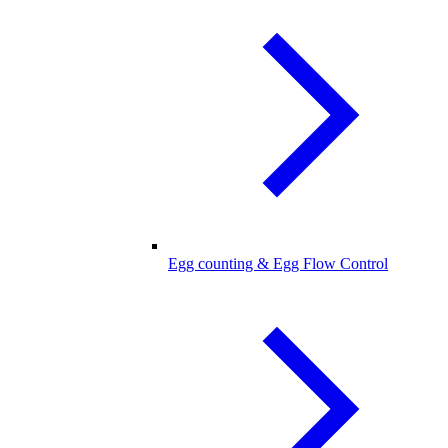
Egg counting & Egg Flow Control