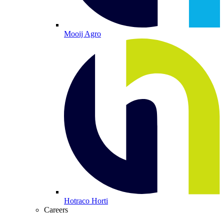
Mooij Agro
Hotraco Horti
Careers