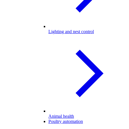
Lighting and nest control
Animal health
Poultry automation