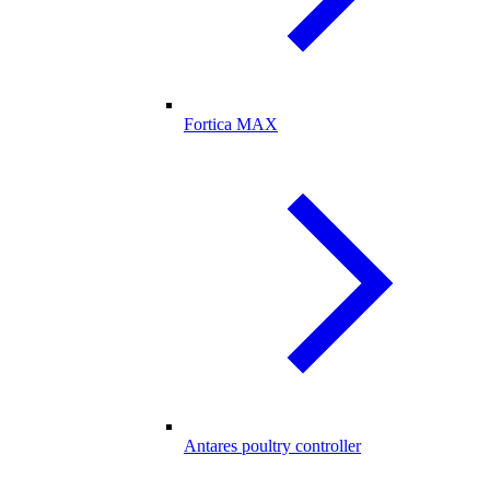
Fortica MAX
Antares poultry controller