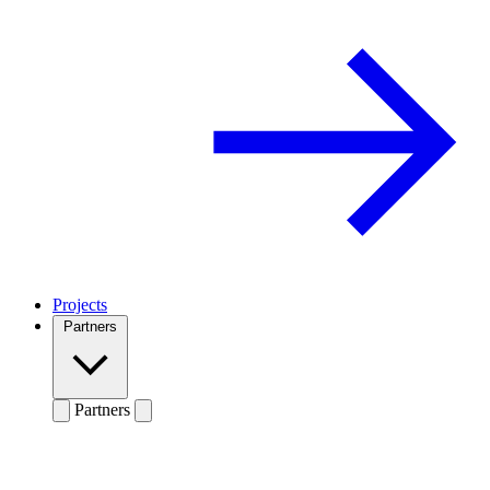
Projects
Partners
Partners