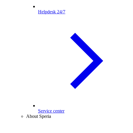
Helpdesk 24/7
Service center
About Speria