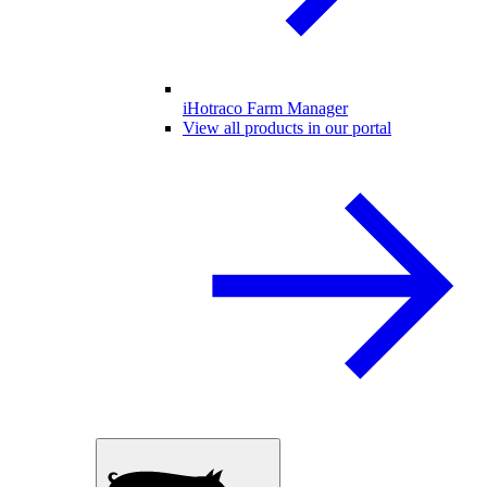
iHotraco Farm Manager
View all products in our portal