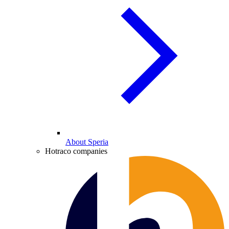
About Speria
Hotraco companies