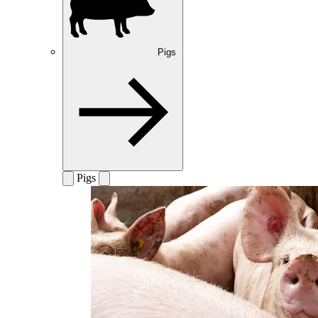
Pigs
Pigs