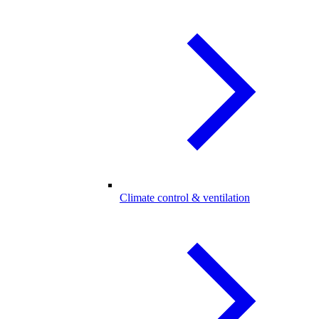
Climate control & ventilation