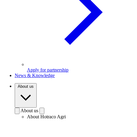
Apply for partnership
News & Knowledge
About us
About us
About Hotraco Agri