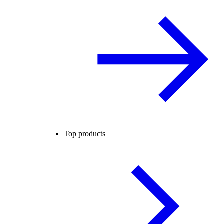
Top products