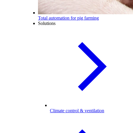
Total automation for pig farming
Solutions
Climate control & ventilation