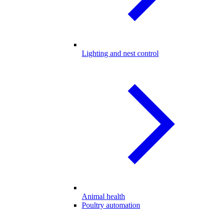
Lighting and nest control
Animal health
Poultry automation