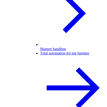
Manure handling
Total automation for pig farming