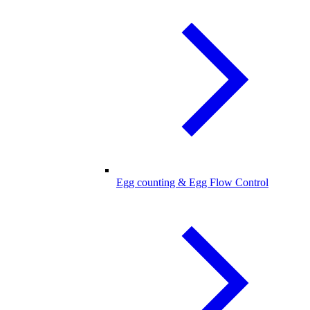
Egg counting & Egg Flow Control