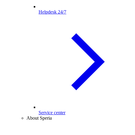
Helpdesk 24/7
Service center
About Speria