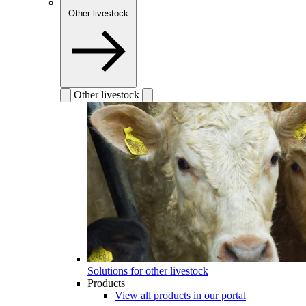
Other livestock
Other livestock
Solutions for other livestock
Products
View all products in our portal