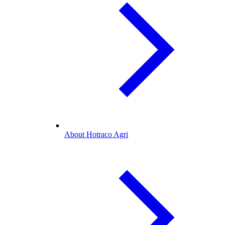
About Hotraco Agri