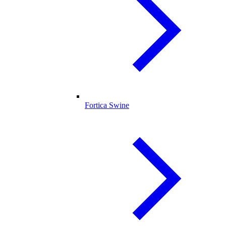
Fortica Swine