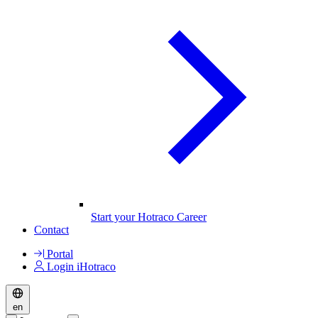
Start your Hotraco Career
Contact
Portal
Login iHotraco
en