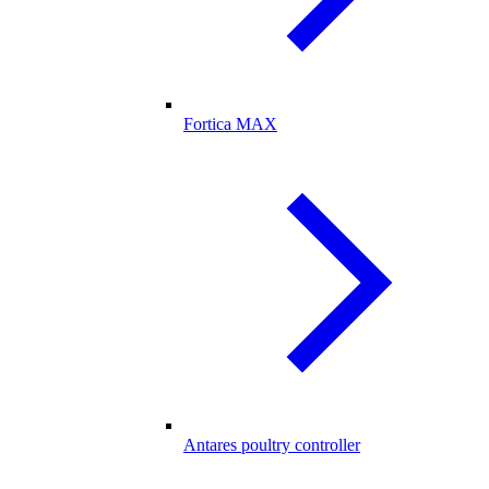
Fortica MAX
Antares poultry controller