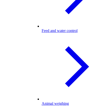
Feed and water control
Animal weighing