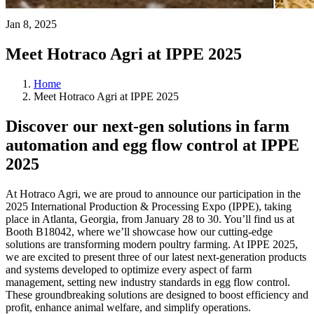
Jan 8, 2025
Meet Hotraco Agri at IPPE 2025
Home
Meet Hotraco Agri at IPPE 2025
Discover our next-gen solutions in farm
automation and egg flow control at IPPE
2025
At Hotraco Agri, we are proud to announce our participation in the
2025 International Production & Processing Expo (IPPE), taking
place in Atlanta, Georgia, from January 28 to 30. You’ll find us at
Booth B18042, where we’ll showcase how our cutting-edge
solutions are transforming modern poultry farming. At IPPE 2025,
we are excited to present three of our latest next-generation products
and systems developed to optimize every aspect of farm
management, setting new industry standards in egg flow control.
These groundbreaking solutions are designed to boost efficiency and
profit, enhance animal welfare, and simplify operations.