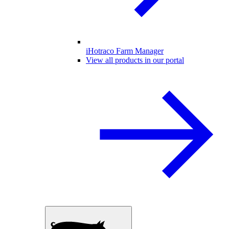
iHotraco Farm Manager
View all products in our portal