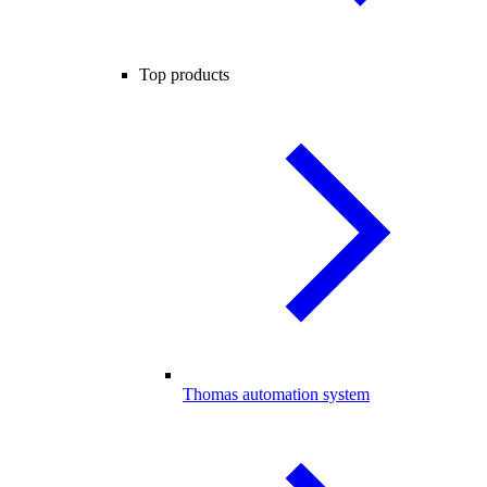
Top products
Thomas automation system