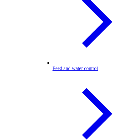
Feed and water control