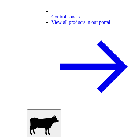
Control panels
View all products in our portal