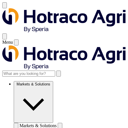
Menu
Markets & Solutions
Markets & Solutions