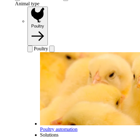
Animal type
Poultry
Poultry
Poultry automation
Solutions