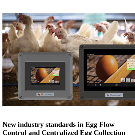
New industry standards in Egg Flow
Control and Centralized Egg Collection