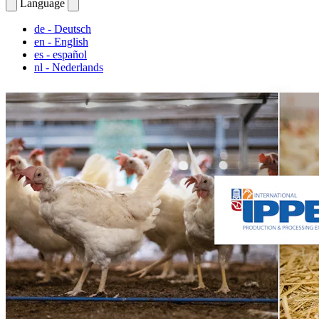
Language
de
- Deutsch
en
- English
es
- español
nl
- Nederlands