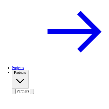
Projects
Partners
Partners