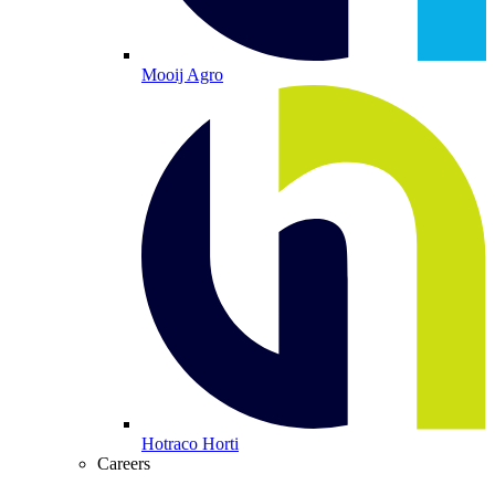
Mooij Agro
Hotraco Horti
Careers