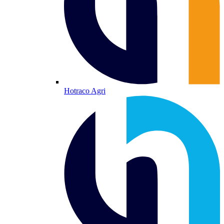
Hotraco Agri