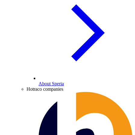
About Speria
Hotraco companies