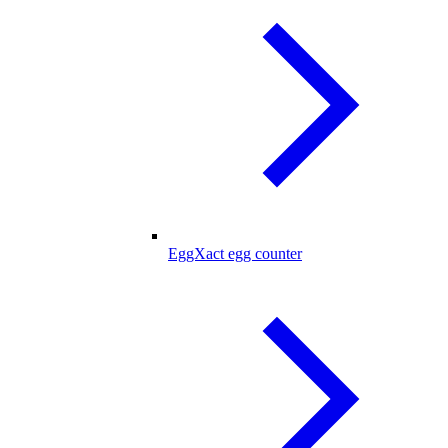
EggXact egg counter