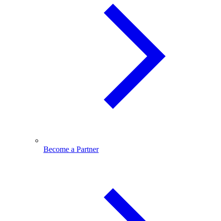
Become a Partner