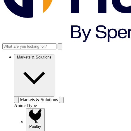
Markets & Solutions
Markets & Solutions
Animal type
Poultry