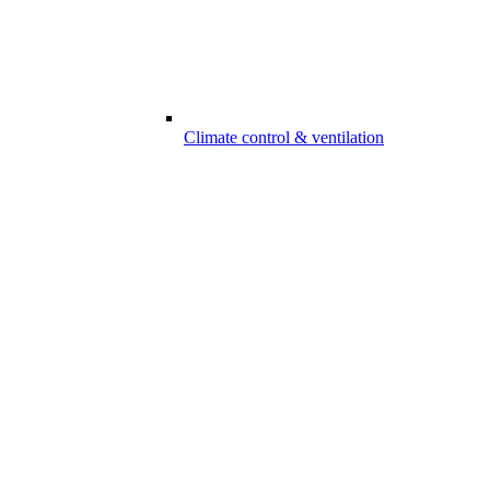
Climate control & ventilation