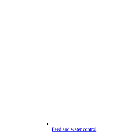
Feed and water control