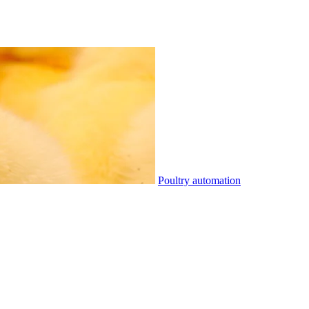
Poultry automation