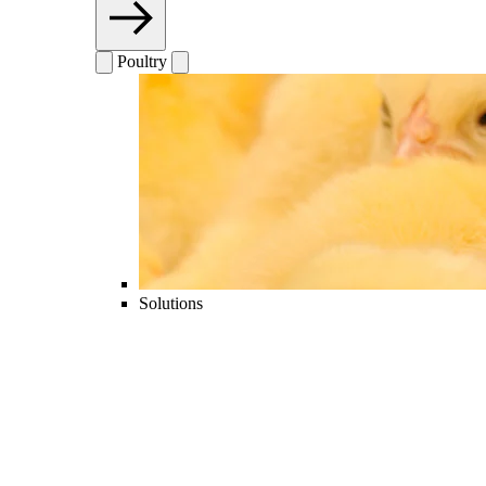
Poultry
Solutions