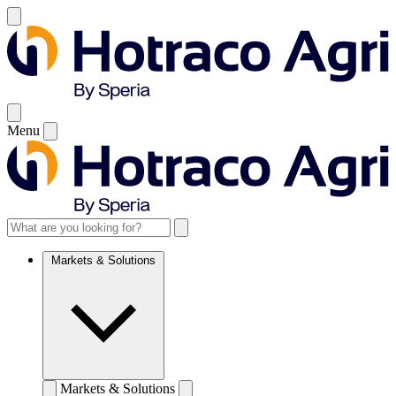
Menu
Markets & Solutions
Markets & Solutions