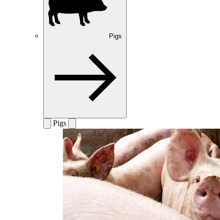
Pigs
Pigs