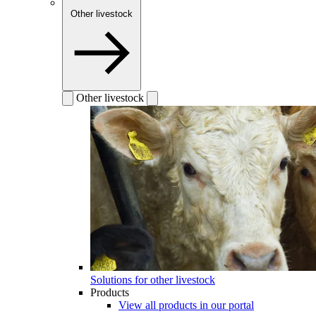
Other livestock
Other livestock
Solutions for other livestock
Products
View all products in our portal