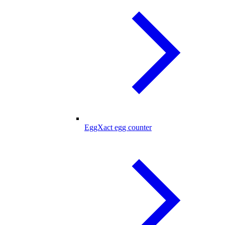
EggXact egg counter