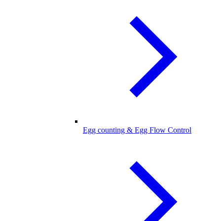
Egg counting & Egg Flow Control