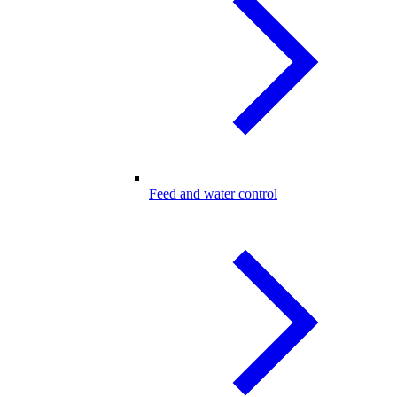
Feed and water control