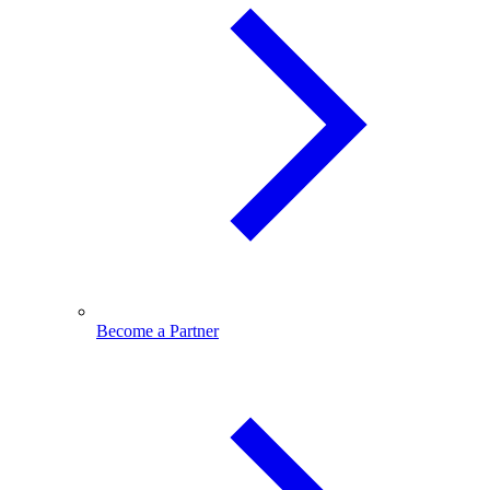
Become a Partner