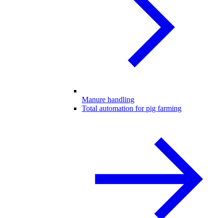
Manure handling
Total automation for pig farming