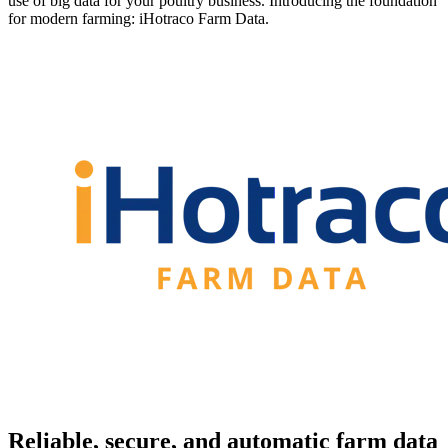
use of big data for your poultry business. Introducing the foundation
for modern farming: iHotraco Farm Data.
Reliable, secure, and automatic farm data