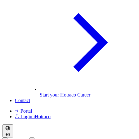
Start your Hotraco Career
Contact
Portal
Login iHotraco
en