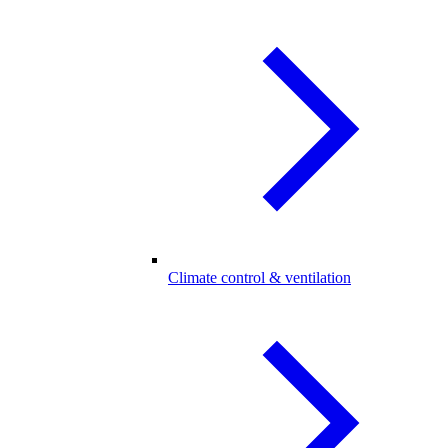
Climate control & ventilation