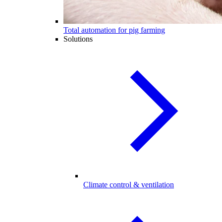
Total automation for pig farming
Solutions
Climate control & ventilation