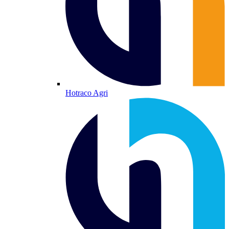
Hotraco Agri