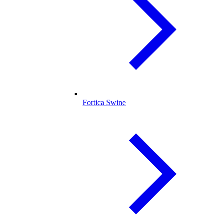
Fortica Swine