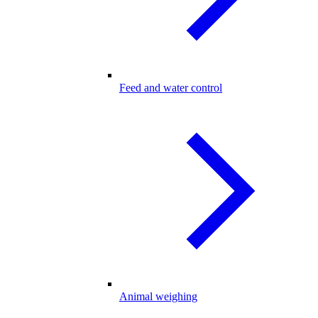
Feed and water control
Animal weighing