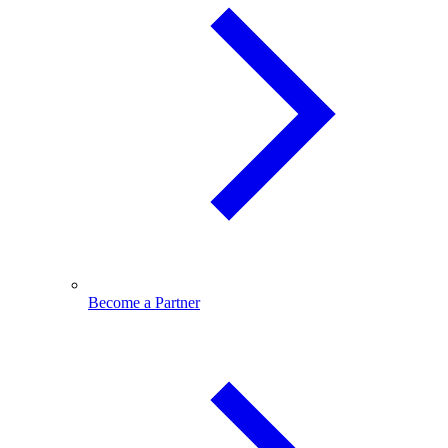
Become a Partner