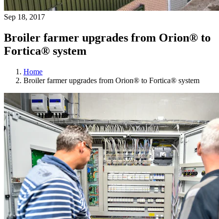
Sep 18, 2017
Broiler farmer upgrades from Orion® to
Fortica® system
Home
Broiler farmer upgrades from Orion® to Fortica® system