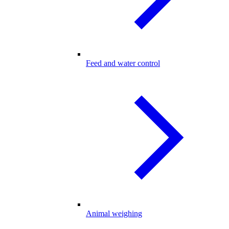
Feed and water control
Animal weighing