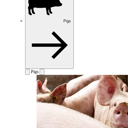
Pigs
Pigs