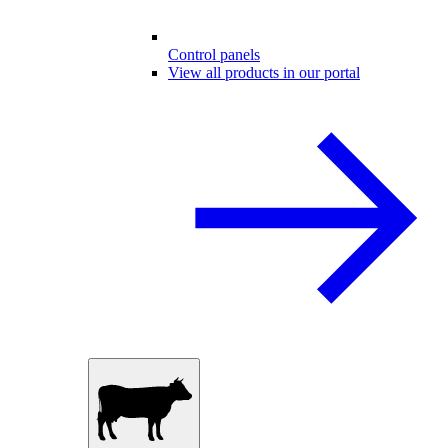
Control panels
View all products in our portal