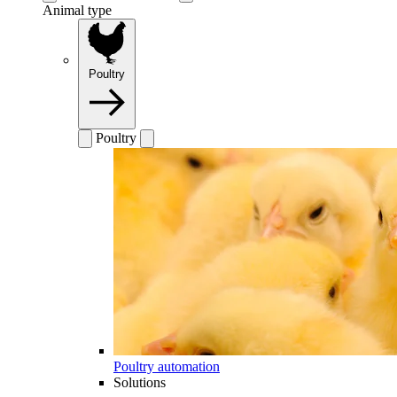
Animal type
Poultry
Poultry
Poultry automation
Solutions