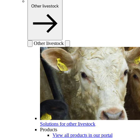
Other livestock
Other livestock
Solutions for other livestock
Products
View all products in our portal