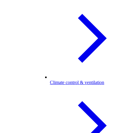
Climate control & ventilation