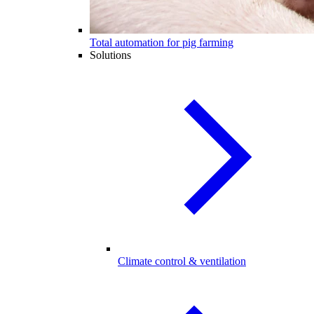
Total automation for pig farming
Solutions
Climate control & ventilation