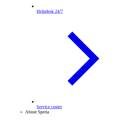
Helpdesk 24/7
Service center
About Speria