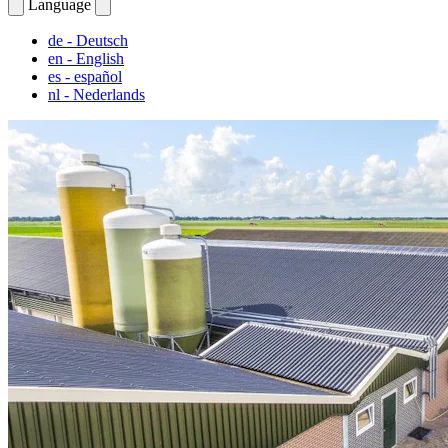
Language
de
- Deutsch
en
- English
es
- español
nl
- Nederlands