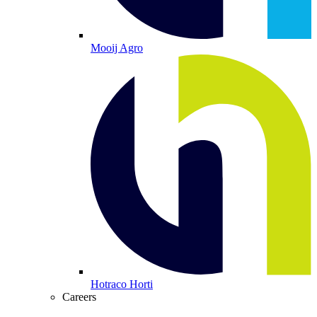
Mooij Agro
Hotraco Horti
Careers