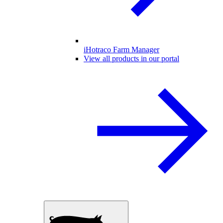
iHotraco Farm Manager
View all products in our portal