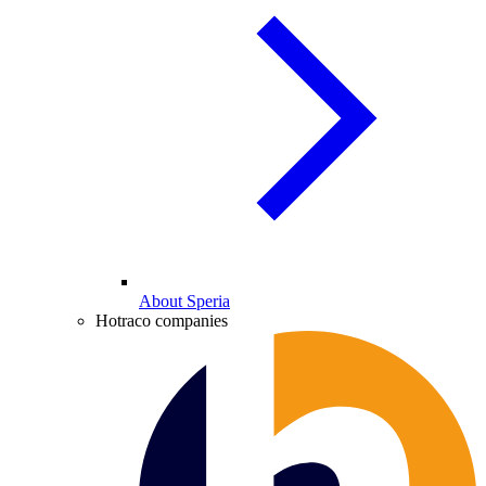
About Speria
Hotraco companies