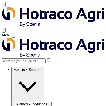
Menu
Markets & Solutions
Markets & Solutions