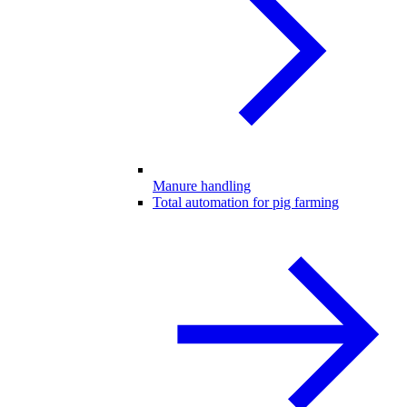
Manure handling
Total automation for pig farming