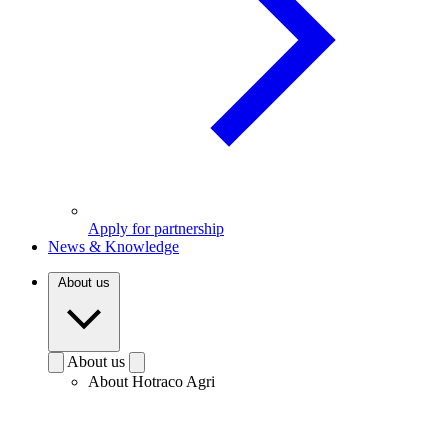
Apply for partnership
News & Knowledge
About us
About us
About Hotraco Agri