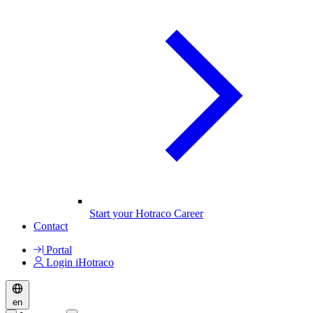
Start your Hotraco Career
Contact
Portal
Login iHotraco
en