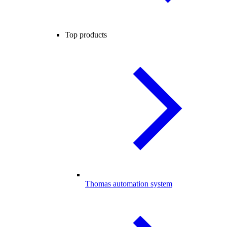
Top products
Thomas automation system