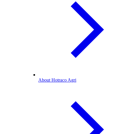
About Hotraco Agri