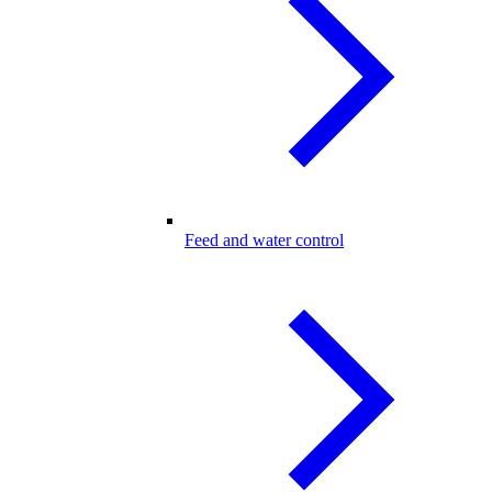
Feed and water control