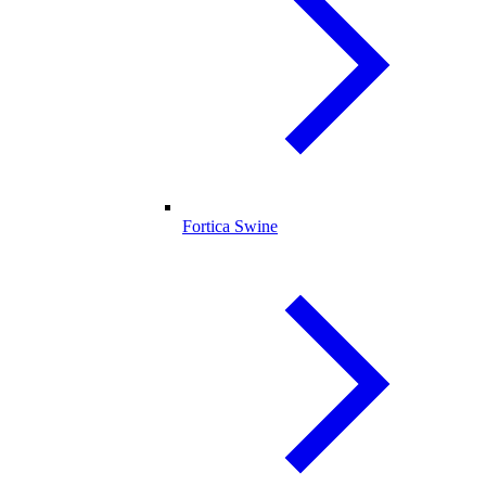
Fortica Swine