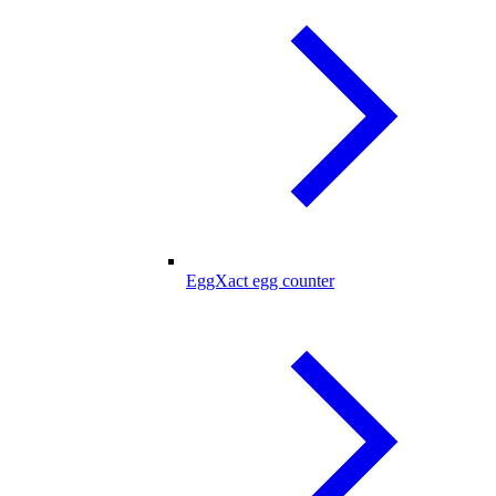
EggXact egg counter