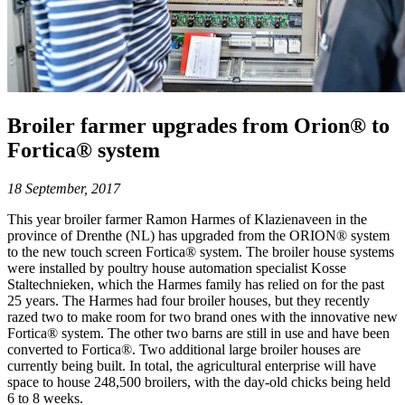
Broiler farmer upgrades from Orion® to
Fortica® system
18 September, 2017
This year broiler farmer Ramon Harmes of Klazienaveen in the
province of Drenthe (NL) has upgraded from the ORION® system
to the new touch screen Fortica® system. The broiler house systems
were installed by poultry house automation specialist Kosse
Staltechnieken, which the Harmes family has relied on for the past
25 years. The Harmes had four broiler houses, but they recently
razed two to make room for two brand ones with the innovative new
Fortica® system. The other two barns are still in use and have been
converted to Fortica®. Two additional large broiler houses are
currently being built. In total, the agricultural enterprise will have
space to house 248,500 broilers, with the day-old chicks being held
6 to 8 weeks.