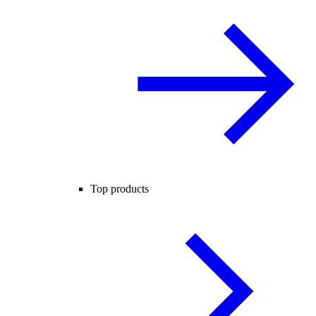
Top products