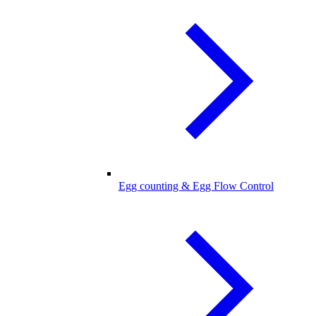
Egg counting & Egg Flow Control