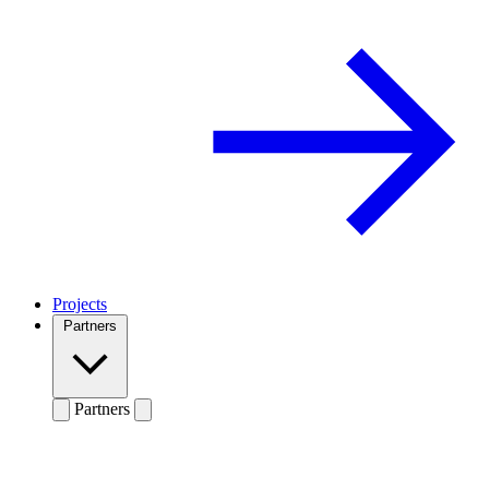
Projects
Partners
Partners