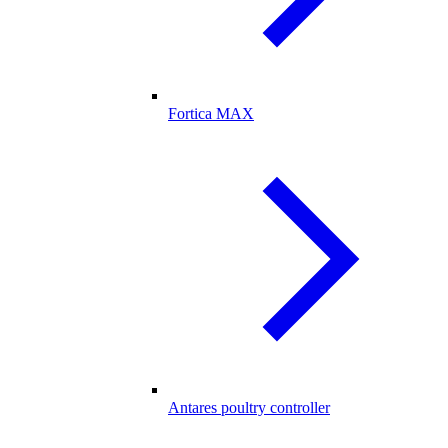
Fortica MAX
Antares poultry controller