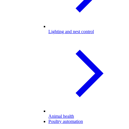
Lighting and nest control
Animal health
Poultry automation