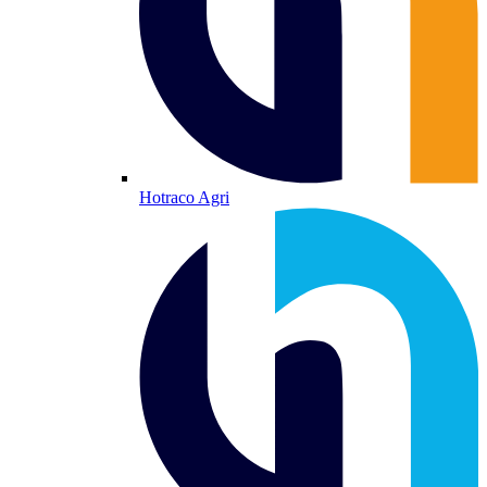
Hotraco Agri