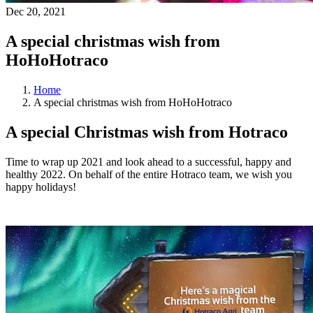
Dec 20, 2021
A special christmas wish from
HoHoHotraco
Home
A special christmas wish from HoHoHotraco
A special Christmas wish from Hotraco
Time to wrap up 2021 and look ahead to a successful, happy and
healthy 2022. On behalf of the entire Hotraco team, we wish you
happy holidays!