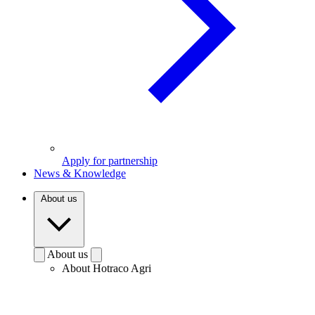
Apply for partnership
News & Knowledge
About us
About us
About Hotraco Agri