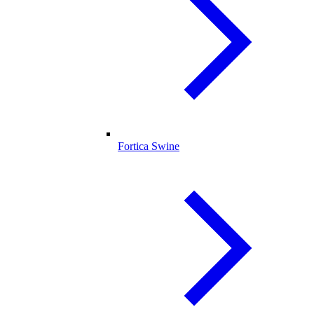
Fortica Swine