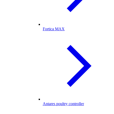
Fortica MAX
Antares poultry controller