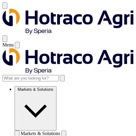
Menu
Markets & Solutions
Markets & Solutions