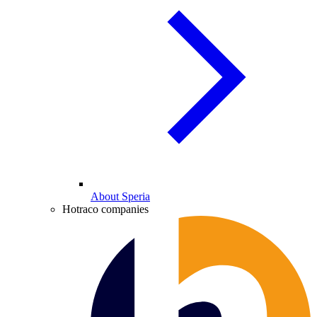
About Speria
Hotraco companies