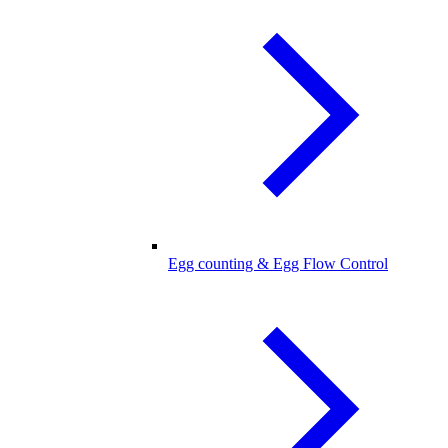
Egg counting & Egg Flow Control