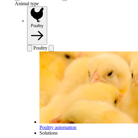
Animal type
Poultry
Poultry
Poultry automation
Solutions