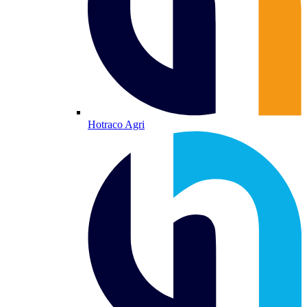
Hotraco Agri