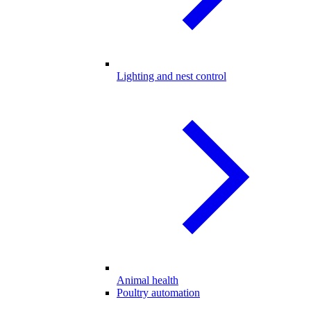
Lighting and nest control
Animal health
Poultry automation