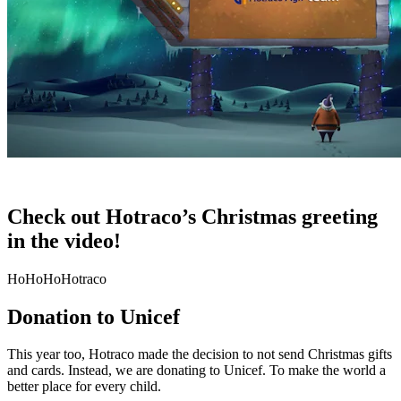
Check out Hotraco’s Christmas greeting
in the video!
HoHoHoHotraco
Donation to Unicef
This year too, Hotraco made the decision to not send Christmas gifts
and cards. Instead, we are donating to Unicef. To make the world a
better place for every child.