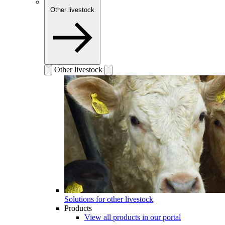
Other livestock
Other livestock
Solutions for other livestock
Products
View all products in our portal