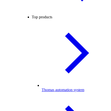
Top products
Thomas automation system