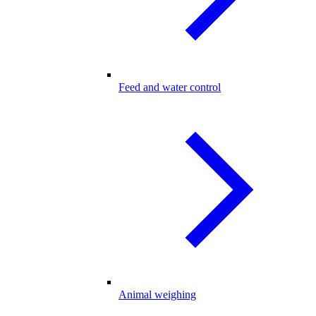
Feed and water control
Animal weighing