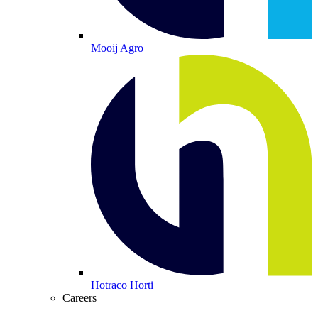
Mooij Agro
Hotraco Horti
Careers