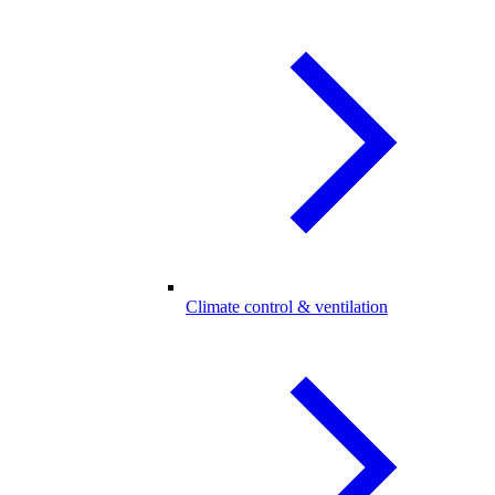
Climate control & ventilation