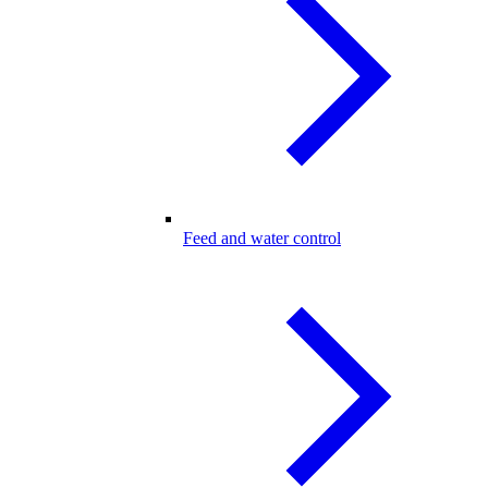
Feed and water control