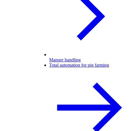
Manure handling
Total automation for pig farming