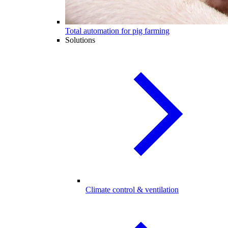
Total automation for pig farming
Solutions
Climate control & ventilation