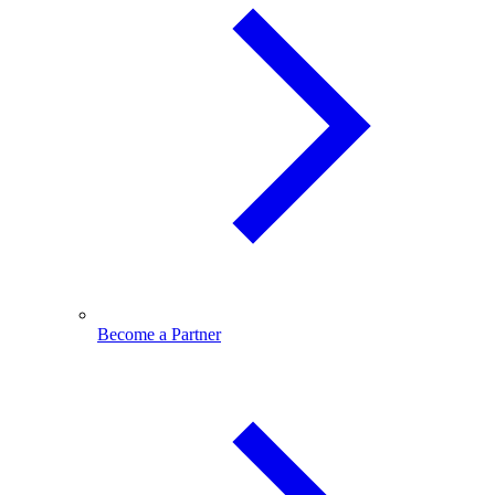
Become a Partner