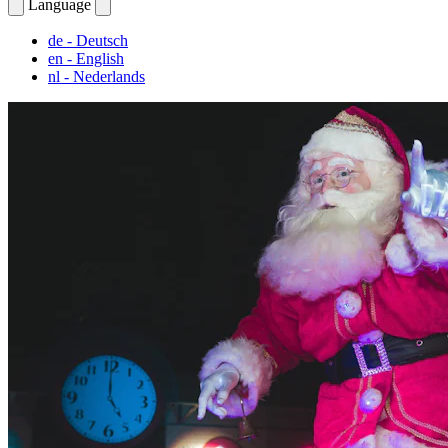
Language
de
- Deutsch
en
- English
nl
- Nederlands