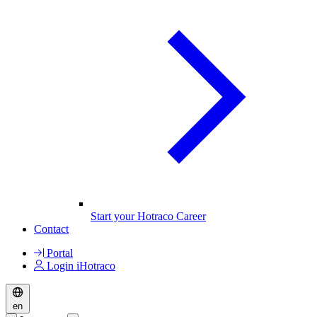
Start your Hotraco Career
Contact
Portal
Login iHotraco
en