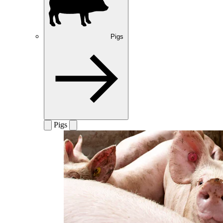
Pigs
Pigs