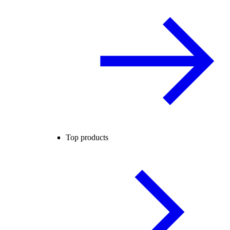
Top products