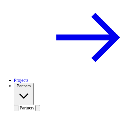
Projects
Partners
Partners