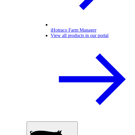
iHotraco Farm Manager
View all products in our portal