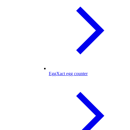
EggXact egg counter