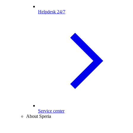
Helpdesk 24/7
Service center
About Speria