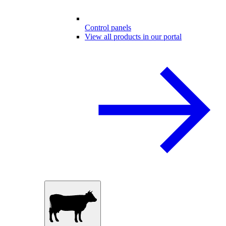
Control panels
View all products in our portal