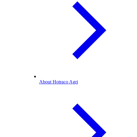
About Hotraco Agri