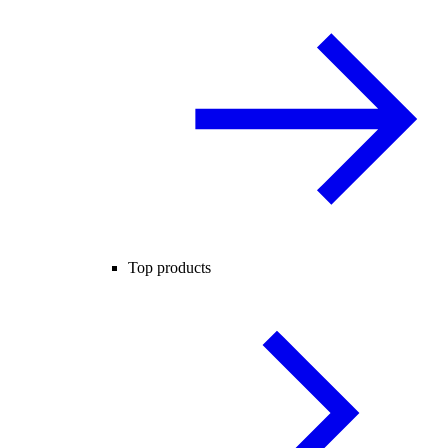
Top products