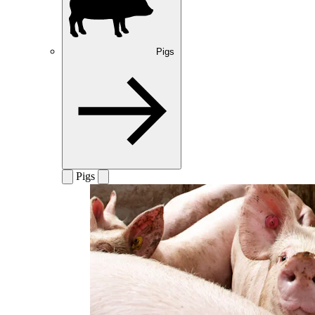
Pigs
Pigs