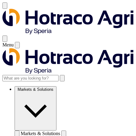
Menu
Markets & Solutions
Markets & Solutions