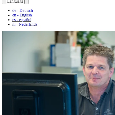
Language
de
- Deutsch
en
- English
es
- español
nl
- Nederlands