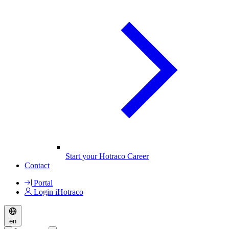
Start your Hotraco Career
Contact
Portal
Login iHotraco
en