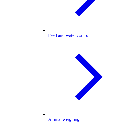
Feed and water control
Animal weighing