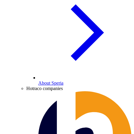
About Speria
Hotraco companies