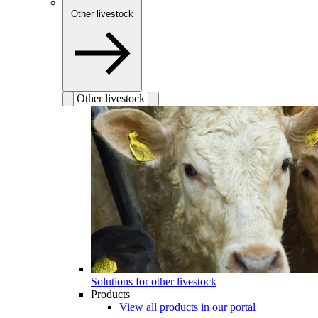
Other livestock
Other livestock
Solutions for other livestock
Products
View all products in our portal