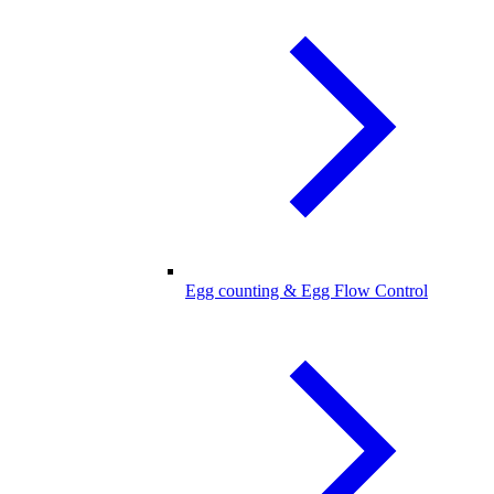
Egg counting & Egg Flow Control