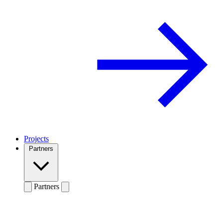
Projects
Partners
Partners