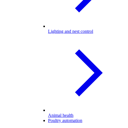
Lighting and nest control
Animal health
Poultry automation