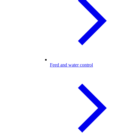
Feed and water control