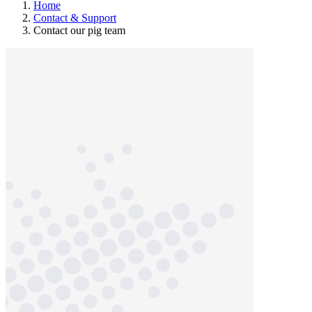
Home
Contact & Support
Contact our pig team