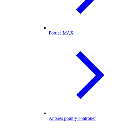
Fortica MAX
Antares poultry controller