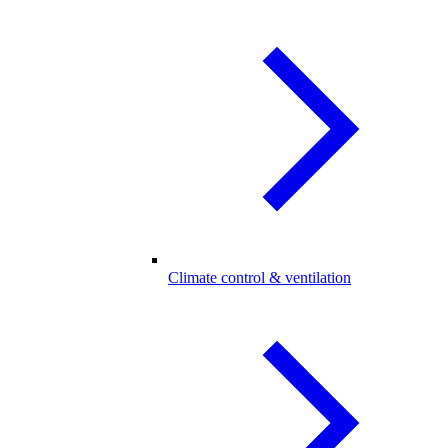
Climate control & ventilation