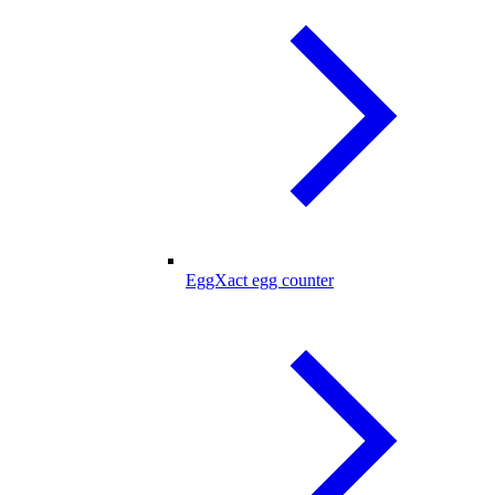
EggXact egg counter