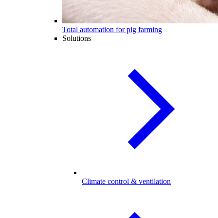
Total automation for pig farming
Solutions
Climate control & ventilation