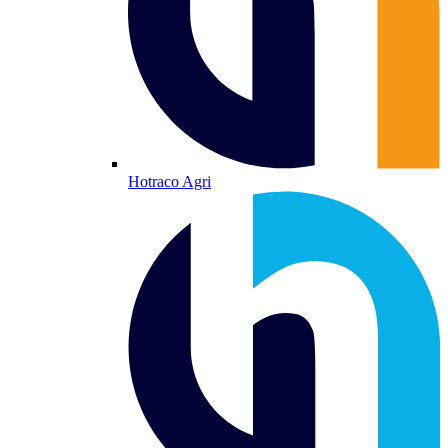
Hotraco Agri