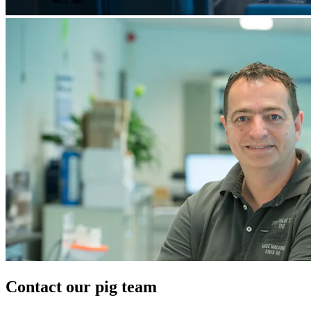
Contact our pig team