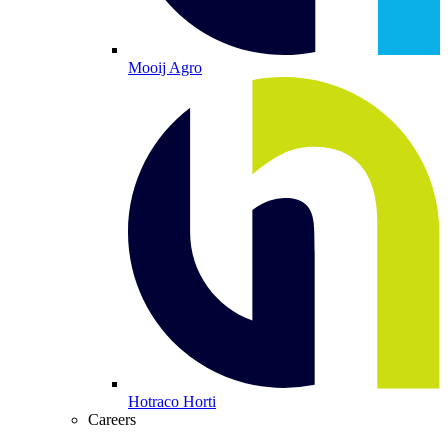
Mooij Agro
Hotraco Horti
Careers