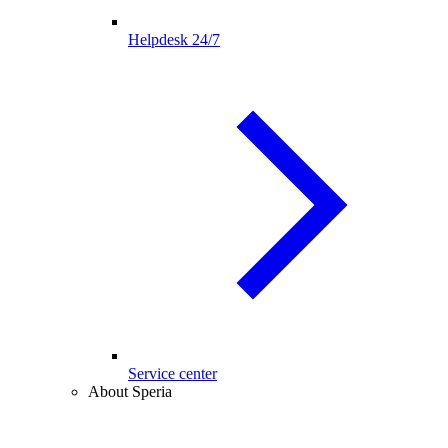
Helpdesk 24/7
Service center
About Speria