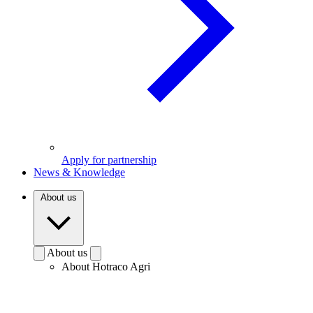
Apply for partnership
News & Knowledge
About us
About us
About Hotraco Agri