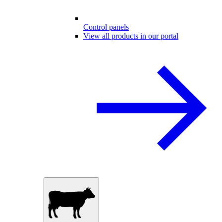
Control panels
View all products in our portal