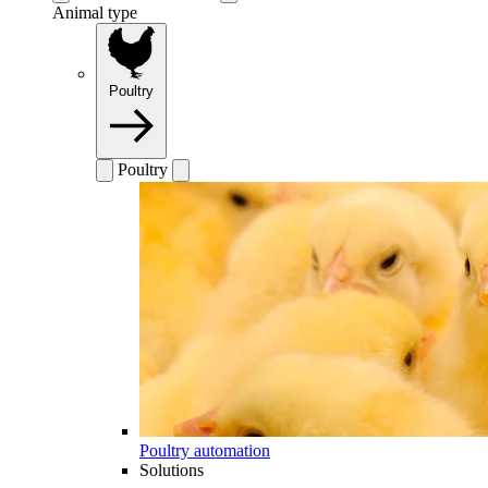
Animal type
Poultry
Poultry
Poultry automation
Solutions