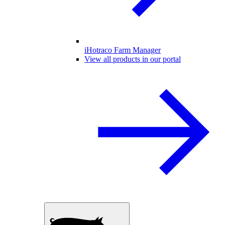
iHotraco Farm Manager
View all products in our portal