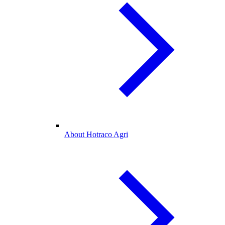
About Hotraco Agri