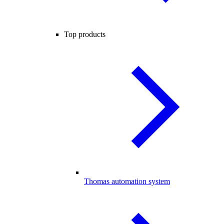
Top products
Thomas automation system