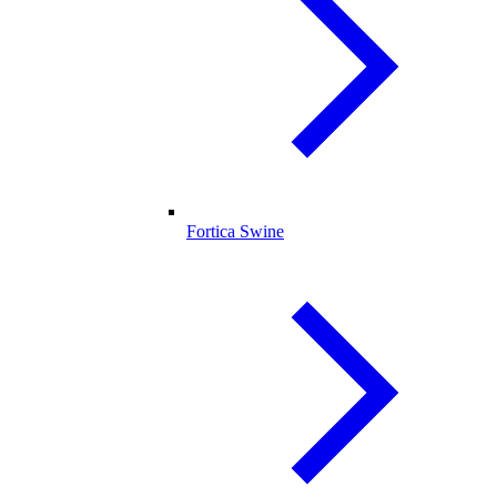
Fortica Swine