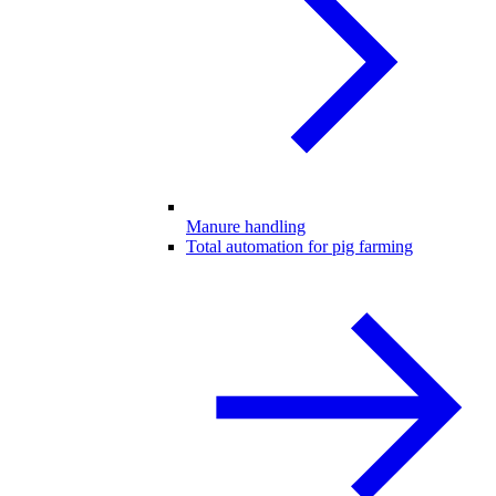
Manure handling
Total automation for pig farming