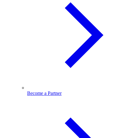
Become a Partner