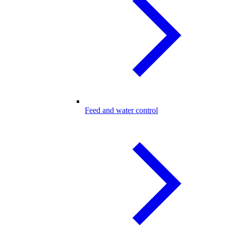
Feed and water control