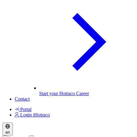
Start your Hotraco Career
Contact
Portal
Login iHotraco
en