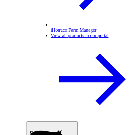
iHotraco Farm Manager
View all products in our portal