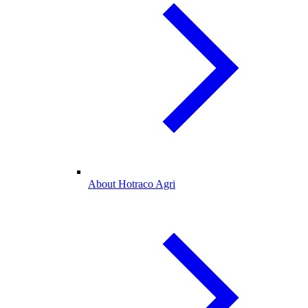
About Hotraco Agri