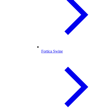
Fortica Swine