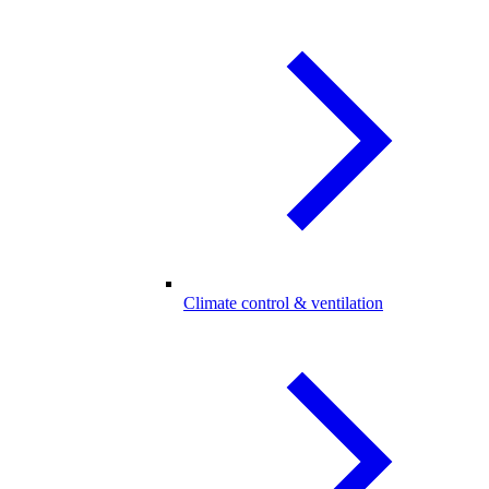
Climate control & ventilation