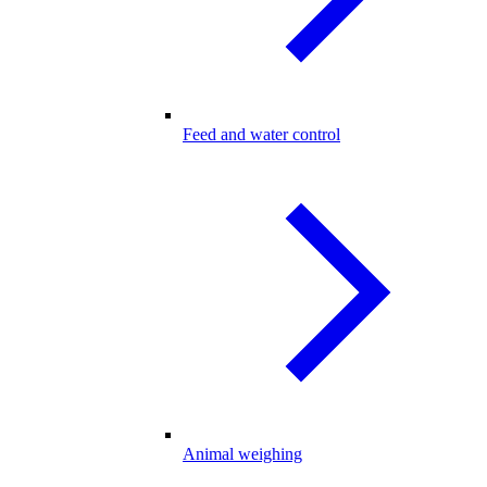
Feed and water control
Animal weighing