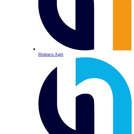
Hotraco Agri