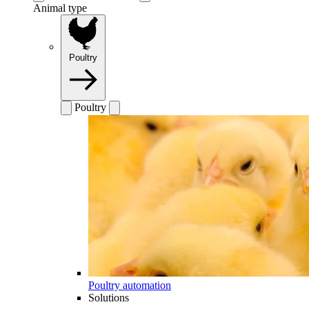
Animal type
Poultry
Poultry
Poultry automation
Solutions