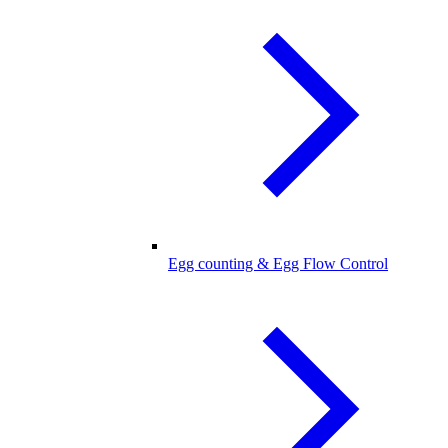
Egg counting & Egg Flow Control