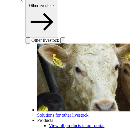
Other livestock
Other livestock
Solutions for other livestock
Products
View all products in our portal