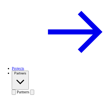
Projects
Partners
Partners