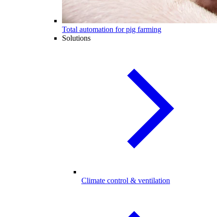
Total automation for pig farming
Solutions
Climate control & ventilation