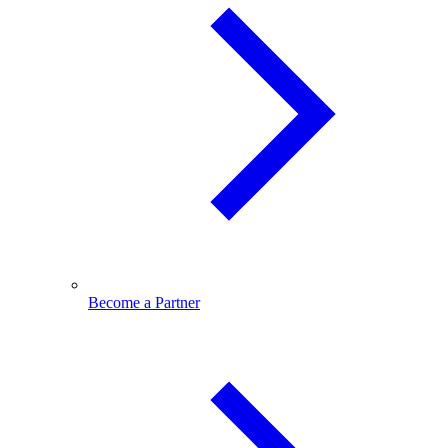
Become a Partner