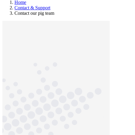
Home
Contact & Support
Contact our pig team