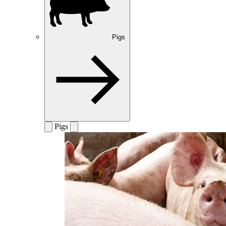
Pigs
Pigs