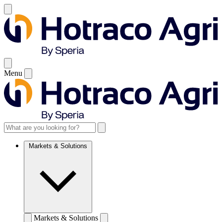
Menu
Markets & Solutions
Markets & Solutions