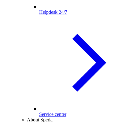
Helpdesk 24/7
Service center
About Speria