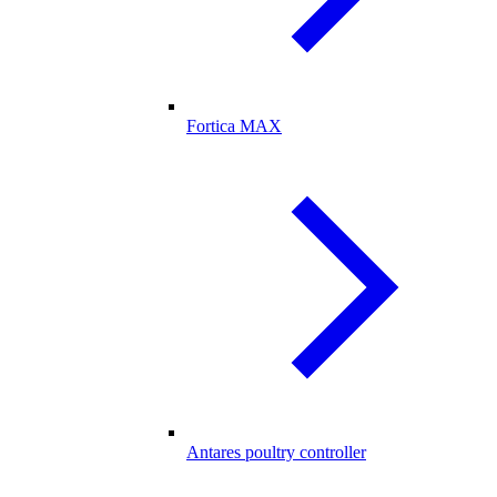
Fortica MAX
Antares poultry controller