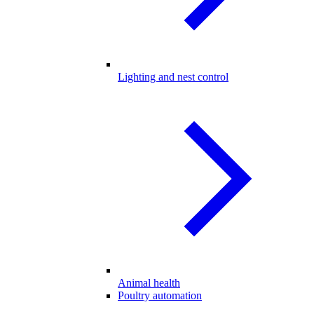
Lighting and nest control
Animal health
Poultry automation