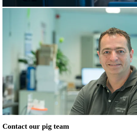
Contact our pig team