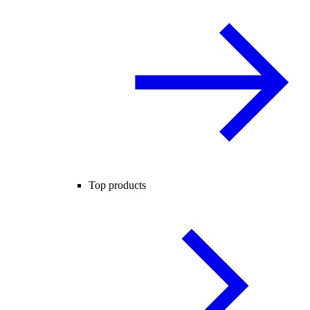
Top products