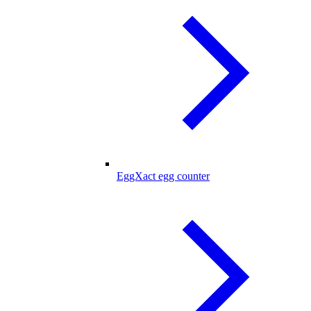
EggXact egg counter