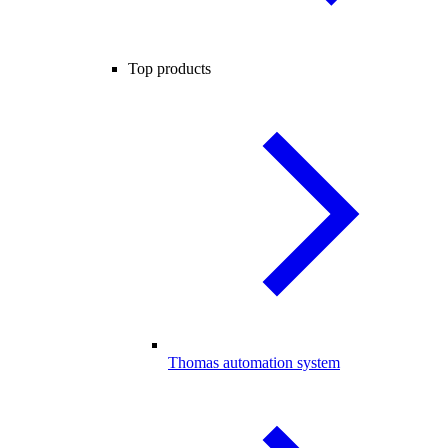
Top products
Thomas automation system