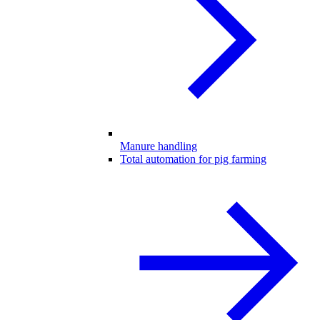
Manure handling
Total automation for pig farming