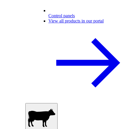
Control panels
View all products in our portal