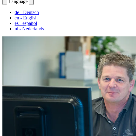
Language
de
- Deutsch
en
- English
es
- español
nl
- Nederlands