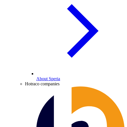
About Speria
Hotraco companies