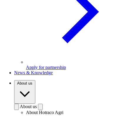
Apply for partnership
News & Knowledge
About us
About us
About Hotraco Agri