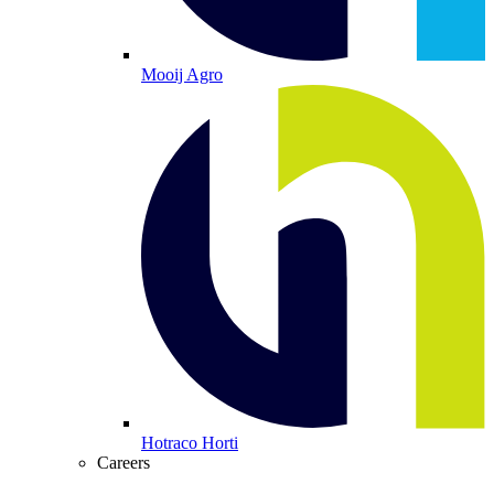
Mooij Agro
Hotraco Horti
Careers