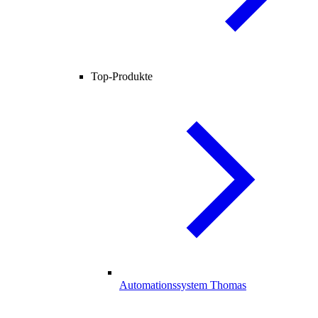
Top-Produkte
Automationssystem Thomas