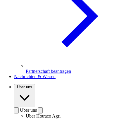
Partnerschaft beantragen
Nachrichten & Wissen
Über uns
Über uns
Über Hotraco Agri