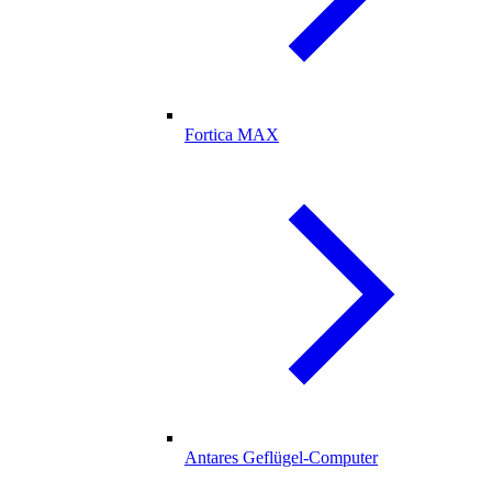
Fortica MAX
Antares Geflügel-Computer