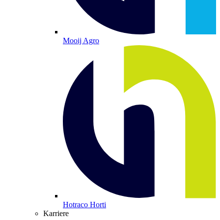
Mooij Agro
Hotraco Horti
Karriere