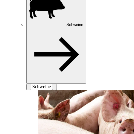
Schweine
Schweine