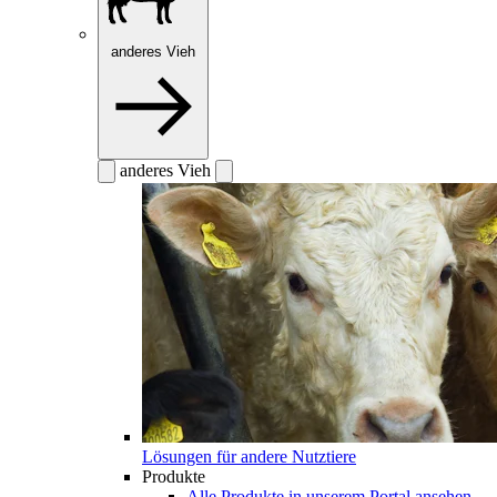
anderes Vieh
anderes Vieh
Lösungen für andere Nutztiere
Produkte
Alle Produkte in unserem Portal ansehen