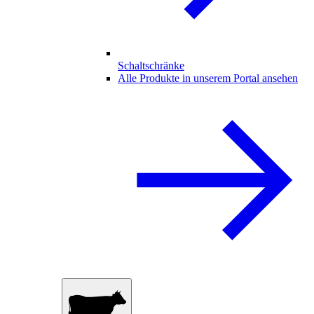
Schaltschränke
Alle Produkte in unserem Portal ansehen