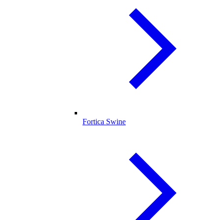
Fortica Swine