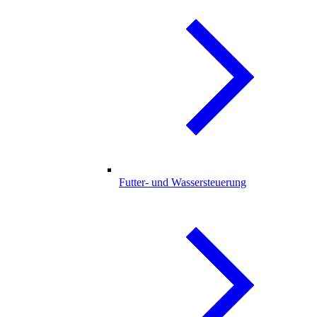
Futter- und Wassersteuerung