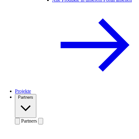
Projekte
Partners
Partners