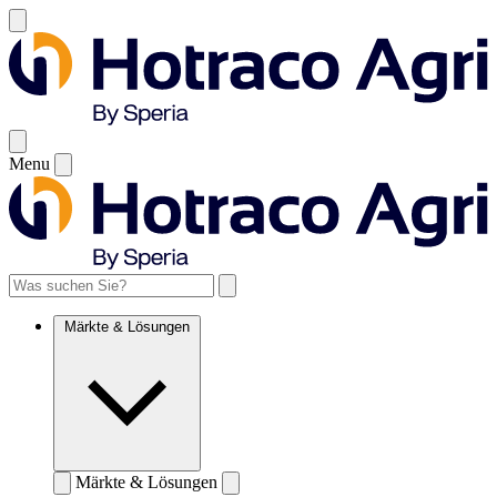
Menu
Märkte & Lösungen
Märkte & Lösungen