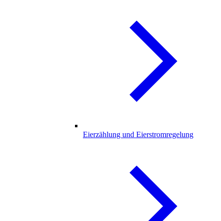
Eierzählung und Eierstromregelung