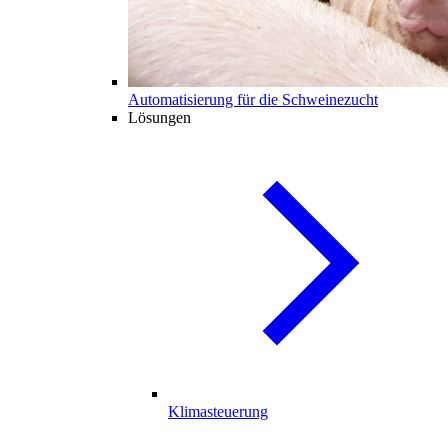
Automatisierung für die Schweinezucht
Lösungen
Klimasteuerung