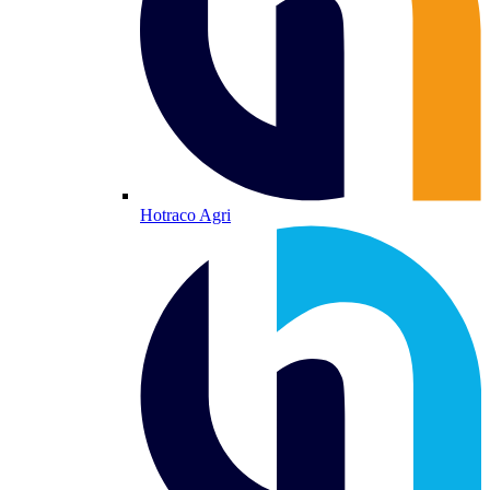
Hotraco Agri