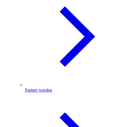
Partner werden