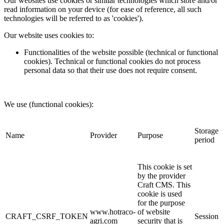
Our websites use cookies or similar technologies which store and/or
read information on your device (for ease of reference, all such
technologies will be referred to as 'cookies').
Our website uses cookies to:
Functionalities of the website possible (technical or functional
cookies). Technical or functional cookies do not process
personal data so that their use does not require consent.
We use (functional cookies):
Storage
Name
Provider
Purpose
period
This cookie is set
by the provider
Craft CMS. This
cookie is used
for the purpose
www.hotraco-
of website
CRAFT_CSRF_TOKEN
Session
agri.com
security that is