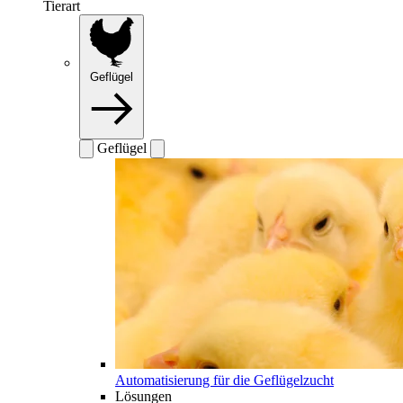
Tierart
Geflügel
Geflügel
Automatisierung für die Geflügelzucht
Lösungen