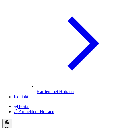
Karriere bei Hotraco
Kontakt
Portal
Anmelden iHotraco
de