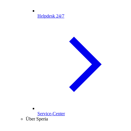
Helpdesk 24/7
Service-Center
Über Speria