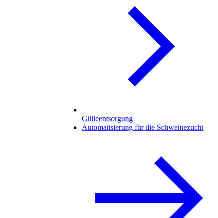
Gülleentsorgung
Automatisierung für die Schweinezucht