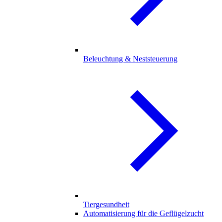
Beleuchtung & Neststeuerung
Tiergesundheit
Automatisierung für die Geflügelzucht