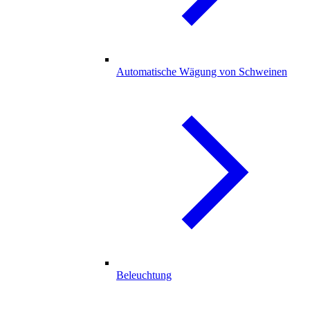
Automatische Wägung von Schweinen
Beleuchtung