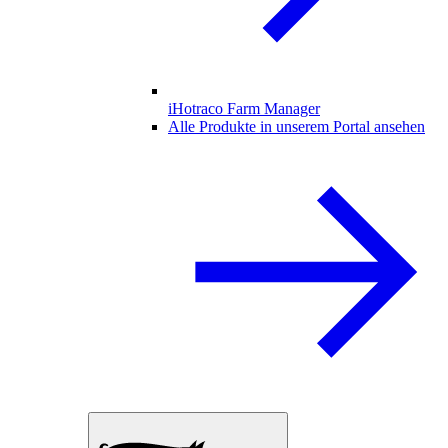
iHotraco Farm Manager
Alle Produkte in unserem Portal ansehen