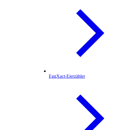
EggXact-Eierzähler