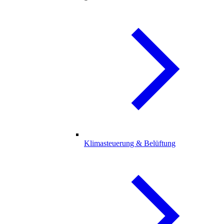
Klimasteuerung & Belüftung