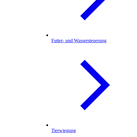
Futter- und Wassersteuerung
Tierwiegung