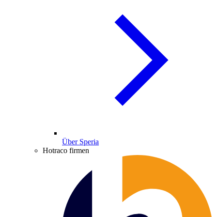
Über Speria
Hotraco firmen