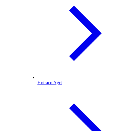
Hotraco Agri