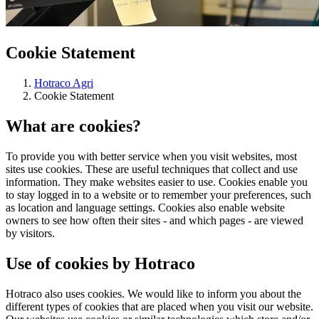
Cookie Statement
Hotraco Agri
Cookie Statement
What are cookies?
To provide you with better service when you visit websites, most
sites use cookies. These are useful techniques that collect and use
information. They make websites easier to use. Cookies enable you
to stay logged in to a website or to remember your preferences, such
as location and language settings. Cookies also enable website
owners to see how often their sites - and which pages - are viewed
by visitors.
Use of cookies by Hotraco
Hotraco also uses cookies. We would like to inform you about the
different types of cookies that are placed when you visit our website.