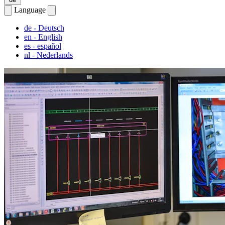
Language
de
- Deutsch
en
- English
es
- español
nl
- Nederlands