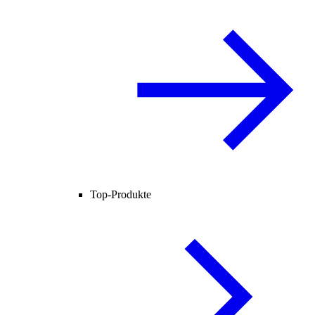
Top-Produkte